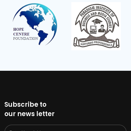
Subscribe to
our news letter