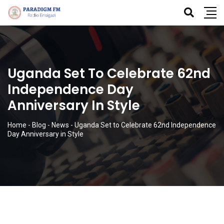
Uganda Set To Celebrate 62nd
Independence Day
Anniversary In Style
Home
-
Blog
-
News
-
Uganda Set to Celebrate 62nd Independence
Day Anniversary in Style