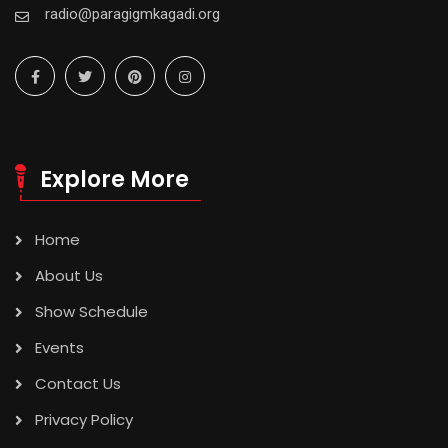
radio@paragigmkagadi.org
Explore More
Home
About Us
Show Schedule
Events
Contact Us
Privacy Policy