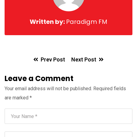
Written by:
Paradigm FM
Prev Post
Next Post
Leave a Comment
Your email address will not be published.
Required fields
are marked
*