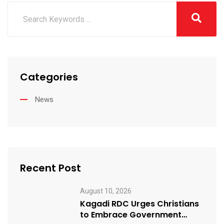
Categories
News
Recent Post
August 10, 2026
Kagadi RDC Urges Christians
to Embrace Government