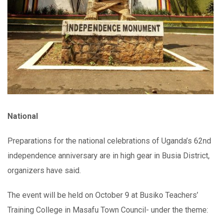
National
Preparations for the national celebrations of Uganda’s 62nd
independence anniversary are in high gear in Busia District,
organizers have said.
The event will be held on October 9 at Busiko Teachers’
Training College in Masafu Town Council- under the theme: