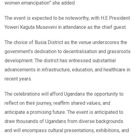
women emancipation” she added.
The event is expected to be noteworthy, with H.E President
Yoweri Kaguta Museveni in attendance as the chief guest.
The choice of Busia District as the venue underscores the
government’s dedication to decentralisation and grassroots
development. The district has witnessed substantial
advancements in infrastructure, education, and healthcare in
recent years.
The celebrations will afford Ugandans the opportunity to
reflect on their journey, reaffirm shared values, and
anticipate a promising future. The event is anticipated to
draw thousands of Ugandans from diverse backgrounds
and will encompass cultural presentations, exhibitions, and