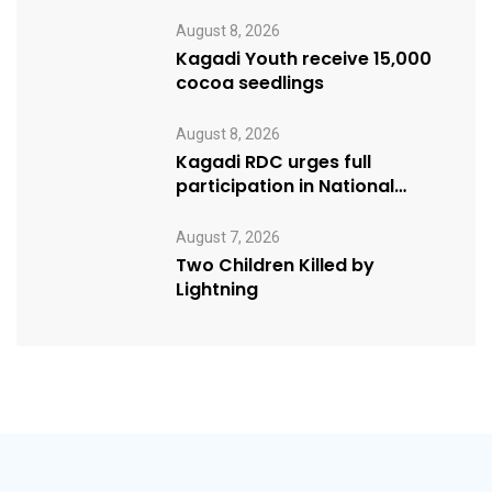
Programs
August 8, 2026
Kagadi Youth receive 15,000
cocoa seedlings
August 8, 2026
Kagadi RDC urges full
participation in National
Cleaning Day
August 7, 2026
Two Children Killed by
Lightning