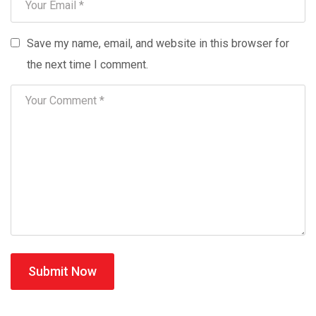
Save my name, email, and website in this browser for
the next time I comment.
Submit Now