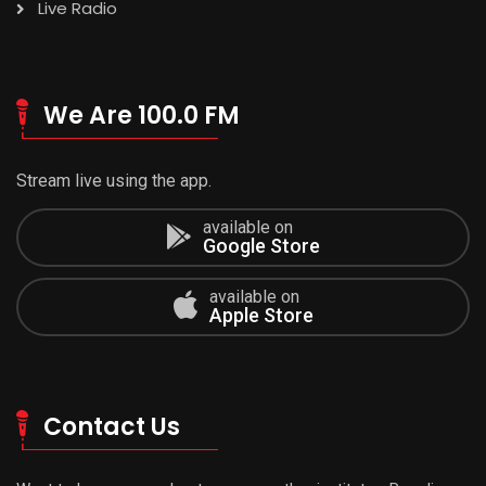
Live Radio
We Are 100.0 FM
Stream live using the app.
available on
Google Store
available on
Apple Store
Contact Us