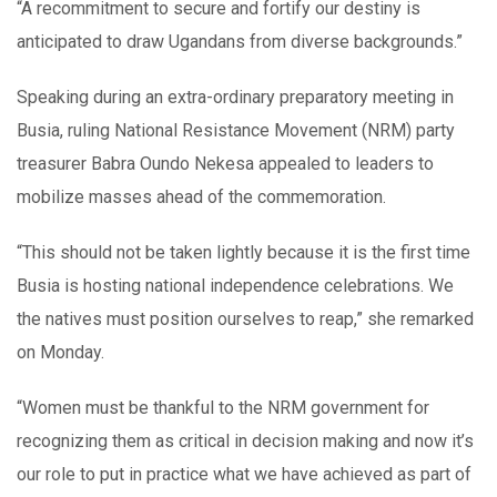
“A recommitment to secure and fortify our destiny is
anticipated to draw Ugandans from diverse backgrounds.”
Speaking during an extra-ordinary preparatory meeting in
Busia, ruling National Resistance Movement (NRM) party
treasurer Babra Oundo Nekesa appealed to leaders to
mobilize masses ahead of the commemoration.
“This should not be taken lightly because it is the first time
Busia is hosting national independence celebrations. We
the natives must position ourselves to reap,” she remarked
on Monday.
“Women must be thankful to the NRM government for
recognizing them as critical in decision making and now it’s
our role to put in practice what we have achieved as part of