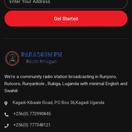
Get Started
We're a community radio station broadcasting in Runyoro,
Rutooro, Runyankole , Rukiga, Luganda with minimal English and
Swahili
Kagadi-Kibaale Road, P.O Box 36,Kagadi Uganda
+256(0) 772990845
+256(0) 777348121