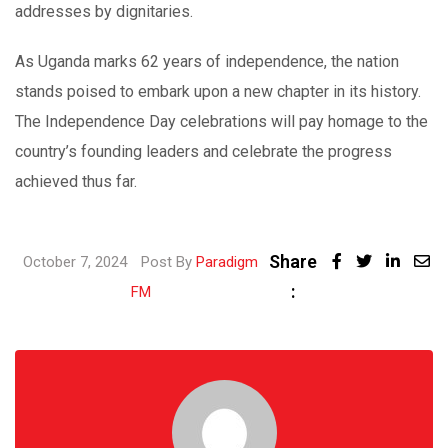
addresses by dignitaries.
As Uganda marks 62 years of independence, the nation
stands poised to embark upon a new chapter in its history.
The Independence Day celebrations will pay homage to the
country’s founding leaders and celebrate the progress
achieved thus far.
Share
Linked
October 7, 2024
Post By
Paradigm
:
Share
FM
via
Email