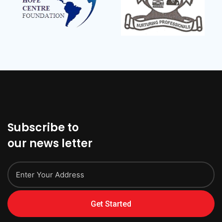
Subscribe to
our news letter
Get Started