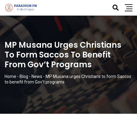
MP Musana Urges Christians
To Form Saccos To Benefit
From Gov’t Programs
Home
-
Blog
-
News
-
MP Musana urges Christians to form Saccos
to benefit from Gov’t programs