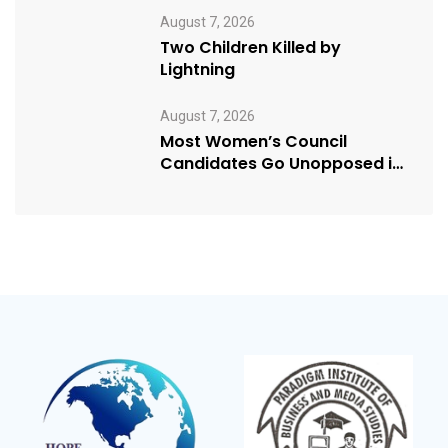
August 7, 2026
Two Children Killed by
Lightning
August 7, 2026
Most Women’s Council
Candidates Go Unopposed in
Kagadi