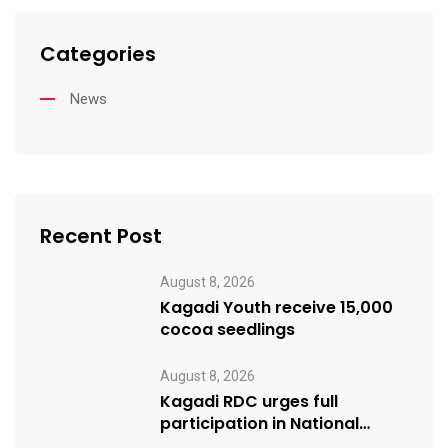
Categories
News
Recent Post
August 8, 2026
Kagadi Youth receive 15,000
cocoa seedlings
August 8, 2026
Kagadi RDC urges full
participation in National
Cleaning Day