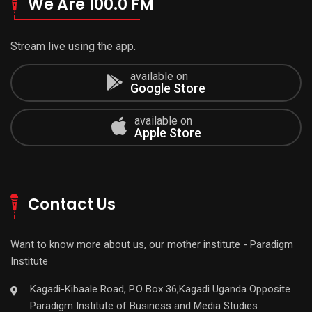
We Are 100.0 FM
Stream live using the app.
available on
Google Store
available on
Apple Store
Contact Us
Want to know more about us, our mother institute - Paradigm
Institute
Kagadi-Kibaale Road, P.O Box 36,Kagadi Uganda Opposite
Paradigm Institute of Business and Media Studies