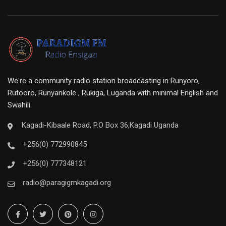
We're a community radio station broadcasting in Runyoro,
Rutooro, Runyankole , Rukiga, Luganda with minimal English and
Swahili
Kagadi-Kibaale Road, P.O Box 36,Kagadi Uganda
+256(0) 772990845
+256(0) 777348121
radio@paragigmkagadi.org