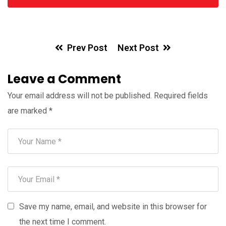
Prev Post
Next Post
Leave a Comment
Your email address will not be published.
Required fields
are marked
*
Save my name, email, and website in this browser for
the next time I comment.