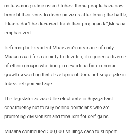
unite warring religions and tribes, those people have now
brought their sons to disorganize us after losing the battle,
Please don’t be deceived, trash their propaganda”,Musana
emphasized.
Referring to President Museveni’s message of unity,
Musana said for a society to develop, it requires a diverse
of ethnic groups who bring in new ideas for economic
growth, asserting that development does not segregate in
tribes, religion and age.
The legislator advised the electorate in Buyaga East
constituency not to rally behind politicians who are
promoting divisionism and tribalism for self gains.
Musana contributed 500,000 shillings cash to support