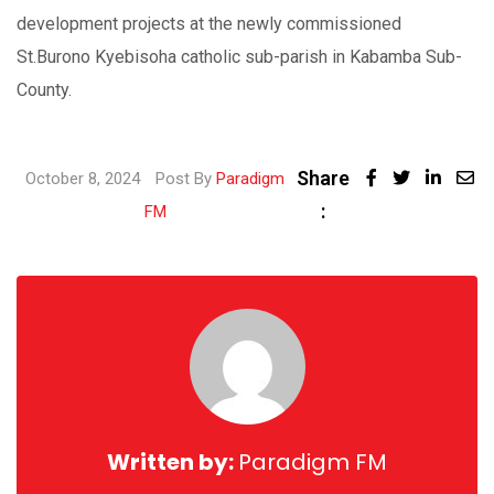
development projects at the newly commissioned
St.Burono Kyebisoha catholic sub-parish in Kabamba Sub-
County.
Share
Linked
October 8, 2024
Post By
Paradigm
:
Share
FM
via
Email
Written by:
Paradigm FM