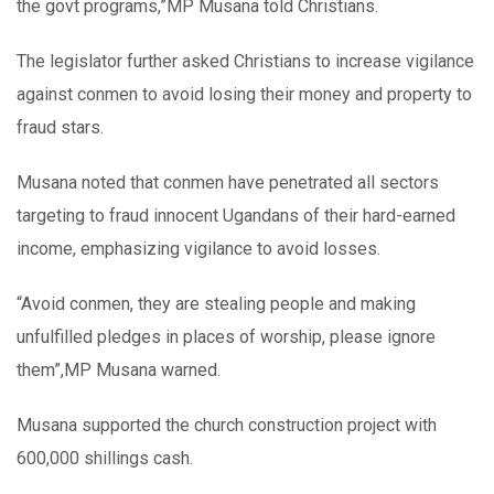
the govt programs,”MP Musana told Christians.
The legislator further asked Christians to increase vigilance
against conmen to avoid losing their money and property to
fraud stars.
Musana noted that conmen have penetrated all sectors
targeting to fraud innocent Ugandans of their hard-earned
income, emphasizing vigilance to avoid losses.
“Avoid conmen, they are stealing people and making
unfulfilled pledges in places of worship, please ignore
them”,MP Musana warned.
Musana supported the church construction project with
600,000 shillings cash.