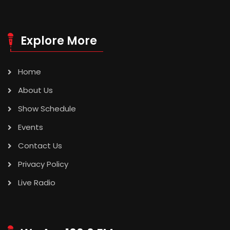
Explore More
Home
About Us
Show Schedule
Events
Contact Us
Privacy Policy
Live Radio