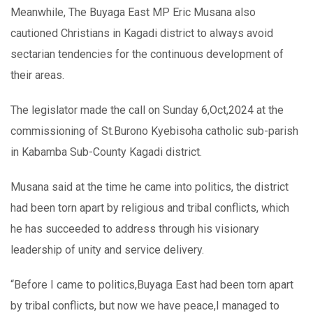
Meanwhile, The Buyaga East MP Eric Musana also
cautioned Christians in Kagadi district to always avoid
sectarian tendencies for the continuous development of
their areas.
The legislator made the call on Sunday 6,Oct,2024 at the
commissioning of St.Burono Kyebisoha catholic sub-parish
in Kabamba Sub-County Kagadi district.
Musana said at the time he came into politics, the district
had been torn apart by religious and tribal conflicts, which
he has succeeded to address through his visionary
leadership of unity and service delivery.
“Before I came to politics,Buyaga East had been torn apart
by tribal conflicts, but now we have peace,I managed to