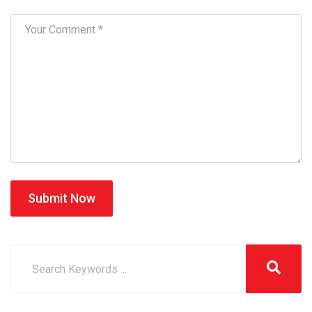
Submit Now