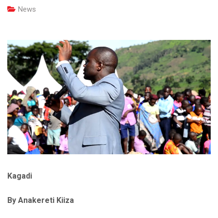
News
Kagadi
By Anakereti Kiiza