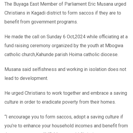
The Buyaga East Member of Parliament Eric Musana urged
Christians in Kagadi district to form saccos if they are to
benefit from government programs.
He made the call on Sunday 6 Oct,2024 while officiating at a
fund raising ceremony organized by the youth at Mbogwa
catholic church,Kahunde parish Hoima catholic diocese.
Musana said selfishness and working in isolation does not
lead to development.
He urged Christians to work together and embrace a saving
culture in order to eradicate poverty from their homes.
“I encourage you to form saccos, adopt a saving culture if
you’re to enhance your household incomes and benefit from