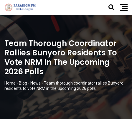
Team Thorough Coordinator
Rallies Bunyoro Residents To
Vote NRM In The Upcoming
2026 Polls
Home
-
Blog
-
News
-
Team thorough coordinator rallies Bunyoro
residents to vote NRM in the upcoming 2026 polls