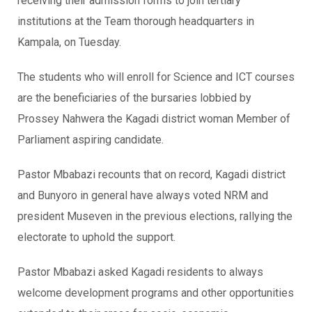
receiving their admission forms to join tertiary
institutions at the Team thorough headquarters in
Kampala, on Tuesday.
The students who will enroll for Science and ICT courses
are the beneficiaries of the bursaries lobbied by
Prossey Nahwera the Kagadi district woman Member of
Parliament aspiring candidate.
Pastor Mbabazi recounts that on record, Kagadi district
and Bunyoro in general have always voted NRM and
president Museven in the previous elections, rallying the
electorate to uphold the support.
Pastor Mbabazi asked Kagadi residents to always
welcome development programs and other opportunities