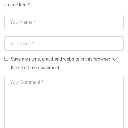
are marked
*
Save my name, email, and website in this browser for
the next time I comment.