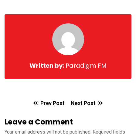
Written by:
Paradigm FM
Prev Post
Next Post
Leave a Comment
Your email address will not be published.
Required fields