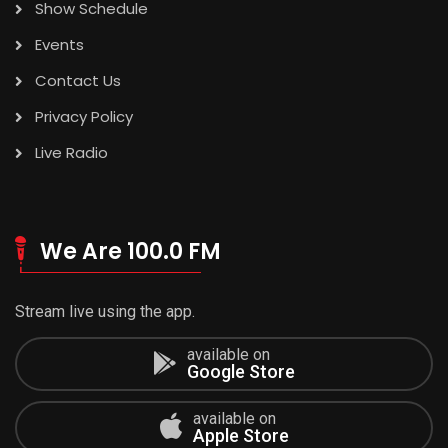
Show Schedule
Events
Contact Us
Privacy Policy
Live Radio
We Are 100.0 FM
Stream live using the app.
available on
Google Store
available on
Apple Store