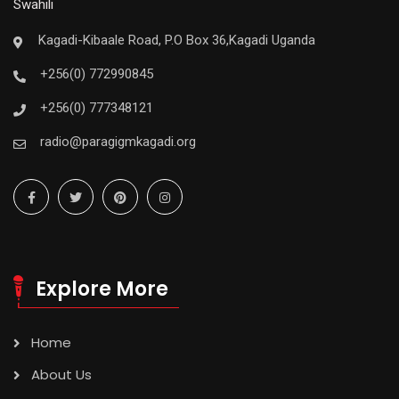
Swahili
Kagadi-Kibaale Road, P.O Box 36,Kagadi Uganda
+256(0) 772990845
+256(0) 777348121
radio@paragigmkagadi.org
Explore More
Home
About Us