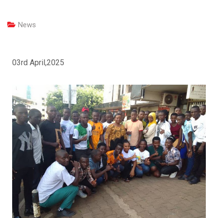
News
03rd April,2025