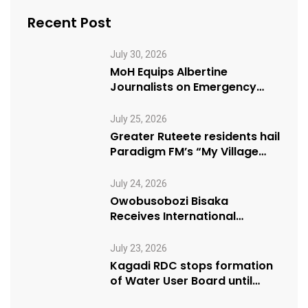
Recent Post
July 30, 2026
MoH Equips Albertine
Journalists on Emergency
Health Reporting
July 25, 2026
Greater Ruteete residents hail
Paradigm FM’s “My Village
Manifesto” initiative
July 24, 2026
Owobusobozi Bisaka
Receives International
Humanitarian Award from
USA NRM Chapter
July 23, 2026
Kagadi RDC stops formation
of Water User Board until
Mpeefu…