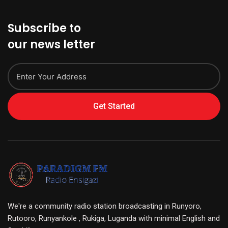
Subscribe to
our news letter
Get Started
We're a community radio station broadcasting in Runyoro,
Rutooro, Runyankole , Rukiga, Luganda with minimal English and