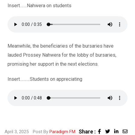
Insert…….Nahwera on students
Meanwhile, the beneficiaries of the bursaries have
lauded Prossey Nahwera for the lobby of bursaries,
promising her support in the next elections.
Insert……….Students on appreciating
Share :
April 3, 2025
Post By
Paradigm FM