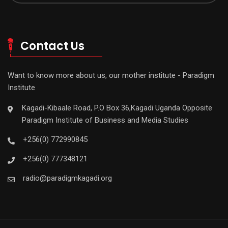
Contact Us
Want to know more about us, our mother institute - Paradigm
Institute
Kagadi-Kibaale Road, P.O Box 36,Kagadi Uganda Opposite
Paradigm Institute of Business and Media Studies
+256(0) 772990845
+256(0) 777348121
radio@paradigmkagadi.org