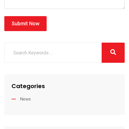
Submit Now
Categories
News