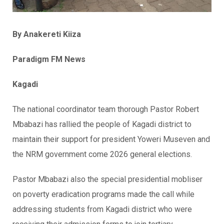
By Anakereti Kiiza
Paradigm FM News
Kagadi
The national coordinator team thorough Pastor Robert
Mbabazi has rallied the people of Kagadi district to
maintain their support for president Yoweri Museven and
the NRM government come 2026 general elections.
Pastor Mbabazi also the special presidential mobliser
on poverty eradication programs made the call while
addressing students from Kagadi district who were