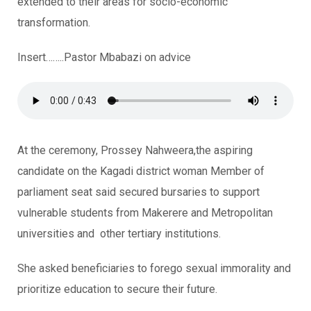
extended to their areas for socio-economic
transformation.
Insert……..Pastor Mbabazi on advice
At the ceremony, Prossey Nahweera,the aspiring
candidate on the Kagadi district woman Member of
parliament seat said secured bursaries to support
vulnerable students from Makerere and Metropolitan
universities and other tertiary institutions.
She asked beneficiaries to forego sexual immorality and
prioritize education to secure their future.