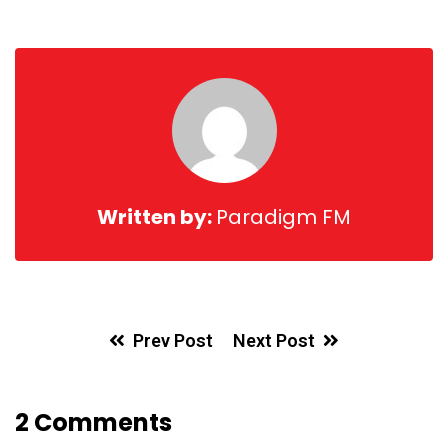
via
Email
Written by:
Paradigm FM
Prev Post
Next Post
2 Comments