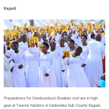
Kagadi
Preparations for Owobusobozi Bisaka’s visit are in high
gear at Twerire Itambiro in Galiboleka Sub-County Kagadi