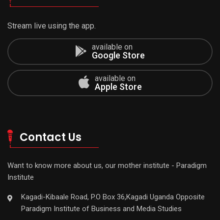
Stream live using the app.
available on
Google Store
available on
Apple Store
Contact Us
Want to know more about us, our mother institute - Paradigm
Institute
Kagadi-Kibaale Road, P.O Box 36,Kagadi Uganda Opposite
Paradigm Institute of Business and Media Studies