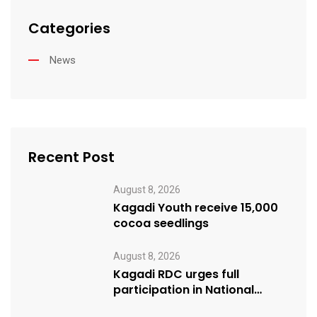
Categories
News
Recent Post
August 8, 2026
Kagadi Youth receive 15,000
cocoa seedlings
August 8, 2026
Kagadi RDC urges full
participation in National
Cleaning Day