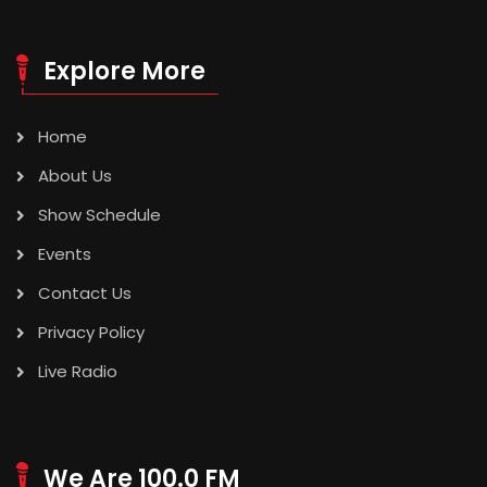
Explore More
Home
About Us
Show Schedule
Events
Contact Us
Privacy Policy
Live Radio
We Are 100.0 FM