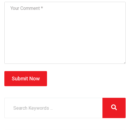
Submit Now