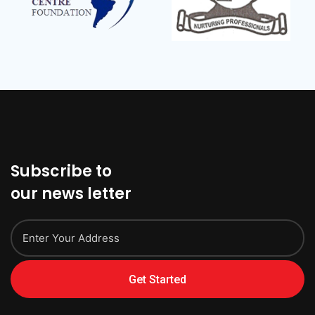
Subscribe to
our news letter
Get Started