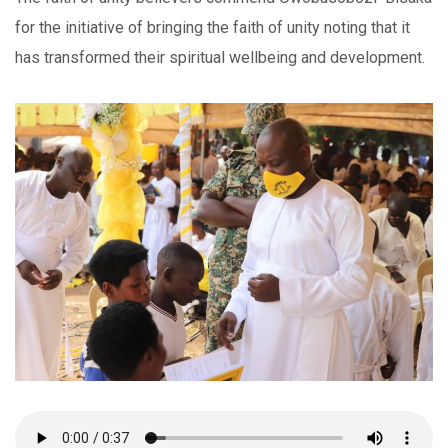
for the initiative of bringing the faith of unity noting that it
has transformed their spiritual wellbeing and development.