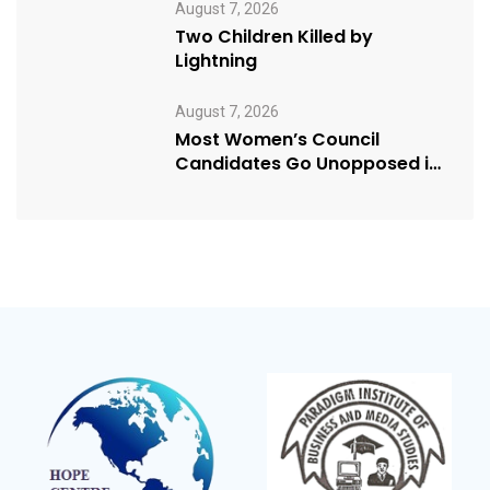
August 7, 2026
Two Children Killed by
Lightning
August 7, 2026
Most Women’s Council
Candidates Go Unopposed in
Kagadi