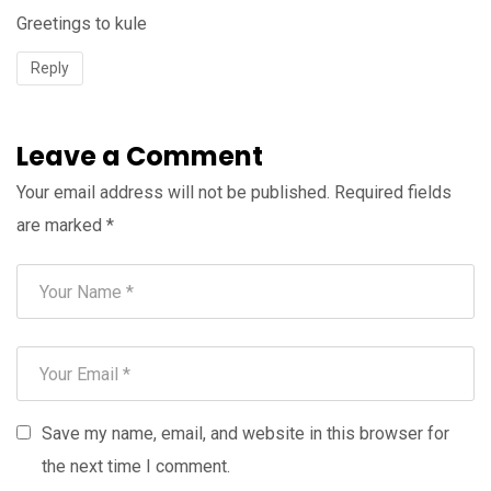
Greetings to kule
Reply
Leave a Comment
Your email address will not be published.
Required fields
are marked
*
Save my name, email, and website in this browser for
the next time I comment.