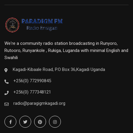
We're a community radio station broadcasting in Runyoro,
Rutooro, Runyankole , Rukiga, Luganda with minimal English and
Swahili
Kagadi-Kibaale Road, P.O Box 36,Kagadi Uganda
+256(0) 772990845
+256(0) 777348121
radio@paragigmkagadi.org