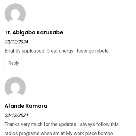
Tr. Abigaba Katusabe
23/12/2024
Brightly apploused. Great energy , tusonge mbele
Reply
Afande Kamara
23/12/2024
Thanks very much for the updates I always follow this
radios programs when am at My work place bombo.