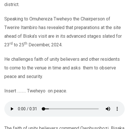
district.
Speaking to Omuhereza Tweheyo the Chairperson of
Twerire Itambiro has revealed that preparations at the site
ahead of Biska’s visit are in its advanced stages slated for
rd
th
23
to 25
December, 2024.
He challenges faith of unity believers and other residents
to come to the venue in time and asks them to observe
peace and security.
Insert ……… Tweheyo on peace.
The faith of unity believers commend Owobusobozi Bisaka