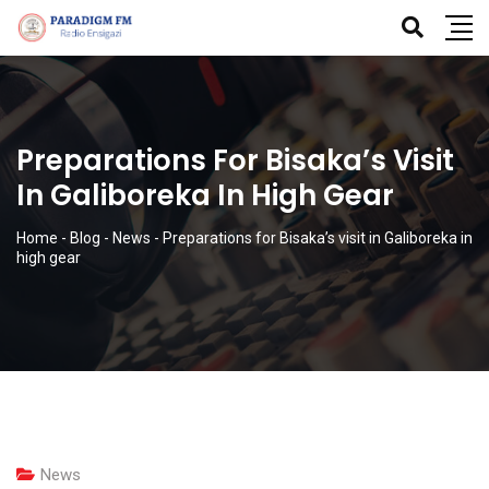
Preparations For Bisaka’s Visit
In Galiboreka In High Gear
Home
-
Blog
-
News
-
Preparations for Bisaka’s visit in Galiboreka in
high gear
News