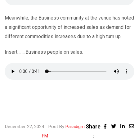
Meanwhile, the Business community at the venue has noted
a significant opportunity of increased sales as demand for
different commodities increases due to a high turn up.
Insert……..Business people on sales.
Share
Linke
December 22, 2024
Post By
Paradigm
:
Share
FM