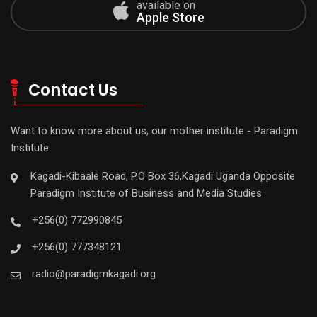
available on
Apple Store
Contact Us
Want to know more about us, our mother institute - Paradigm
Institute
Kagadi-Kibaale Road, P.O Box 36,Kagadi Uganda Opposite
Paradigm Institute of Business and Media Studies
+256(0) 772990845
+256(0) 777348121
radio@paradigmkagadi.org