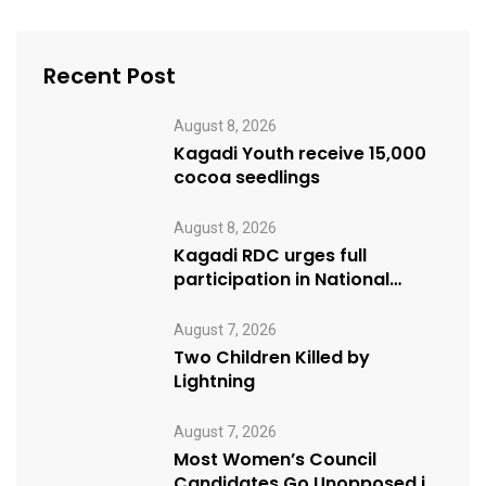
Recent Post
August 8, 2026
Kagadi Youth receive 15,000
cocoa seedlings
August 8, 2026
Kagadi RDC urges full
participation in National
Cleaning Day
August 7, 2026
Two Children Killed by
Lightning
August 7, 2026
Most Women’s Council
Candidates Go Unopposed in