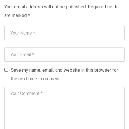
Your email address will not be published.
Required fields
are marked
*
Save my name, email, and website in this browser for
the next time I comment.