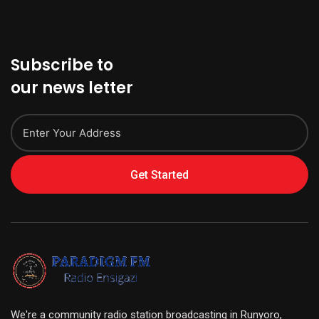
Subscribe to
our news letter
Get Started
We're a community radio station broadcasting in Runyoro,