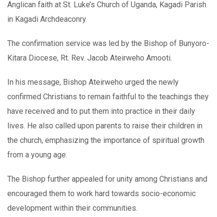
Anglican faith at St. Luke’s Church of Uganda, Kagadi Parish
in Kagadi Archdeaconry.
The confirmation service was led by the Bishop of Bunyoro-
Kitara Diocese, Rt. Rev. Jacob Ateirweho Amooti.
In his message, Bishop Ateirweho urged the newly
confirmed Christians to remain faithful to the teachings they
have received and to put them into practice in their daily
lives. He also called upon parents to raise their children in
the church, emphasizing the importance of spiritual growth
from a young age.
The Bishop further appealed for unity among Christians and
encouraged them to work hard towards socio-economic
development within their communities.