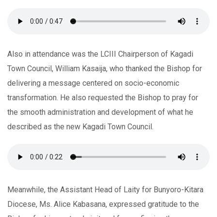
Also in attendance was the LCIII Chairperson of Kagadi
Town Council, William Kasaija, who thanked the Bishop for
delivering a message centered on socio-economic
transformation. He also requested the Bishop to pray for
the smooth administration and development of what he
described as the new Kagadi Town Council.
Meanwhile, the Assistant Head of Laity for Bunyoro-Kitara
Diocese, Ms. Alice Kabasana, expressed gratitude to the