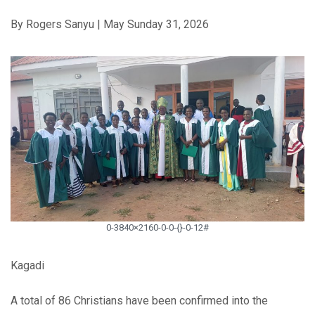
By Rogers Sanyu | May Sunday 31, 2026
0-3840×2160-0-0-{}-0-12#
Kagadi
A total of 86 Christians have been confirmed into the