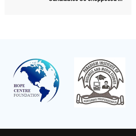
Kagadi