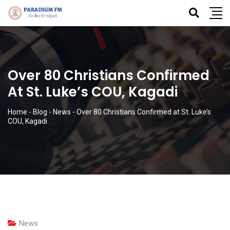
Over 80 Christians Confirmed
At St. Luke’s COU, Kagadi
Home
-
Blog
-
News
-
Over 80 Christians Confirmed at St. Luke’s
COU, Kagadi
News