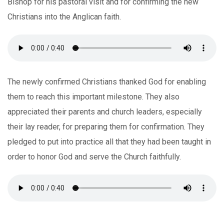
Bishop for his pastoral visit and for confirming the new
Christians into the Anglican faith.
The newly confirmed Christians thanked God for enabling
them to reach this important milestone. They also
appreciated their parents and church leaders, especially
their lay reader, for preparing them for confirmation. They
pledged to put into practice all that they had been taught in
order to honor God and serve the Church faithfully.