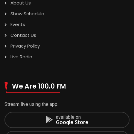
About Us
Show Schedule
Events
Contact Us
Privacy Policy
Live Radio
We Are 100.0 FM
Stream live using the app.
available on
Google Store