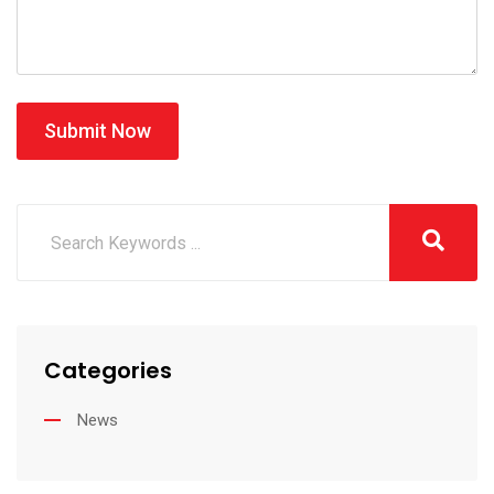
Submit Now
Categories
News