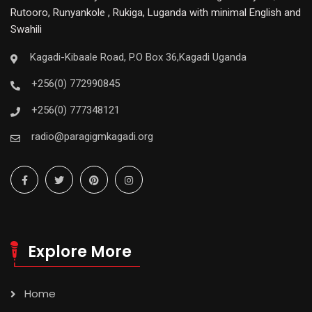
Rutooro, Runyankole , Rukiga, Luganda with minimal English and
Swahili
Kagadi-Kibaale Road, P.O Box 36,Kagadi Uganda
+256(0) 772990845
+256(0) 777348121
radio@paragigmkagadi.org
Explore More
Home