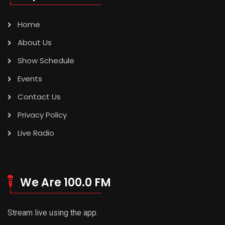
Home
About Us
Show Schedule
Events
Contact Us
Privacy Policy
Live Radio
We Are 100.0 FM
Stream live using the app.