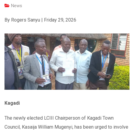
News
By Rogers Sanyu | Friday 29, 2026
Kagadi
The newly elected LCIII Chairperson of Kagadi Town
Council, Kasaija William Mugenyi, has been urged to involve