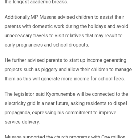
the longest academic breaks.
Additionally,MP Musana advised children to assist their
parents with domestic work during the holidays and avoid
unnecessary travels to visit relatives that may result to
early pregnancies and school dropouts.
He further advised parents to start up income generating
projects such as piggery and allow their children to manage
them as this will generate more income for school fees.
The legislator said Kyomunembe will be connected to the
electricity grid in a near future, asking residents to dispel
propaganda, expressing his commitment to improve
service delivery.
Musana supported the church programs with One million