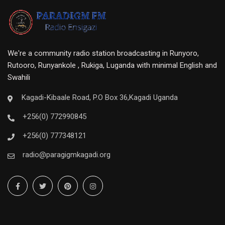
We're a community radio station broadcasting in Runyoro,
Rutooro, Runyankole , Rukiga, Luganda with minimal English and
Swahili
Kagadi-Kibaale Road, P.O Box 36,Kagadi Uganda
+256(0) 772990845
+256(0) 777348121
radio@paragigmkagadi.org