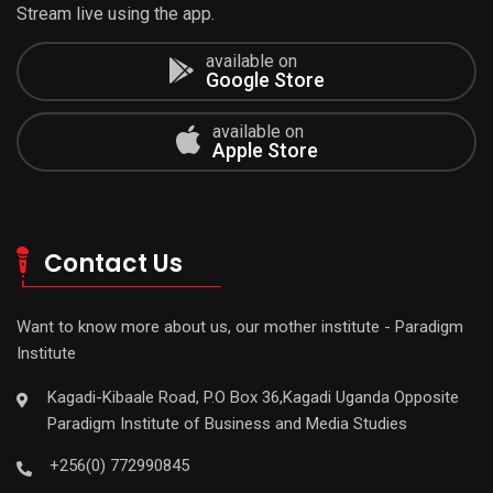
Stream live using the app.
available on
Google Store
available on
Apple Store
Contact Us
Want to know more about us, our mother institute - Paradigm
Institute
Kagadi-Kibaale Road, P.O Box 36,Kagadi Uganda Opposite
Paradigm Institute of Business and Media Studies
+256(0) 772990845