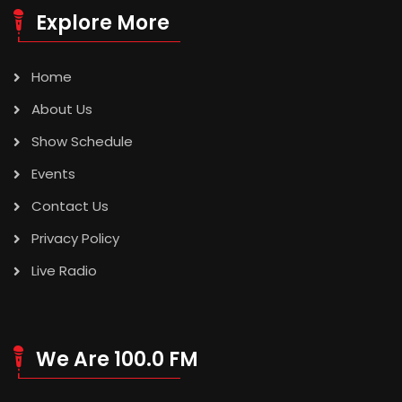
Explore More
Home
About Us
Show Schedule
Events
Contact Us
Privacy Policy
Live Radio
We Are 100.0 FM