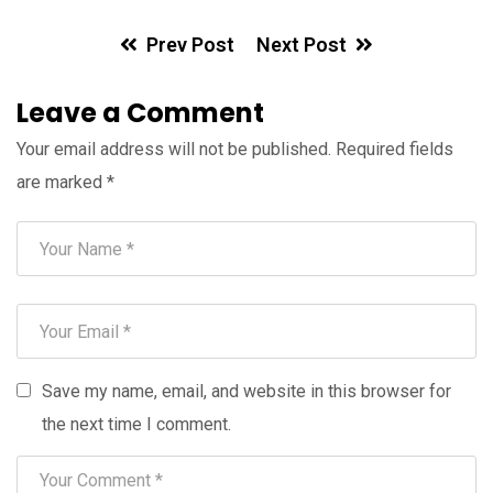
Prev Post
Next Post
Leave a Comment
Your email address will not be published.
Required fields
are marked
*
Save my name, email, and website in this browser for
the next time I comment.