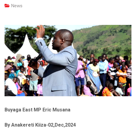
News
Buyaga East MP Eric Musana
By Anakereti Kiiza-02,Dec,2024