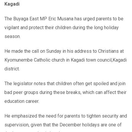
Kagadi
The Buyaga East MP Eric Musana has urged parents to be
vigilant and protect their children during the long holiday
season.
He made the call on Sunday in his address to Christians at
Kyomunembe Catholic church in Kagadi town council,Kagadi
district.
The legislator notes that children often get spoiled and join
bad peer groups during these breaks, which can affect their
education career.
He emphasized the need for parents to tighten security and
supervision, given that the December holidays are one of