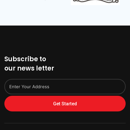
Subscribe to
our news letter
Get Started