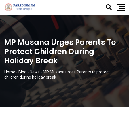
MP Musana Urges Parents To
Protect Children During
Holiday Break
Home
-
Blog
-
News
-
MP Musana urges Parents to protect
children during holiday break