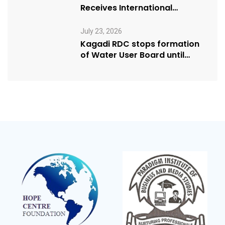
Receives International
Humanitarian Award from
USA NRM Chapter
July 23, 2026
Kagadi RDC stops formation
of Water User Board until
Mpeefu…