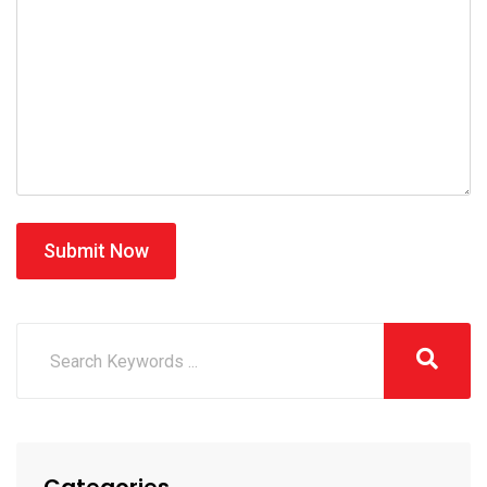
Submit Now