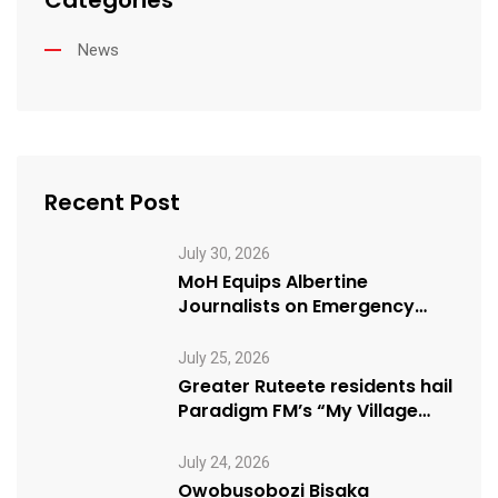
Categories
News
Recent Post
July 30, 2026
MoH Equips Albertine
Journalists on Emergency
Health Reporting
July 25, 2026
Greater Ruteete residents hail
Paradigm FM’s “My Village
Manifesto” initiative
July 24, 2026
Owobusobozi Bisaka