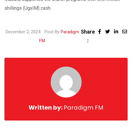
shillings (UgxIM) cash.
Share
Linke
December 2, 2024
Post By
Paradigm
:
Share
FM
via
Email
Written by:
Paradigm FM