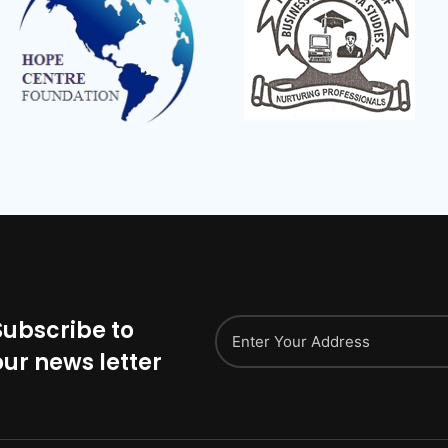
Subscribe to
our news letter