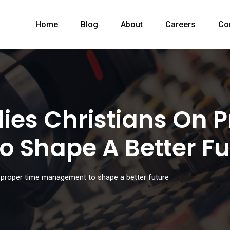
Home
Blog
About
Careers
Co
ies Christians On 
 Shape A Better Fu
 proper time management to shape a better future