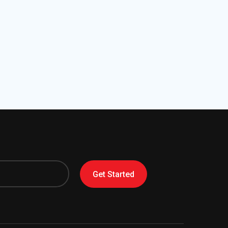
Get Started