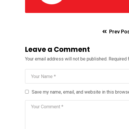
Prev Po
Leave a Comment
Your email address will not be published.
Required 
Save my name, email, and website in this browse