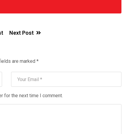
st
Next Post
fields are marked
*
r for the next time I comment.