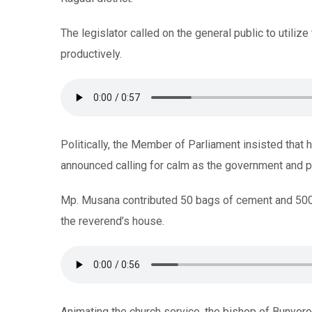
The legislator called on the general public to utiliz
productively.
Politically, the Member of Parliament insisted that
announced calling for calm as the government and pu
Mp. Musana contributed 50 bags of cement and 500,
the reverend’s house.
Animating the church service, the bishop of Bunyor