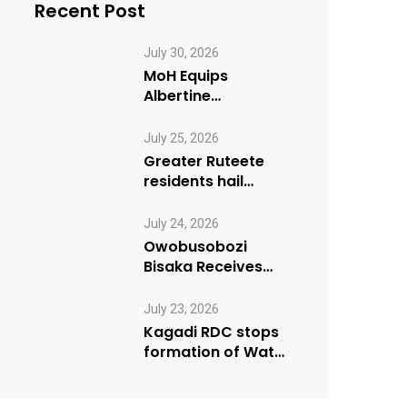
Recent Post
July 30, 2026
MoH Equips
Albertine
Journalists on
Emergency Health
July 25, 2026
Reporting
Greater Ruteete
residents hail
Paradigm FM’s “My
Village Manifesto”
July 24, 2026
initiative
Owobusobozi
Bisaka Receives
International
Humanitarian
July 23, 2026
Award from USA
Kagadi RDC stops
NRM Chapter
formation of Water
User Board until
Mpeefu…