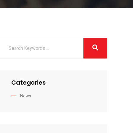
Categories
News