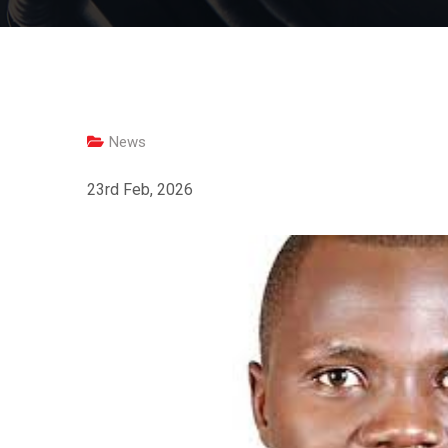
News
23rd Feb, 2026