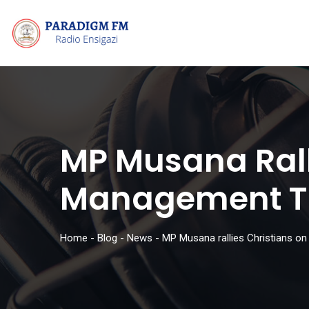
MP Musana Rall
Management To
Home
-
Blog
-
News
-
MP Musana rallies Christians on