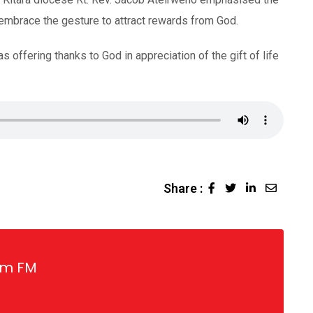
 embrace the gesture to attract rewards from God.
offering thanks to God in appreciation of the gift of life
Share :
LinkedIn
Share
via
Email
gm FM