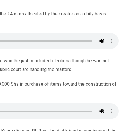
e the 24hours allocated by the creator on a daily basis
 he won the just concluded elections though he was not
blic court are handling the matters.
000 Shs in purchase of items toward the construction of
o Kitara diocese Rt. Rev. Jacob Ateirweho emphasised the