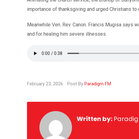
importance of thanksgiving and urged Christians to
Meanwhile Ven. Rev. Canon. Francis Mugisa says was 
and for healing him severe illnesses.
February 23, 2026
Post By
Paradigm FM
Written by:
Paradi