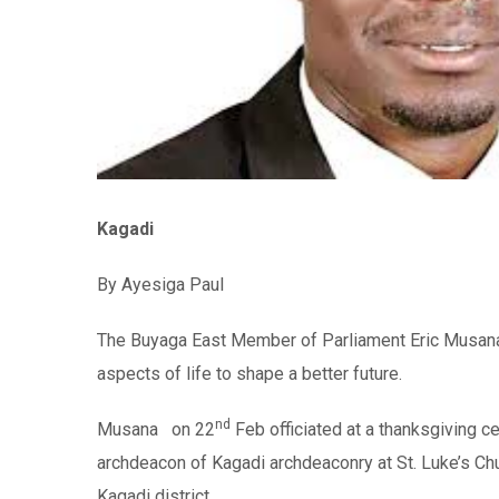
Kagadi
By Ayesiga Paul
The Buyaga East Member of Parliament Eric Musana u
aspects of life to shape a better future.
nd
Musana on 22
Feb officiated at a thanksgiving c
archdeacon of Kagadi archdeaconry at St. Luke’s Ch
Kagadi district.