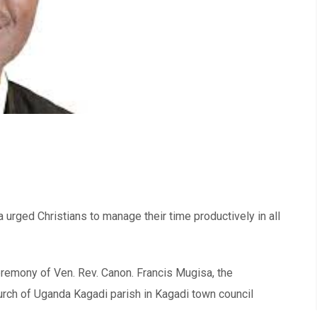
rged Christians to manage their time productively in all
eremony of Ven. Rev. Canon. Francis Mugisa, the
urch of Uganda Kagadi parish in Kagadi town council