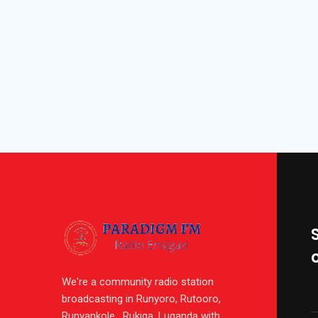
We're a community radio station
broadcasting in Runyoro, Rutooro,
Runyankole , Rukiga, Luganda with