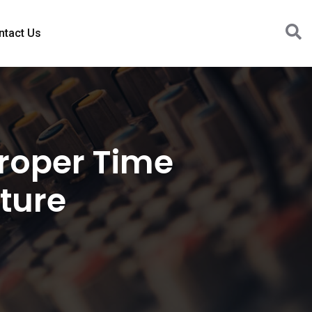
ntact Us
Proper Time
ture