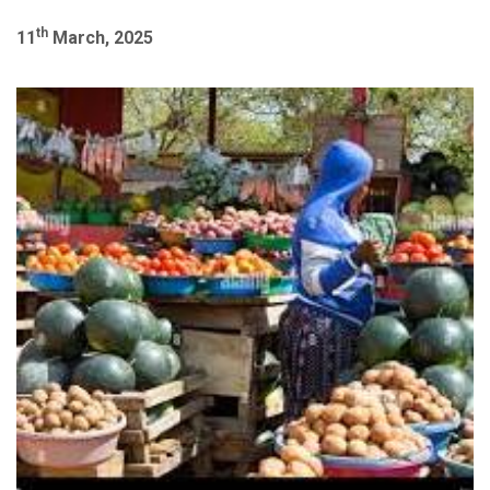
th
11
March, 2025