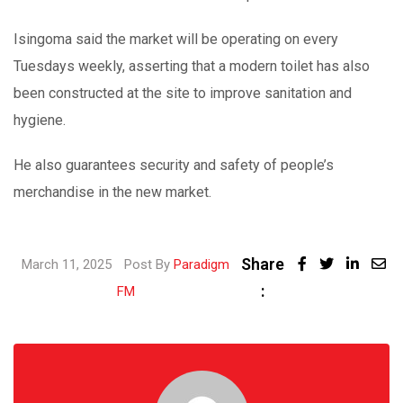
Isingoma said the market will be operating on every
Tuesdays weekly, asserting that a modern toilet has also
been constructed at the site to improve sanitation and
hygiene.
He also guarantees security and safety of people’s
merchandise in the new market.
Share
Linked
March 11, 2025
Post By
Paradigm
:
Share
FM
via
Email