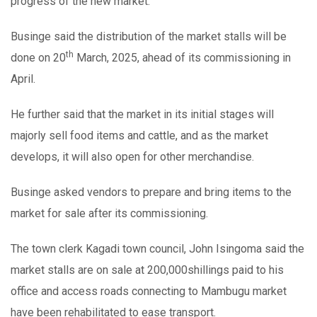
progress of the new market.
Businge said the distribution of the market stalls will be
th
done on 20
March, 2025, ahead of its commissioning in
April.
He further said that the market in its initial stages will
majorly sell food items and cattle, and as the market
develops, it will also open for other merchandise.
Businge asked vendors to prepare and bring items to the
market for sale after its commissioning.
The town clerk Kagadi town council, John Isingoma said the
market stalls are on sale at 200,000shillings paid to his
office and access roads connecting to Mambugu market
have been rehabilitated to ease transport.