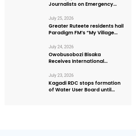
Journalists on Emergency
Health Reporting
July 25, 2026
Greater Ruteete residents hail
Paradigm FM’s “My Village
Manifesto” initiative
July 24, 2026
Owobusobozi Bisaka
Receives International
Humanitarian Award from
USA NRM Chapter
July 23, 2026
Kagadi RDC stops formation
of Water User Board until
Mpeefu…