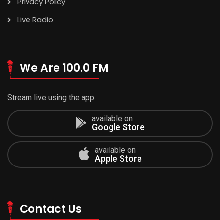
Privacy Policy
Live Radio
We Are 100.0 FM
Stream live using the app.
available on
Google Store
available on
Apple Store
Contact Us