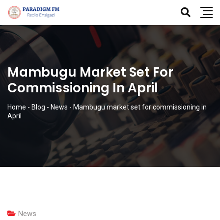
Mambugu Market Set For
Commissioning In April
Home
-
Blog
-
News
-
Mambugu market set for commissioning in
April
News