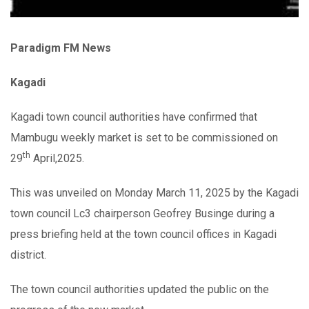
Paradigm FM News
Kagadi
Kagadi town council authorities have confirmed that
Mambugu weekly market is set to be commissioned on
th
29
April,2025.
This was unveiled on Monday March 11, 2025 by the Kagadi
town council Lc3 chairperson Geofrey Businge during a
press briefing held at the town council offices in Kagadi
district.
The town council authorities updated the public on the