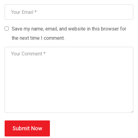
Save my name, email, and website in this browser for
the next time I comment.
Submit Now