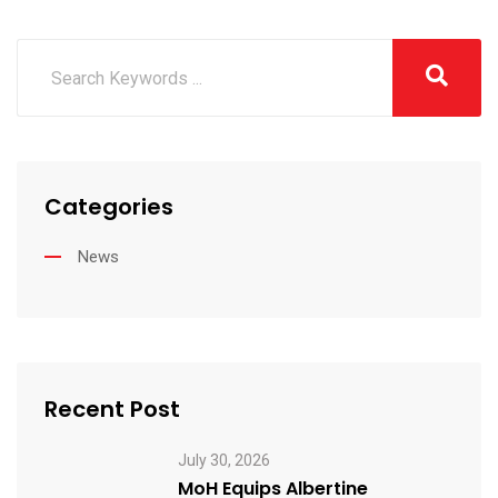
Categories
News
Recent Post
July 30, 2026
MoH Equips Albertine