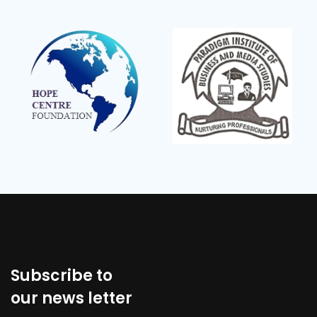
Subscribe to
our news letter