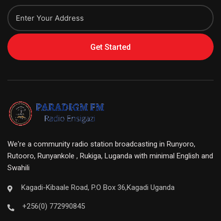
Get Started
We're a community radio station broadcasting in Runyoro,
Rutooro, Runyankole , Rukiga, Luganda with minimal English and
Swahili
Kagadi-Kibaale Road, P.O Box 36,Kagadi Uganda
+256(0) 772990845