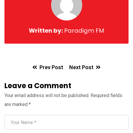
Written by:
Paradigm FM
Prev Post
Next Post
Leave a Comment
Your email address will not be published.
Required fields
are marked
*