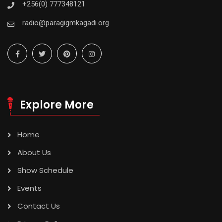
+256(0) 777348121
radio@paragigmkagadi.org
Explore More
Home
About Us
Show Schedule
Events
Contact Us