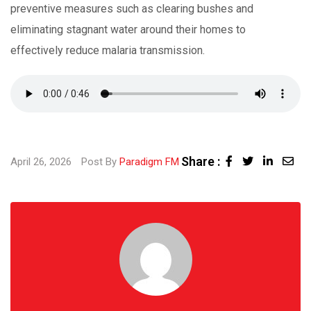
preventive measures such as clearing bushes and
eliminating stagnant water around their homes to
effectively reduce malaria transmission.
Share :
Linked
Sha
April 26, 2026
Post By
Paradigm FM
via
Ema