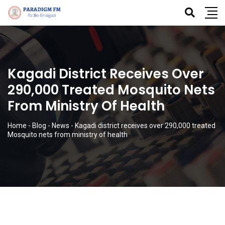
Kagadi District Receives Over
290,000 Treated Mosquito Nets
From Ministry Of Health
Home
-
Blog
-
News
-
Kagadi district receives over 290,000 treated
Mosquito nets from ministry of health