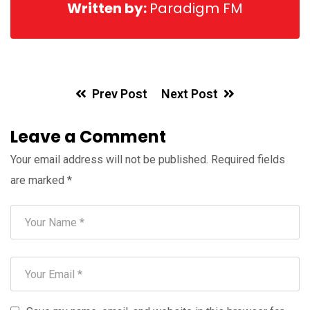
Written by:
Paradigm FM
Prev Post
Next Post
Leave a Comment
Your email address will not be published.
Required fields
are marked
*