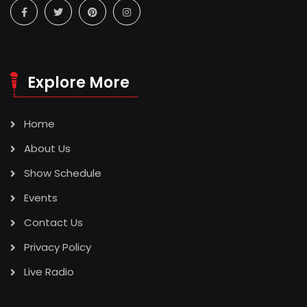
Explore More
Home
About Us
Show Schedule
Events
Contact Us
Privacy Policy
Live Radio