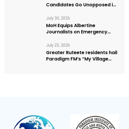
Candidates Go Unopposed in
Kagadi
July 30, 2026
MoH Equips Albertine
Journalists on Emergency
Health Reporting
July 25, 2026
Greater Ruteete residents hail
Paradigm FM’s “My Village
Manifesto” initiative