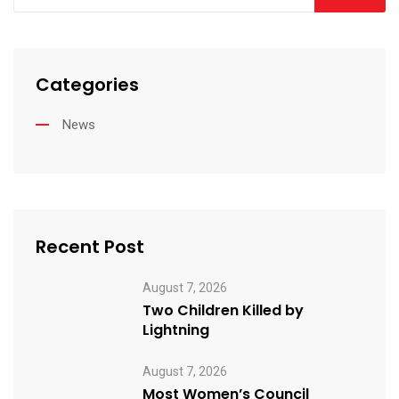
Categories
News
Recent Post
August 7, 2026
Two Children Killed by
Lightning
August 7, 2026
Most Women’s Council