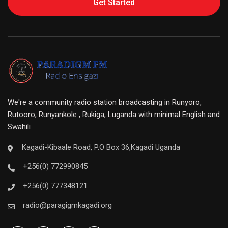
Get Started
We're a community radio station broadcasting in Runyoro,
Rutooro, Runyankole , Rukiga, Luganda with minimal English and
Swahili
Kagadi-Kibaale Road, P.O Box 36,Kagadi Uganda
+256(0) 772990845
+256(0) 777348121
radio@paragigmkagadi.org