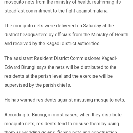
mosquito nets from the ministry of health, reaffirming its
steadfast commitment to the fight against malaria.
The mosquito nets were delivered on Saturday at the
district headquarters by officials from the Ministry of Health
and received by the Kagadi district authorities.
The assistant Resident District Commissioner Kagadi-
Edward Birungi says the nets will be distributed to the
residents at the parish level and the exercise will be
supervised by the parish chiefs.
He has warned residents against misusing mosquito nets.
According to Birungi, in most cases, when they distribute
mosquito nets, residents tend to misuse them by using
them as wedding gowns, fishing nets and construction