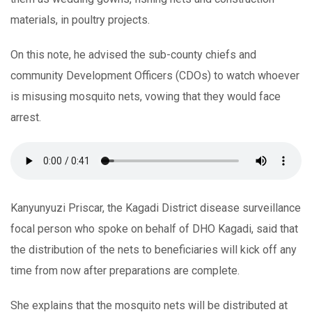
materials, in poultry projects.
On this note, he advised the sub-county chiefs and
community Development Officers (CDOs) to watch whoever
is misusing mosquito nets, vowing that they would face
arrest.
Kanyunyuzi Priscar, the Kagadi District disease surveillance
focal person who spoke on behalf of DHO Kagadi, said that
the distribution of the nets to beneficiaries will kick off any
time from now after preparations are complete.
She explains that the mosquito nets will be distributed at