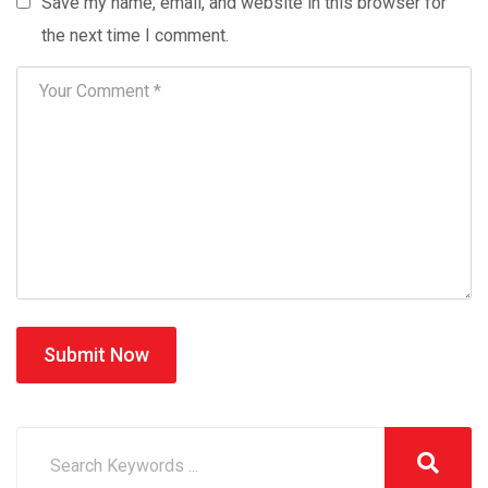
Save my name, email, and website in this browser for
the next time I comment.
Submit Now