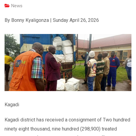
News
By Bonny Kyaligonza | Sunday April 26, 2026
Kagadi
Kagadi district has received a consignment of Two hundred
ninety eight thousand, nine hundred (298,900) treated