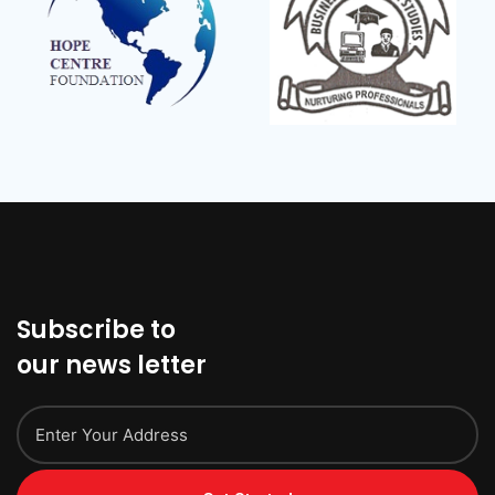
Subscribe to
our news letter