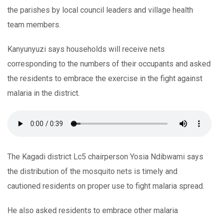
the parishes by local council leaders and village health
team members.
Kanyunyuzi says households will receive nets
corresponding to the numbers of their occupants and asked
the residents to embrace the exercise in the fight against
malaria in the district.
The Kagadi district Lc5 chairperson Yosia Ndibwami says
the distribution of the mosquito nets is timely and
cautioned residents on proper use to fight malaria spread.
He also asked residents to embrace other malaria