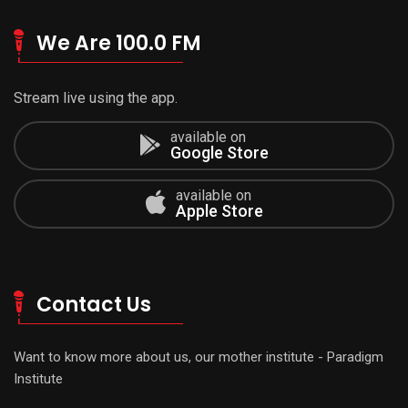
We Are 100.0 FM
Stream live using the app.
available on
Google Store
available on
Apple Store
Contact Us
Want to know more about us, our mother institute - Paradigm
Institute