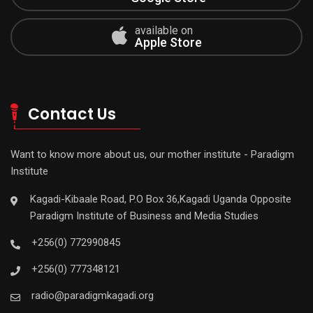
available on
Apple Store
Contact Us
Want to know more about us, our mother institute - Paradigm
Institute
Kagadi-Kibaale Road, P.O Box 36,Kagadi Uganda Opposite
Paradigm Institute of Business and Media Studies
+256(0) 772990845
+256(0) 777348121
radio@paradigmkagadi.org