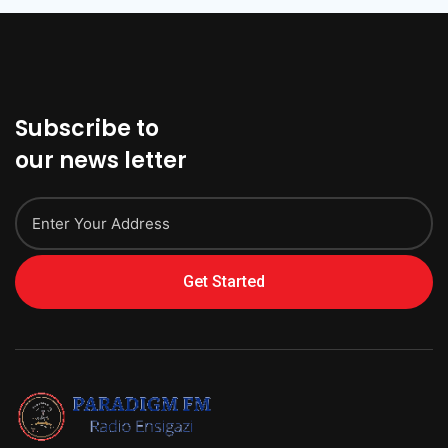
Subscribe to
our news letter
Get Started