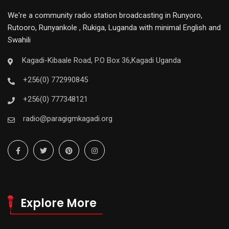
We're a community radio station broadcasting in Runyoro,
Rutooro, Runyankole , Rukiga, Luganda with minimal English and
Swahili
Kagadi-Kibaale Road, P.O Box 36,Kagadi Uganda
+256(0) 772990845
+256(0) 777348121
radio@paragigmkagadi.org
Explore More