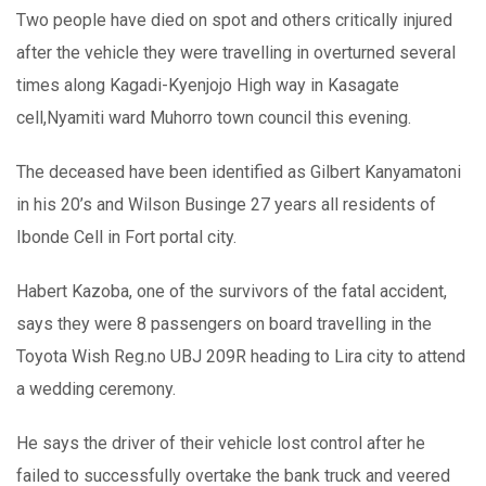
Two people have died on spot and others critically injured
after the vehicle they were travelling in overturned several
times along Kagadi-Kyenjojo High way in Kasagate
cell,Nyamiti ward Muhorro town council this evening.
The deceased have been identified as Gilbert Kanyamatoni
in his 20’s and Wilson Businge 27 years all residents of
Ibonde Cell in Fort portal city.
Habert Kazoba, one of the survivors of the fatal accident,
says they were 8 passengers on board travelling in the
Toyota Wish Reg.no UBJ 209R heading to Lira city to attend
a wedding ceremony.
He says the driver of their vehicle lost control after he
failed to successfully overtake the bank truck and veered