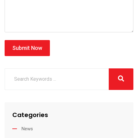
Submit Now
Categories
News