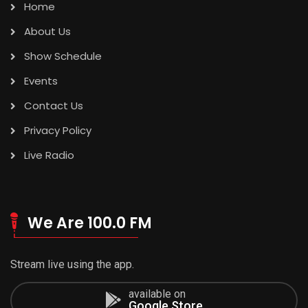
Home
About Us
Show Schedule
Events
Contact Us
Privacy Policy
Live Radio
We Are 100.0 FM
Stream live using the app.
available on
Google Store