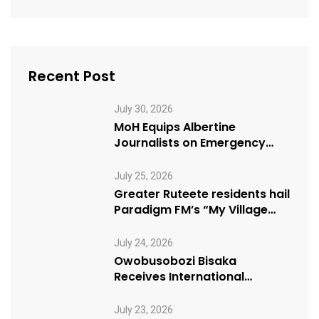
Recent Post
July 30, 2026
MoH Equips Albertine
Journalists on Emergency
Health Reporting
July 25, 2026
Greater Ruteete residents hail
Paradigm FM’s “My Village
Manifesto” initiative
July 24, 2026
Owobusobozi Bisaka
Receives International
Humanitarian Award from
USA NRM Chapter
July 23, 2026