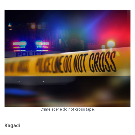
Crime scene do not cross tape.
Kagadi