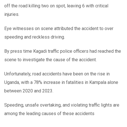
off the road killing two on spot, leaving 6 with critical
injuries.
Eye witnesses on scene attributed the accident to over
speeding and reckless driving.
By press time Kagadi traffic police officers had reached the
scene to investigate the cause of the accident.
Unfortunately, road accidents have been on the rise in
Uganda, with a 78% increase in fatalities in Kampala alone
between 2020 and 2023.
Speeding, unsafe overtaking, and violating traffic lights are
among the leading causes of these accidents