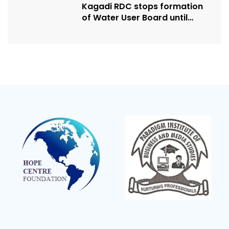
Kagadi RDC stops formation
of Water User Board until
Mpeefu…