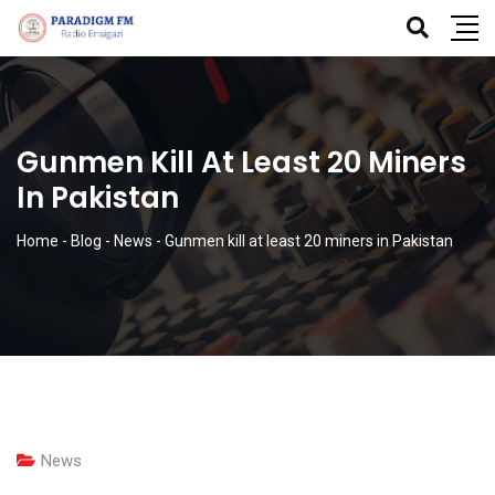
Gunmen Kill At Least 20 Miners
In Pakistan
Home
-
Blog
-
News
-
Gunmen kill at least 20 miners in Pakistan
News