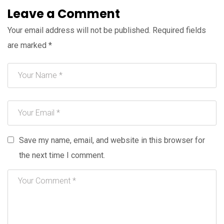
Leave a Comment
Your email address will not be published.
Required fields
are marked
*
Save my name, email, and website in this browser for
the next time I comment.