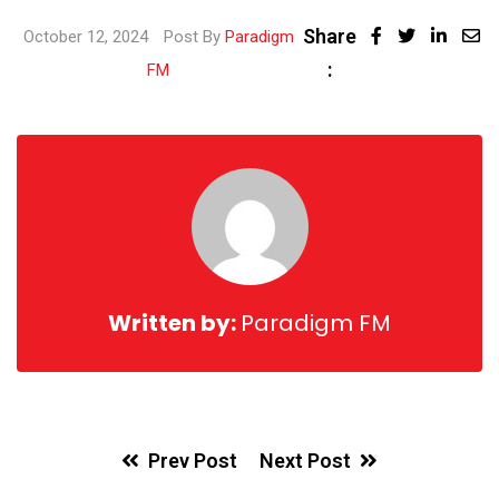
Share
October 12, 2024
Post By
Paradigm
:
FM
Written by:
Paradigm FM
Prev Post
Next Post