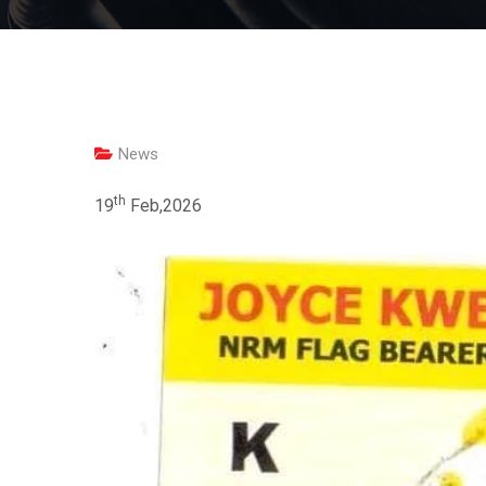
News
th
19
Feb,2026