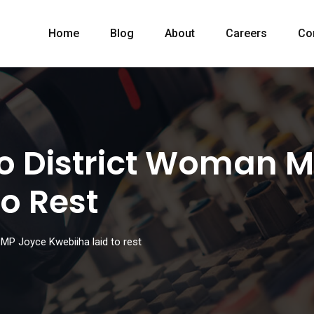
Home
Blog
About
Careers
Co
o District Woman 
o Rest
MP Joyce Kwebiiha laid to rest