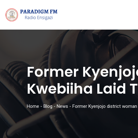
Former Kyenjoj
Kwebiiha Laid T
Home
-
Blog
-
News
-
Former Kyenjojo district woman 