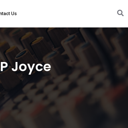
ntact Us
MP Joyce