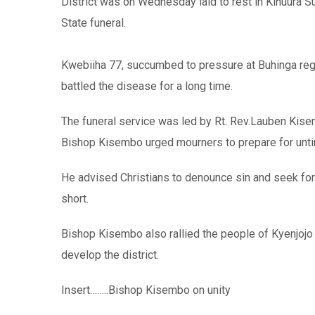
District was on Wednesday laid to rest in Kihuura Sub
State funeral.
Kwebiiha 77, succumbed to pressure at Buhinga regi
battled the disease for a long time.
The funeral service was led by Rt. Rev.Lauben Kis
Bishop Kisembo urged mourners to prepare for untimel
He advised Christians to denounce sin and seek for Ch
short.
Bishop Kisembo also rallied the people of Kyenjojo 
develop the district.
Insert……..Bishop Kisembo on unity