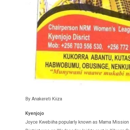
By Anakereti Kiiza
Kyenjojo
Joyce Kwebiiha popularly known as Mama Mission 