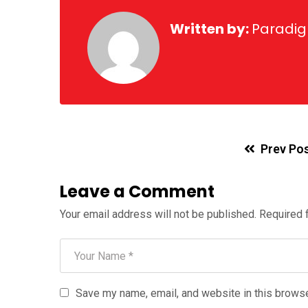
Written by:
Paradi
Prev Po
Leave a Comment
Your email address will not be published.
Required 
Save my name, email, and website in this browse