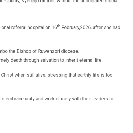
-County, Kyenjojo district, without the anticipated official
th
onal referral hospital on 16
February,2026, after she had
embo the Bishop of Ruwenzori diocese.
y death through salvation to inherit eternal life.
rist when still alive, stressing that earthly life is too
to embrace unity and work closely with their leaders to