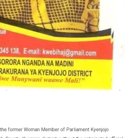
the former Woman Member of Parliament Kyenjojo