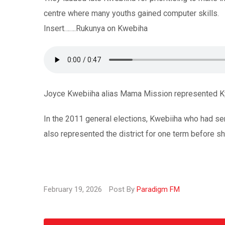
centre where many youths gained computer skills.
Insert…….Rukunya on Kwebiha
Joyce Kwebiiha alias Mama Mission represented Kyen
In the 2011 general elections, Kwebiiha who had se
also represented the district for one term before s
February 19, 2026
Post By
Paradigm FM