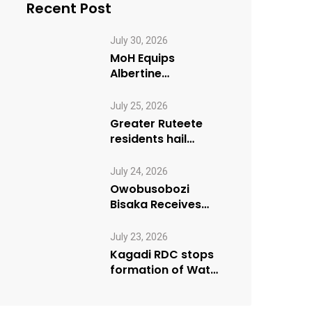
Recent Post
July 30, 2026
MoH Equips
Albertine
Journalists on
Emergency Health
July 25, 2026
Reporting
Greater Ruteete
residents hail
Paradigm FM’s “My
Village Manifesto”
July 24, 2026
initiative
Owobusobozi
Bisaka Receives
International
Humanitarian
July 23, 2026
Award from USA
Kagadi RDC stops
NRM Chapter
formation of Water
User Board until
Mpeefu…