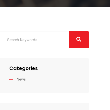
Categories
News