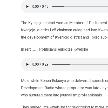
The Kyenjojo district woman Member of Parliament 
Kyenjojo district Lc5 chairman eulogised late Kweb
the development of Kyenjojo district and Tooro sub-r
Insert……… Politicians eulogize Kwebiha
Meanwhile Benon Rukunya who delivered speech on 
Development Radio whose proprietor was late Joyc
who nurtured them into journalism professionals.
They lauded late Kwebiiha for prioritising to make i