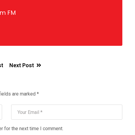
gm FM
st
Next Post
fields are marked
*
r for the next time I comment.