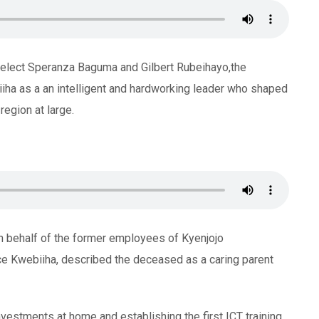
elect Speranza Baguma and Gilbert Rubeihayo,the
iiha as a an intelligent and hardworking leader who shaped
egion at large.
behalf of the former employees of Kyenjojo
e Kwebiiha, described the deceased as a caring parent
nvestments at home and establishing the first ICT training