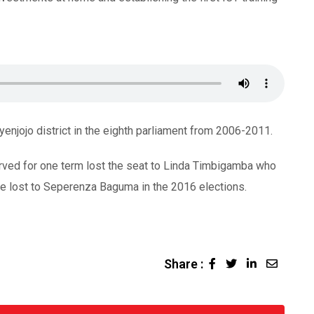
jojo district in the eighth parliament from 2006-2011.
rved for one term lost the seat to Linda Timbigamba who
he lost to Seperenza Baguma in the 2016 elections.
Share :
LinkedIn
Share
via
Email