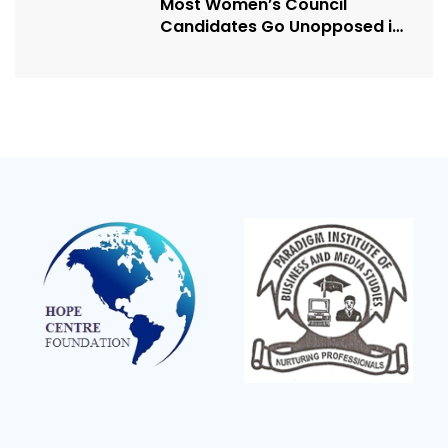
Most Women’s Council
Candidates Go Unopposed in
Kagadi