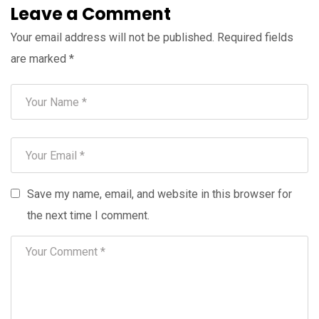
Leave a Comment
Your email address will not be published.
Required fields
are marked
*
Save my name, email, and website in this browser for
the next time I comment.