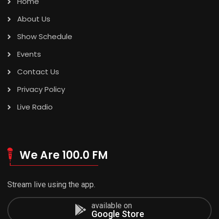
Home
About Us
Show Schedule
Events
Contact Us
Privacy Policy
Live Radio
We Are 100.0 FM
Stream live using the app.
available on
Google Store