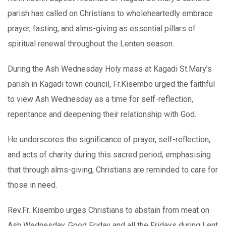
parish has called on Christians to wholeheartedly embrace
prayer, fasting, and alms-giving as essential pillars of
spiritual renewal throughout the Lenten season.
During the Ash Wednesday Holy mass at Kagadi St.Mary’s
parish in Kagadi town council, Fr.Kisembo urged the faithful
to view Ash Wednesday as a time for self-reflection,
repentance and deepening their relationship with God.
He underscores the significance of prayer, self-reflection,
and acts of charity during this sacred period, emphasising
that through alms-giving, Christians are reminded to care for
those in need.
Rev.Fr. Kisembo urges Christians to abstain from meat on
Ash Wednesday, Good Friday and all the Fridays during Lent