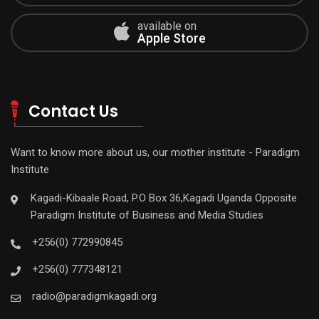
available on
Apple Store
Contact Us
Want to know more about us, our mother institute - Paradigm
Institute
Kagadi-Kibaale Road, P.O Box 36,Kagadi Uganda Opposite
Paradigm Institute of Business and Media Studies
+256(0) 772990845
+256(0) 777348121
radio@paradigmkagadi.org