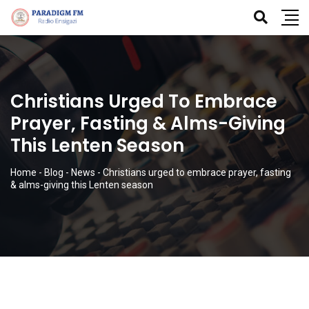
Christians Urged To Embrace
Prayer, Fasting & Alms-Giving
This Lenten Season
Home
-
Blog
-
News
-
Christians urged to embrace prayer, fasting
& alms-giving this Lenten season