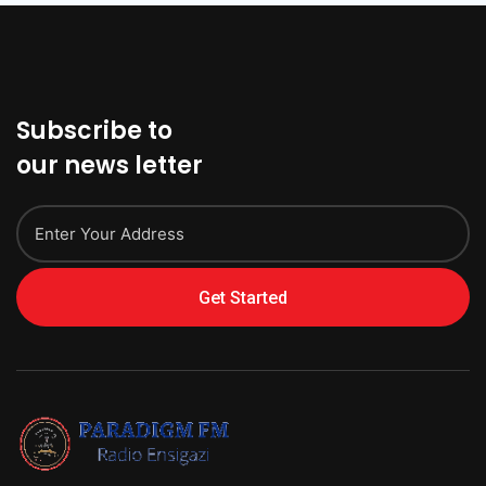
Subscribe to
our news letter
Get Started