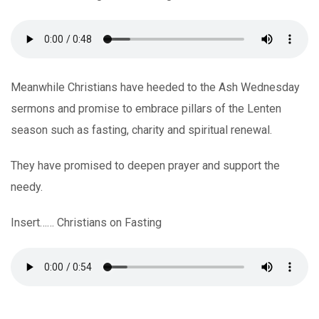
Meanwhile Christians have heeded to the Ash Wednesday
sermons and promise to embrace pillars of the Lenten
season such as fasting, charity and spiritual renewal.
They have promised to deepen prayer and support the
needy.
Insert…… Christians on Fasting