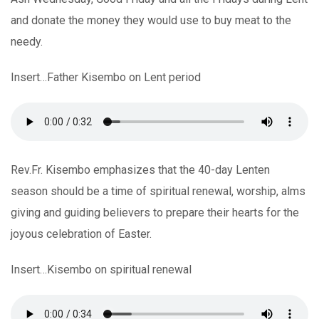
and donate the money they would use to buy meat to the
needy.
Insert…Father Kisembo on Lent period
Rev.Fr. Kisembo emphasizes that the 40-day Lenten
season should be a time of spiritual renewal, worship, alms
giving and guiding believers to prepare their hearts for the
joyous celebration of Easter.
Insert…Kisembo on spiritual renewal