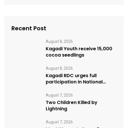
Recent Post
August 8, 2026
Kagadi Youth receive 15,000
cocoa seedlings
August 8, 2026
Kagadi RDC urges full
participation in National
Cleaning Day
August 7, 2026
Two Children Killed by
Lightning
August 7, 2026