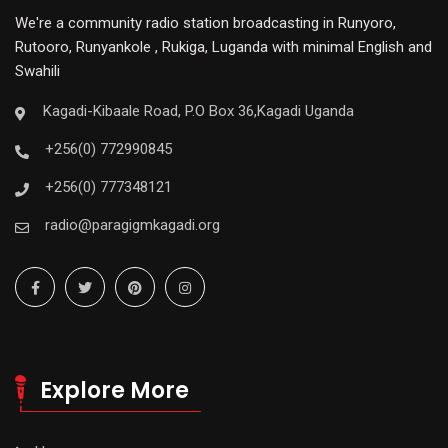
We're a community radio station broadcasting in Runyoro,
Rutooro, Runyankole , Rukiga, Luganda with minimal English and
Swahili
Kagadi-Kibaale Road, P.O Box 36,Kagadi Uganda
+256(0) 772990845
+256(0) 777348121
radio@paragigmkagadi.org
Explore More