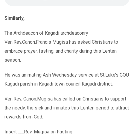
Similarly,
The Archdeacon of Kagadi archdeaconry
Ven.Rev.Canon.Francis Mugisa has asked Christians to
embrace prayer, fasting, and charity during this Lenten
season.
He was animating Ash Wednesday service at St.Luke’s COU
Kagadi parish in Kagadi town council Kagadi district.
Ven.Rev. Canon.Mugisa has called on Christians to support
the needy, the sick and inmates this Lenten period to attract
rewards from God.
Insert ……Rev. Mugisa on Fasting