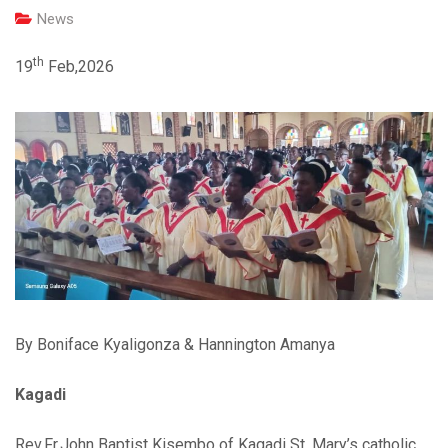
News
th
19
Feb,2026
By Boniface Kyaligonza & Hannington Amanya
Kagadi
Rev.Fr.John Baptist Kisembo of Kagadi St. Mary’s catholic