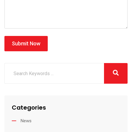
Submit Now
Categories
News