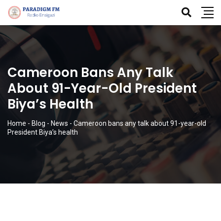
Cameroon Bans Any Talk
About 91-Year-Old President
Biya’s Health
Home
-
Blog
-
News
-
Cameroon bans any talk about 91-year-old
President Biya’s health