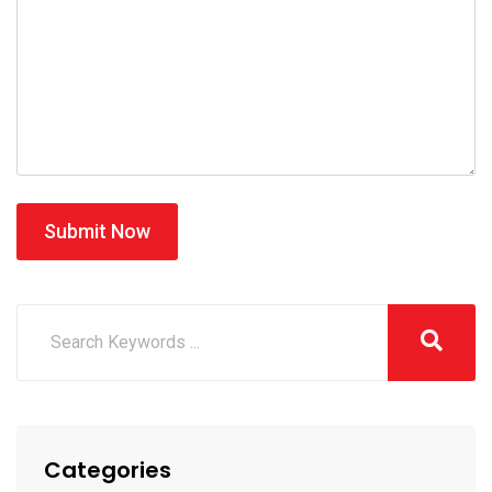
Submit Now
Categories