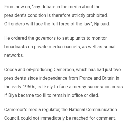
From now on, “any debate in the media about the
president’s condition is therefore strictly prohibited.
Offenders will face the full force of the law”, Nji said.
He ordered the governors to set up units to monitor
broadcasts on private media channels, as well as social
networks.
Cocoa and oil-producing Cameroon, which has had just two
presidents since independence from France and Britain in
the early 1960s, is likely to face a messy succession crisis
if Biya became too ill to remain in office or died.
Cameroon’s media regulator, the National Communication
Council, could not immediately be reached for comment.