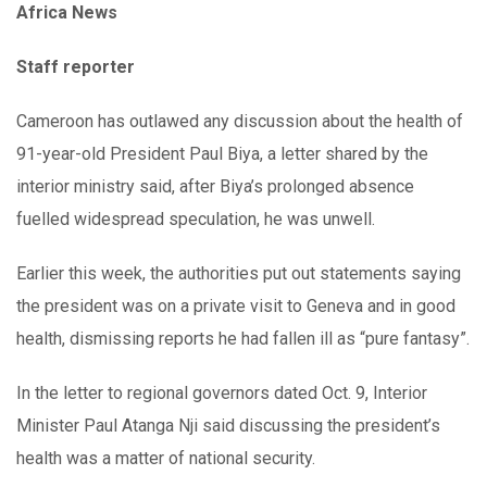
Africa News
Staff reporter
Cameroon has outlawed any discussion about the health of
91-year-old President Paul Biya, a letter shared by the
interior ministry said, after Biya’s prolonged absence
fuelled widespread speculation, he was unwell.
Earlier this week, the authorities put out statements saying
the president was on a private visit to Geneva and in good
health, dismissing reports he had fallen ill as “pure fantasy”.
In the letter to regional governors dated Oct. 9, Interior
Minister Paul Atanga Nji said discussing the president’s
health was a matter of national security.