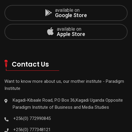
available on
Google Store
available on
Apple Store
Contact Us
Want to know more about us, our mother institute - Paradigm
Institute
Kagadi-Kibaale Road, P.O Box 36,Kagadi Uganda Opposite
Paradigm Institute of Business and Media Studies
+256(0) 772990845
+256(0) 777348121