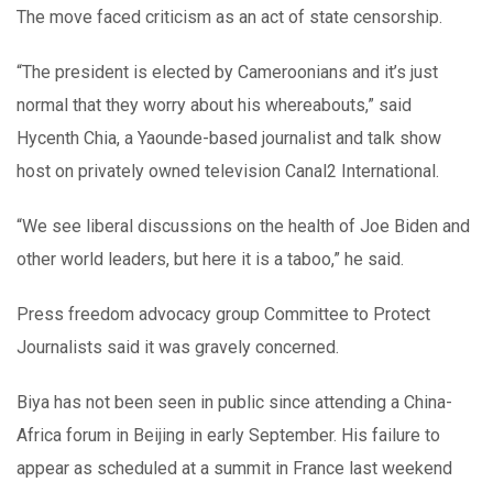
The move faced criticism as an act of state censorship.
“The president is elected by Cameroonians and it’s just
normal that they worry about his whereabouts,” said
Hycenth Chia, a Yaounde-based journalist and talk show
host on privately owned television Canal2 International.
“We see liberal discussions on the health of Joe Biden and
other world leaders, but here it is a taboo,” he said.
Press freedom advocacy group Committee to Protect
Journalists said it was gravely concerned.
Biya has not been seen in public since attending a China-
Africa forum in Beijing in early September. His failure to
appear as scheduled at a summit in France last weekend