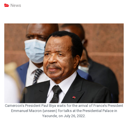
News
Cameroon’s President Paul Biya waits for the arrival of France’s President
Emmanuel Macron (unseen) for talks at the Presidential Palace in
Yaounde, on July 26, 2022.