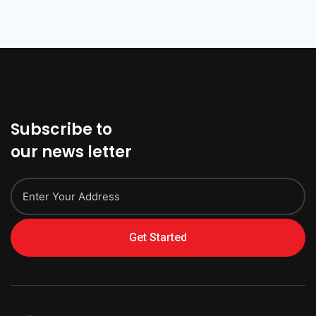
Subscribe to
our news letter
Get Started