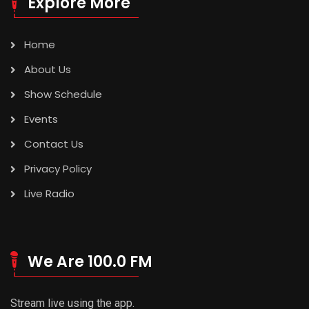
Explore More
Home
About Us
Show Schedule
Events
Contact Us
Privacy Policy
Live Radio
We Are 100.0 FM
Stream live using the app.