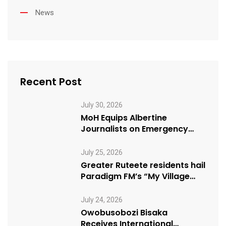
News
Recent Post
July 30, 2026
MoH Equips Albertine
Journalists on Emergency
Health Reporting
July 25, 2026
Greater Ruteete residents hail
Paradigm FM’s “My Village
Manifesto” initiative
July 24, 2026
Owobusobozi Bisaka
Receives International