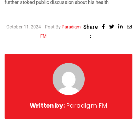
further stoked public discussion about his health.
Share
Linke
October 11, 2024
Post By
Paradigm
:
Share
FM
via
Email
Written by:
Paradigm FM