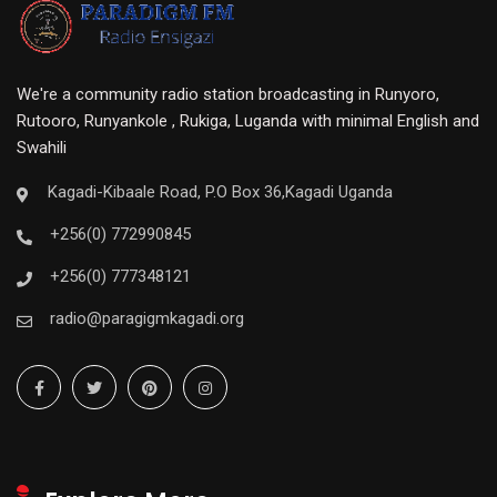
We're a community radio station broadcasting in Runyoro,
Rutooro, Runyankole , Rukiga, Luganda with minimal English and
Swahili
Kagadi-Kibaale Road, P.O Box 36,Kagadi Uganda
+256(0) 772990845
+256(0) 777348121
radio@paragigmkagadi.org