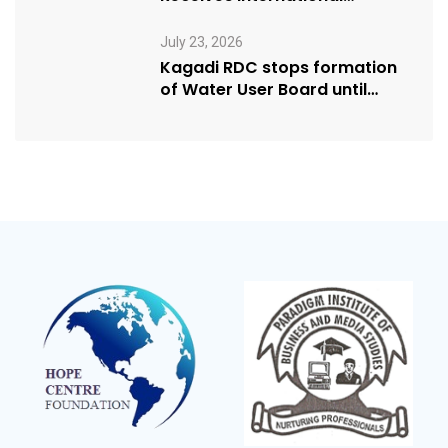
Humanitarian Award from
USA NRM Chapter
July 23, 2026
Kagadi RDC stops formation
of Water User Board until
Mpeefu…