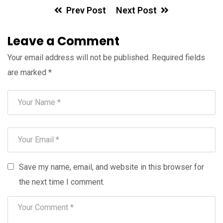
Prev Post
Next Post
Leave a Comment
Your email address will not be published.
Required fields
are marked
*
Save my name, email, and website in this browser for
the next time I comment.