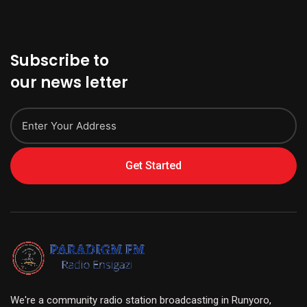
Subscribe to
our news letter
Get Started
We're a community radio station broadcasting in Runyoro,