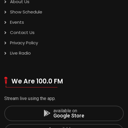
About Us
Show Schedule
Events
Contact Us
Privacy Policy
Live Radio
We Are 100.0 FM
Stream live using the app.
available on
Google Store