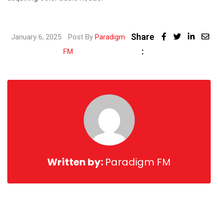
Share
Linked
January 6, 2025
Post By
Paradigm
:
Share
FM
via
Email
Written by:
Paradigm FM