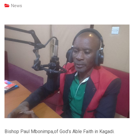
News
Bishop Paul Mbonimpa,of God’s Able Faith in Kagadi.