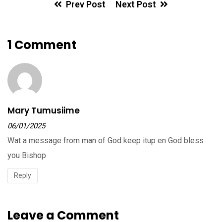
Prev Post
Next Post
1 Comment
Mary Tumusiime
06/01/2025
Wat a message from man of God keep itup en God bless
you Bishop
Reply
Leave a Comment