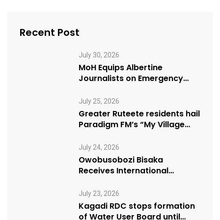
Recent Post
July 30, 2026
MoH Equips Albertine
Journalists on Emergency
Health Reporting
July 25, 2026
Greater Ruteete residents hail
Paradigm FM’s “My Village
Manifesto” initiative
July 24, 2026
Owobusobozi Bisaka
Receives International
Humanitarian Award from
USA NRM Chapter
July 23, 2026
Kagadi RDC stops formation
of Water User Board until