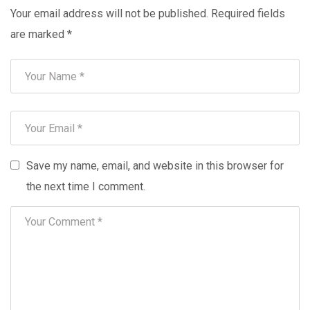
Your email address will not be published.
Required fields
are marked
*
Save my name, email, and website in this browser for
the next time I comment.