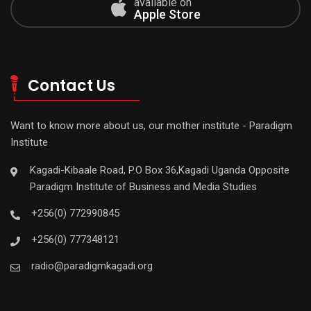
available on
Apple Store
Contact Us
Want to know more about us, our mother institute - Paradigm
Institute
Kagadi-Kibaale Road, P.O Box 36,Kagadi Uganda Opposite
Paradigm Institute of Business and Media Studies
+256(0) 772990845
+256(0) 777348121
radio@paradigmkagadi.org