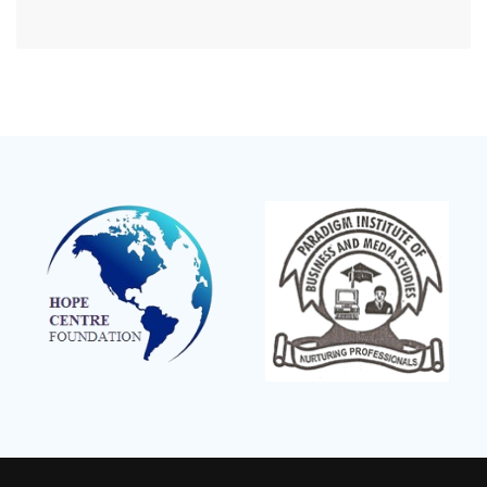
Mpeefu…