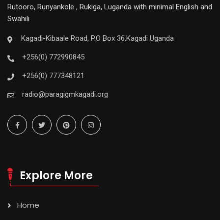
Rutooro, Runyankole , Rukiga, Luganda with minimal English and
Swahili
Kagadi-Kibaale Road, P.O Box 36,Kagadi Uganda
+256(0) 772990845
+256(0) 777348121
radio@paragigmkagadi.org
Explore More
Home