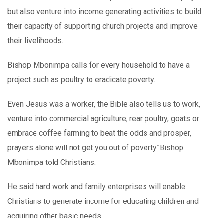
but also venture into income generating activities to build
their capacity of supporting church projects and improve
their livelihoods.
Bishop Mbonimpa calls for every household to have a
project such as poultry to eradicate poverty.
Even Jesus was a worker, the Bible also tells us to work,
venture into commercial agriculture, rear poultry, goats or
embrace coffee farming to beat the odds and prosper,
prayers alone will not get you out of poverty”Bishop
Mbonimpa told Christians.
He said hard work and family enterprises will enable
Christians to generate income for educating children and
acquiring other basic needs.