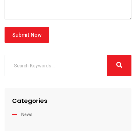
Submit Now
Categories
News