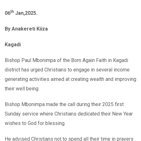
th
06
Jan,2025.
By Anakereti Kiiza
Kagadi
Bishop Paul Mbonimpa of the Born Again Faith in Kagadi
district has urged Christians to engage in several income
generating activities aimed at creating wealth and improving
their well being.
Bishop Mbonimpa made the call during their 2025 first
Sunday service where Christians dedicated their New Year
wishes to God for blessing.
He advised Christians not to spend all their time in prayers