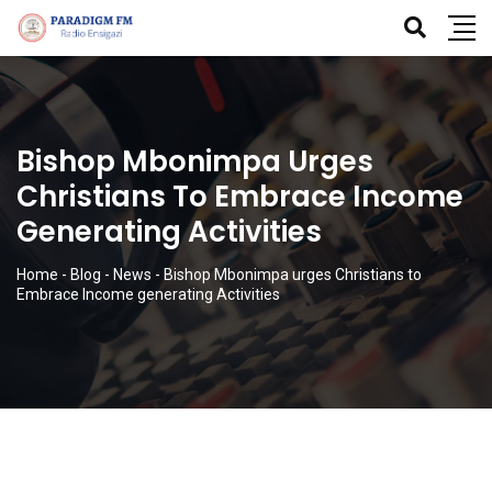
Bishop Mbonimpa Urges
Christians To Embrace Income
Generating Activities
Home
-
Blog
-
News
-
Bishop Mbonimpa urges Christians to
Embrace Income generating Activities