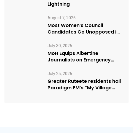
Lightning
August 7, 2026
Most Women’s Council
Candidates Go Unopposed in
Kagadi
July 30, 2026
MoH Equips Albertine
Journalists on Emergency
Health Reporting
July 25, 2026
Greater Ruteete residents hail
Paradigm FM’s “My Village
Manifesto” initiative