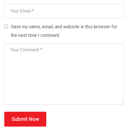
Save my name, email, and website in this browser for
the next time I comment.
Submit Now