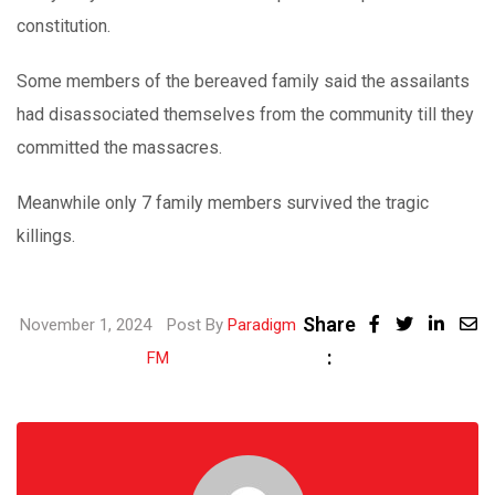
constitution.
Some members of the bereaved family said the assailants
had disassociated themselves from the community till they
committed the massacres.
Meanwhile only 7 family members survived the tragic
killings.
Share
Linke
November 1, 2024
Post By
Paradigm
:
Share
FM
via
Email