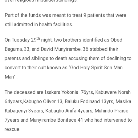
Part of the funds was meant to treat 9 patients that were
still admitted in health facilities.
th
On Tuesday 29
night, two brothers identified as Obed
Baguma, 33, and David Munyirambe, 36 stabbed their
parents and siblings to death accusing them of declining to
convert to their cult known as “God Holy Spirit Son Man
Man” .
The deceased are Isakara Yokonia 76yrs, Kabuwere Norah
64years,Kabugho Oliver 13, Baluku Fedinand 13yrs, Masika
Kabagenyi 3years, Kabugho Anifa 4years, Muhindo Praise
7years and Munyirambe Boniface 41 who had intervened to
rescue.