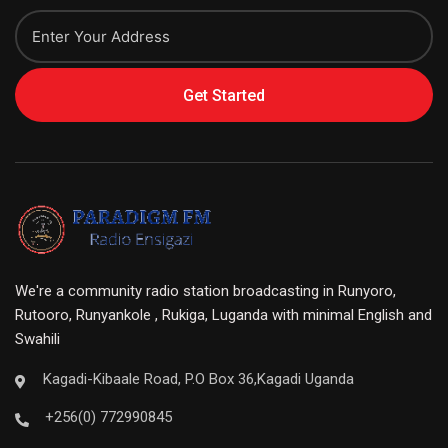
Get Started
We're a community radio station broadcasting in Runyoro,
Rutooro, Runyankole , Rukiga, Luganda with minimal English and
Swahili
Kagadi-Kibaale Road, P.O Box 36,Kagadi Uganda
+256(0) 772990845