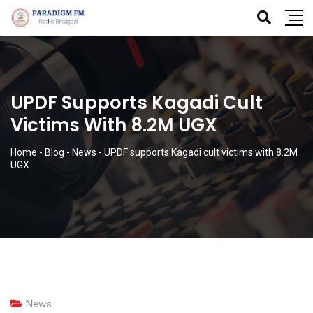
UPDF Supports Kagadi Cult
Victims With 8.2M UGX
Home
-
Blog
-
News
-
UPDF supports Kagadi cult victims with 8.2M
UGX
News