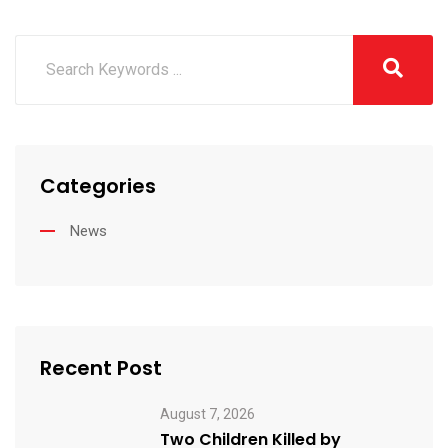
Categories
News
Recent Post
August 7, 2026
Two Children Killed by