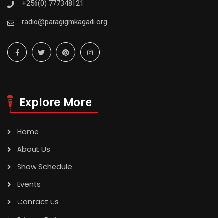
+256(0) 777348121
radio@paragigmkagadi.org
Explore More
Home
About Us
Show Schedule
Events
Contact Us