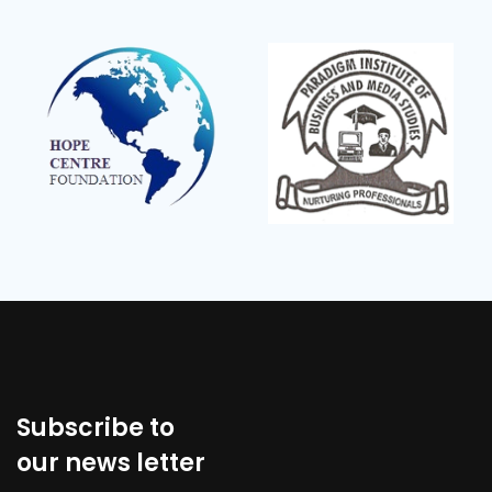
Subscribe to
our news letter