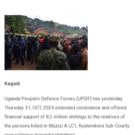
Kagadi
Uganda People’s Defence Forces (UPDF) has yesterday
Thursday 31, OCT, 2024 extended condolence and offered
financial support of 8.2 million shillings to the relatives of
the persons killed in Muzizi A LC1, Kyaterekera Sub-County
over religious misunderstandings.