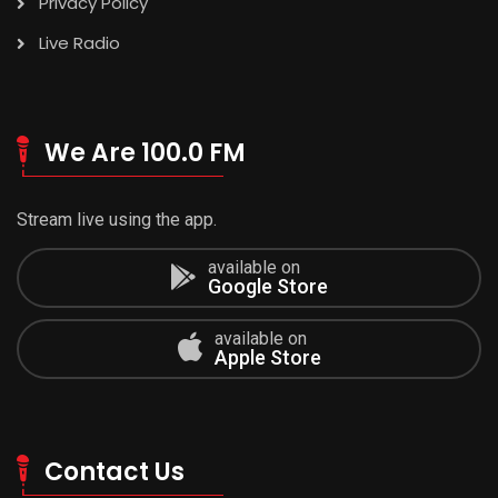
Privacy Policy
Live Radio
We Are 100.0 FM
Stream live using the app.
available on
Google Store
available on
Apple Store
Contact Us