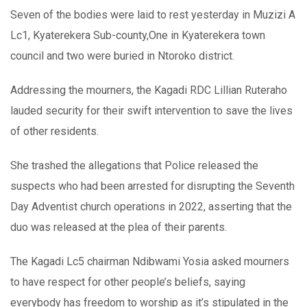
Seven of the bodies were laid to rest yesterday in Muzizi A
Lc1, Kyaterekera Sub-county,One in Kyaterekera town
council and two were buried in Ntoroko district.
Addressing the mourners, the Kagadi RDC Lillian Ruteraho
lauded security for their swift intervention to save the lives
of other residents.
She trashed the allegations that Police released the
suspects who had been arrested for disrupting the Seventh
Day Adventist church operations in 2022, asserting that the
duo was released at the plea of their parents.
The Kagadi Lc5 chairman Ndibwami Yosia asked mourners
to have respect for other people’s beliefs, saying
everybody has freedom to worship as it’s stipulated in the