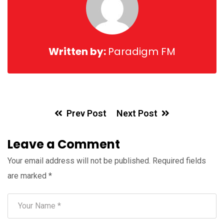
Written by:
Paradigm FM
Prev Post
Next Post
Leave a Comment
Your email address will not be published.
Required fields
are marked
*