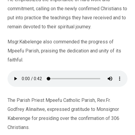
commitment, calling on the newly confirmed Christians to
put into practice the teachings they have received and to
remain devoted to their spiritual journey.
Msgr.Kabelenge also commended the progress of
Mpeefu Parish, praising the dedication and unity of its
faithful.
The Parish Priest Mpeefu Catholic Parish, Rev.Fr.
Godfrey Alinaitwe, expressed gratitude to Monsignor
Kaberenge for presiding over the confirmation of 306
Christians.