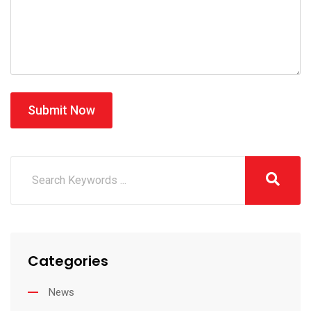
Submit Now
Categories
News