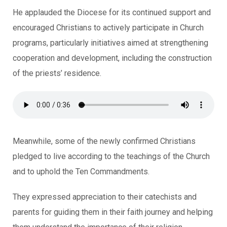
He applauded the Diocese for its continued support and
encouraged Christians to actively participate in Church
programs, particularly initiatives aimed at strengthening
cooperation and development, including the construction
of the priests’ residence.
Meanwhile, some of the newly confirmed Christians
pledged to live according to the teachings of the Church
and to uphold the Ten Commandments.
They expressed appreciation to their catechists and
parents for guiding them in their faith journey and helping