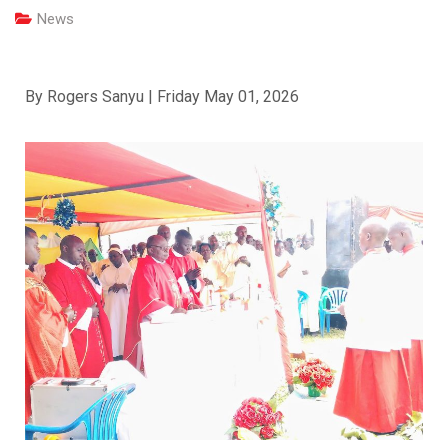
News
By Rogers Sanyu | Friday May 01, 2026