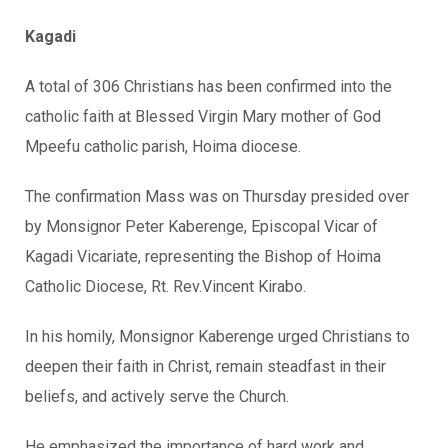
Kagadi
A total of 306 Christians has been confirmed into the
catholic faith at Blessed Virgin Mary mother of God
Mpeefu catholic parish, Hoima diocese.
The confirmation Mass was on Thursday presided over
by Monsignor Peter Kaberenge, Episcopal Vicar of
Kagadi Vicariate, representing the Bishop of Hoima
Catholic Diocese, Rt. Rev.Vincent Kirabo.
In his homily, Monsignor Kaberenge urged Christians to
deepen their faith in Christ, remain steadfast in their
beliefs, and actively serve the Church.
He emphasized the importance of hard work and