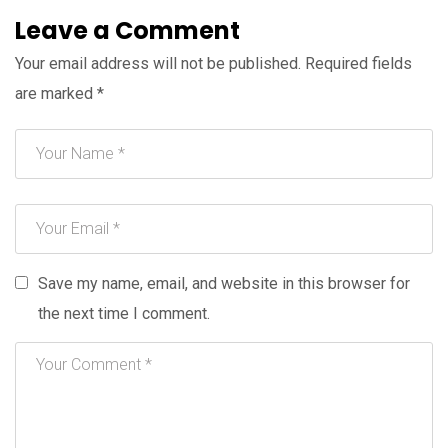
Leave a Comment
Your email address will not be published.
Required fields
are marked
*
Save my name, email, and website in this browser for
the next time I comment.