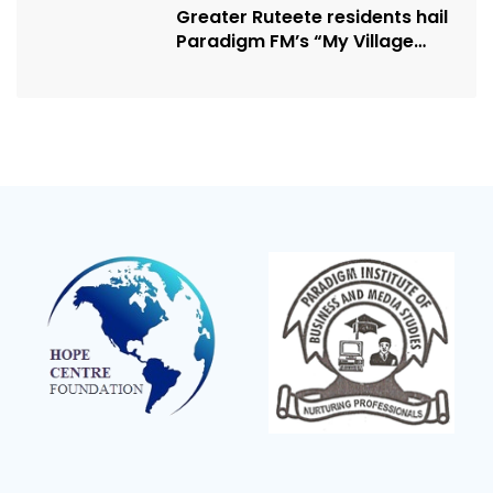
Greater Ruteete residents hail
Paradigm FM’s “My Village
Manifesto” initiative