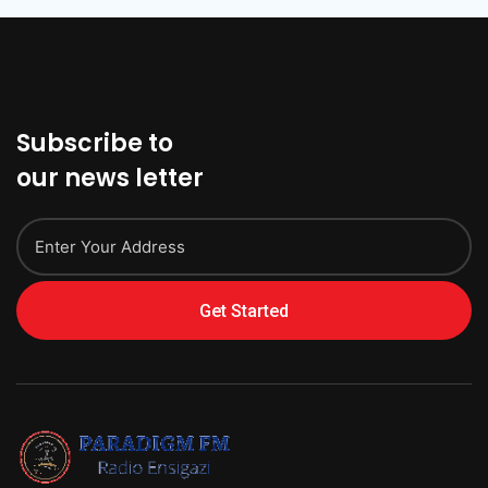
Subscribe to
our news letter
Get Started