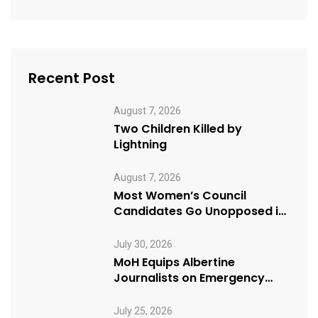
Recent Post
August 7, 2026
Two Children Killed by
Lightning
August 7, 2026
Most Women’s Council
Candidates Go Unopposed in
Kagadi
July 30, 2026
MoH Equips Albertine
Journalists on Emergency
Health Reporting
July 25, 2026