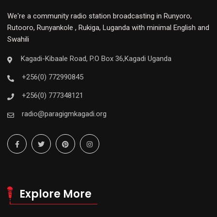
We're a community radio station broadcasting in Runyoro,
Rutooro, Runyankole , Rukiga, Luganda with minimal English and
Swahili
Kagadi-Kibaale Road, P.O Box 36,Kagadi Uganda
+256(0) 772990845
+256(0) 777348121
radio@paragigmkagadi.org
Explore More