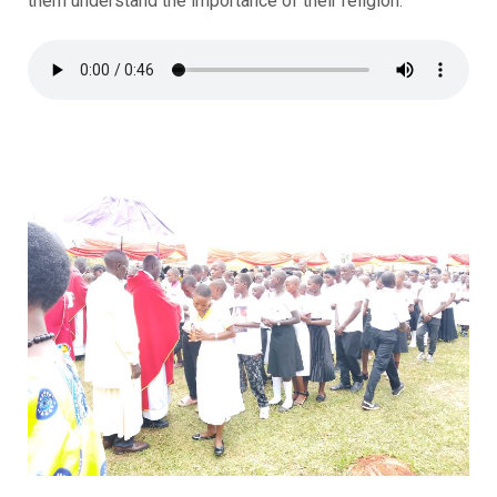
them understand the importance of their religion.