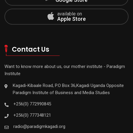
available on
Apple Store
Contact Us
Want to know more about us, our mother institute - Paradigm
Institute
Kagadi-Kibaale Road, P.O Box 36,Kagadi Uganda Opposite
Paradigm Institute of Business and Media Studies
+256(0) 772990845
+256(0) 777348121
radio@paradigmkagadi.org