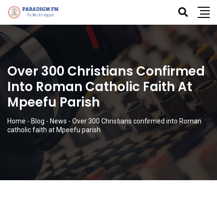
Over 300 Christians Confirmed
Into Roman Catholic Faith At
Mpeefu Parish
Home
-
Blog
-
News
-
Over 300 Christians confirmed into Roman
catholic faith at Mpeefu parish