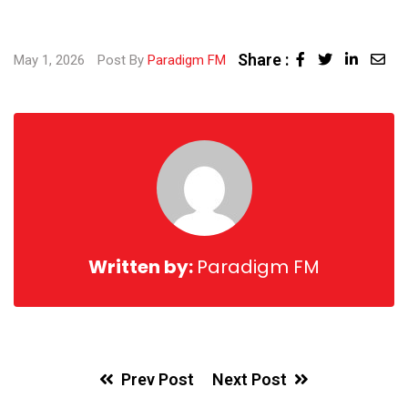
Share :
May 1, 2026
Post By
Paradigm FM
Written by:
Paradigm FM
Prev Post
Next Post