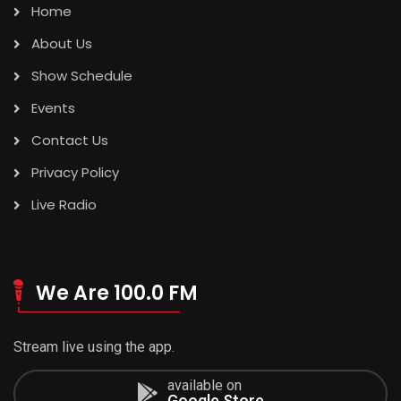
Home
About Us
Show Schedule
Events
Contact Us
Privacy Policy
Live Radio
We Are 100.0 FM
Stream live using the app.
available on
Google Store