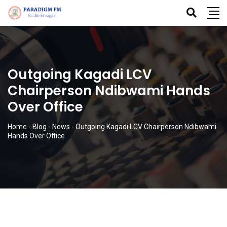
Outgoing Kagadi LCV
Chairperson Ndibwami Hands
Over Office
Home
-
Blog
-
News
-
Outgoing Kagadi LCV Chairperson Ndibwami
Hands Over Office