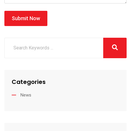
Submit Now
Categories
News