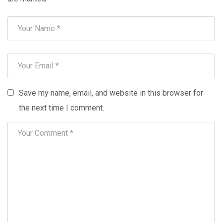
Save my name, email, and website in this browser for
the next time I comment.