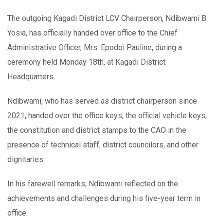
The outgoing Kagadi District LCV Chairperson, Ndibwami B.
Yosia, has officially handed over office to the Chief
Administrative Officer, Mrs. Epodoi Pauline, during a
ceremony held Monday 18th, at Kagadi District
Headquarters.
Ndibwami, who has served as district chairperson since
2021, handed over the office keys, the official vehicle keys,
the constitution and district stamps to the CAO in the
presence of technical staff, district councilors, and other
dignitaries.
In his farewell remarks, Ndibwami reflected on the
achievements and challenges during his five-year term in
office.