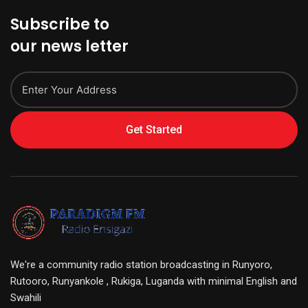
Subscribe to
our news letter
Get Started
We're a community radio station broadcasting in Runyoro,
Rutooro, Runyankole , Rukiga, Luganda with minimal English and
Swahili