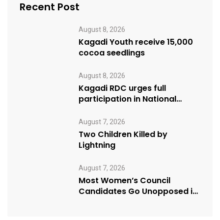
Recent Post
August 8, 2026
Kagadi Youth receive 15,000
cocoa seedlings
August 8, 2026
Kagadi RDC urges full
participation in National
Cleaning Day
August 7, 2026
Two Children Killed by
Lightning
August 7, 2026
Most Women’s Council
Candidates Go Unopposed in
Kagadi