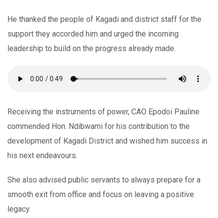
He thanked the people of Kagadi and district staff for the
support they accorded him and urged the incoming
leadership to build on the progress already made.
Receiving the instruments of power, CAO Epodoi Pauline
commended Hon. Ndibwami for his contribution to the
development of Kagadi District and wished him success in
his next endeavours.
She also advised public servants to always prepare for a
smooth exit from office and focus on leaving a positive
legacy.