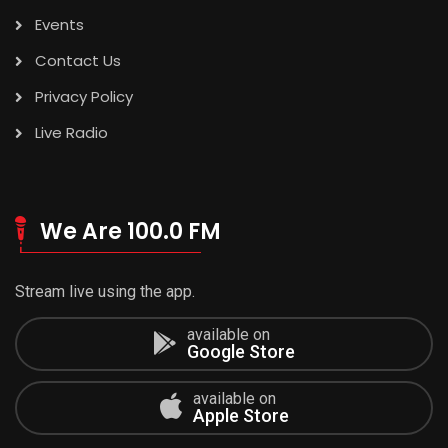
Events
Contact Us
Privacy Policy
Live Radio
We Are 100.0 FM
Stream live using the app.
available on
Google Store
available on
Apple Store