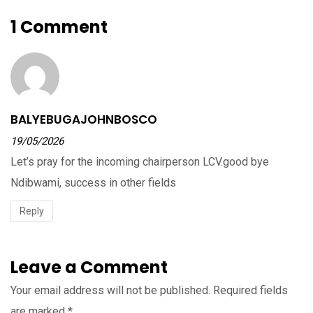
1 Comment
BALYEBUGAJOHNBOSCO
19/05/2026
Let’s pray for the incoming chairperson LCV.good bye
Ndibwami, success in other fields
Reply
Leave a Comment
Your email address will not be published.
Required fields
are marked
*