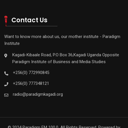
Contact Us
Want to know more about us, our mother institute - Paradigm
Institute
Kagadi-Kibaale Road, P.O Box 36,Kagadi Uganda Opposite
Paradigm Institute of Business and Media Studies
+256(0) 772990845
+256(0) 777348121
radio@paradigmkagadi.org
© 2024 Paradigm FM 100.0. All Rights Reserved. Powered by