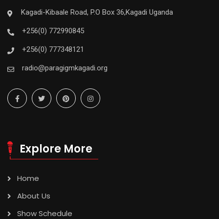
Kagadi-Kibaale Road, P.O Box 36,Kagadi Uganda
+256(0) 772990845
+256(0) 777348121
radio@paragigmkagadi.org
Explore More
Home
About Us
Show Schedule