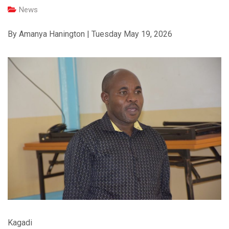
News
By Amanya Hanington | Tuesday May 19, 2026
Kagadi