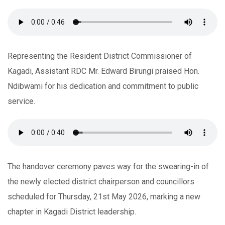
Representing the Resident District Commissioner of
Kagadi, Assistant RDC Mr. Edward Birungi praised Hon.
Ndibwami for his dedication and commitment to public
service.
The handover ceremony paves way for the swearing-in of
the newly elected district chairperson and councillors
scheduled for Thursday, 21st May 2026, marking a new
chapter in Kagadi District leadership.