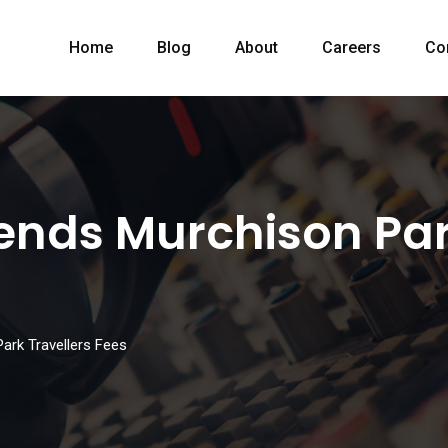
Home
Blog
About
Careers
Co
nds Murchison Park
rk Travellers Fees