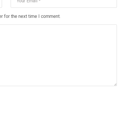
r for the next time I comment.