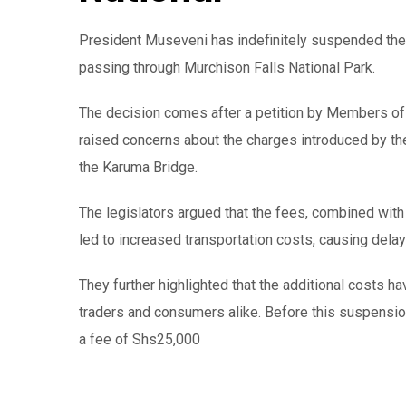
President Museveni has indefinitely suspended the 
passing through Murchison Falls National Park.
The decision comes after a petition by Members of
raised concerns about the charges introduced by the
the Karuma Bridge.
The legislators argued that the fees, combined with
led to increased transportation costs, causing del
They further highlighted that the additional costs ha
traders and consumers alike. Before this suspension
a fee of Shs25,000