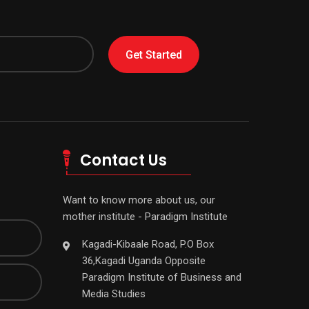
Get Started
Contact Us
Want to know more about us, our
mother institute - Paradigm Institute
Kagadi-Kibaale Road, P.O Box
36,Kagadi Uganda Opposite
Paradigm Institute of Business and
Media Studies