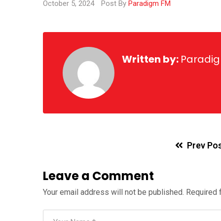
October 5, 2024
Post By
Paradigm FM
Written by:
Paradi
Prev Po
Leave a Comment
Your email address will not be published.
Required 