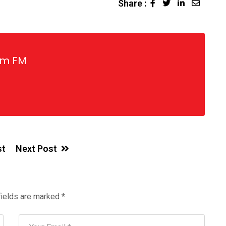
Share :
LinkedIn
Share
via
Email
gm FM
st
Next Post
fields are marked
*