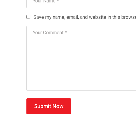
Save my name, email, and website in this browse
Submit Now