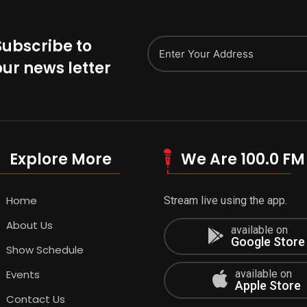
Subscribe to
our news letter
Explore More
We Are 100.0 FM
Home
Stream live using the app.
About Us
available on
Google Store
Show Schedule
Events
available on
Apple Store
Contact Us