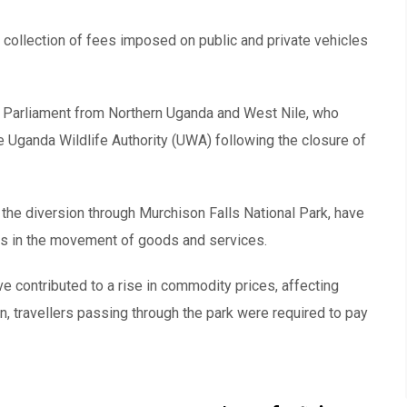
collection of fees imposed on public and private vehicles
 Parliament from Northern Uganda and West Nile, who
 Uganda Wildlife Authority (UWA) following the closure of
 the diversion through Murchison Falls National Park, have
ays in the movement of goods and services.
ve contributed to a rise in commodity prices, affecting
, travellers passing through the park were required to pay