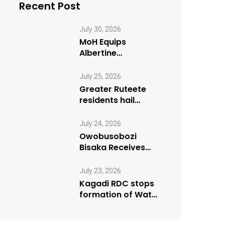
Recent Post
July 30, 2026
MoH Equips
Albertine
Journalists on
Emergency Health
July 25, 2026
Reporting
Greater Ruteete
residents hail
Paradigm FM’s “My
Village Manifesto”
July 24, 2026
initiative
Owobusobozi
Bisaka Receives
International
Humanitarian
July 23, 2026
Award from USA
Kagadi RDC stops
NRM Chapter
formation of Water
User Board until
Mpeefu…