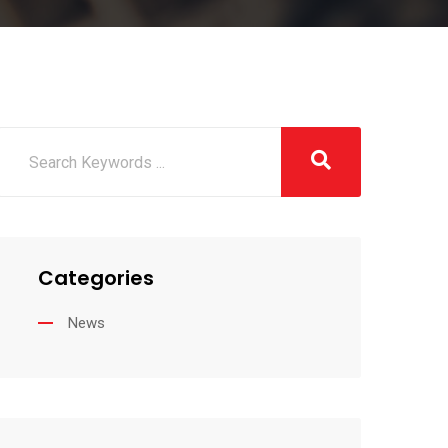
Categories
News