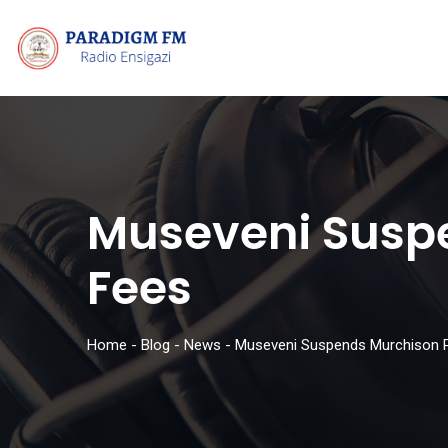
Museveni Suspe
Fees
Home
-
Blog
-
News
-
Museveni Suspends Murchison Pa