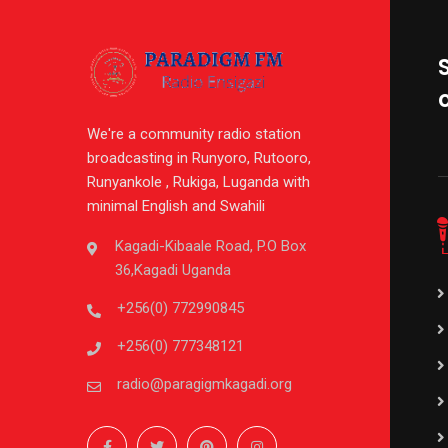
We're a community radio station
broadcasting in Runyoro, Rutooro,
Runyankole , Rukiga, Luganda with
minimal English and Swahili
Kagadi-Kibaale Road, P.O Box
36,Kagadi Uganda
+256(0) 772990845
+256(0) 777348121
radio@paragigmkagadi.org