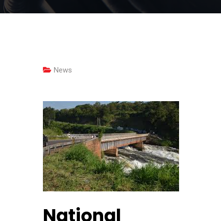
News
National