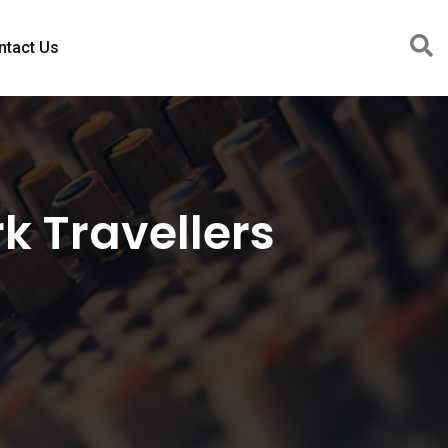
ntact Us
 Travellers