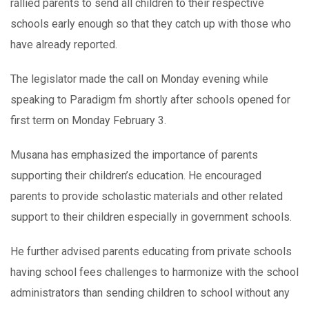
rallied parents to send all children to their respective
schools early enough so that they catch up with those who
have already reported.
The legislator made the call on Monday evening while
speaking to Paradigm fm shortly after schools opened for
first term on Monday February 3.
Musana has emphasized the importance of parents
supporting their children’s education. He encouraged
parents to provide scholastic materials and other related
support to their children especially in government schools.
He further advised parents educating from private schools
having school fees challenges to harmonize with the school
administrators than sending children to school without any