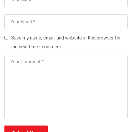
Save my name, email, and website in this browser for
the next time I comment.