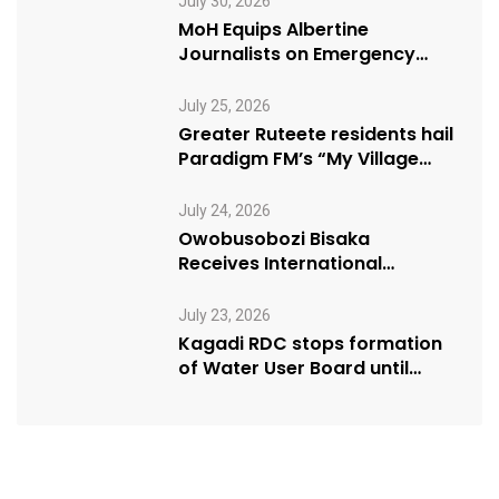
July 30, 2026
MoH Equips Albertine
Journalists on Emergency
Health Reporting
July 25, 2026
Greater Ruteete residents hail
Paradigm FM’s “My Village
Manifesto” initiative
July 24, 2026
Owobusobozi Bisaka
Receives International
Humanitarian Award from
USA NRM Chapter
July 23, 2026
Kagadi RDC stops formation
of Water User Board until
Mpeefu…