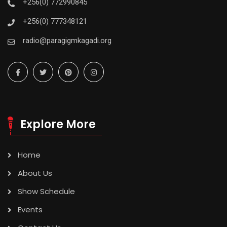
+256(0) 772990845
+256(0) 777348121
radio@paragigmkagadi.org
Explore More
Home
About Us
Show Schedule
Events