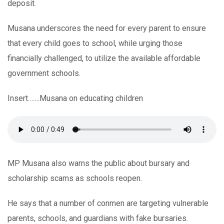
deposit.
Musana underscores the need for every parent to ensure
that every child goes to school, while urging those
financially challenged, to utilize the available affordable
government schools.
Insert…….Musana on educating children
MP Musana also warns the public about bursary and
scholarship scams as schools reopen.
He says that a number of conmen are targeting vulnerable
parents, schools, and guardians with fake bursaries.