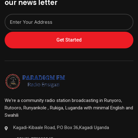
our news letter
Get Started
We're a community radio station broadcasting in Runyoro,
Rutooro, Runyankole , Rukiga, Luganda with minimal English and
Swahili
Kagadi-Kibaale Road, P.O Box 36,Kagadi Uganda