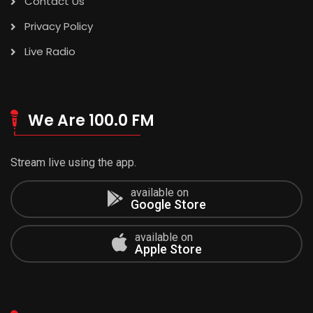
Contact Us
Privacy Policy
Live Radio
We Are 100.0 FM
Stream live using the app.
available on
Google Store
available on
Apple Store