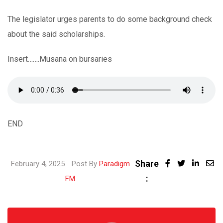
The legislator urges parents to do some background check
about the said scholarships.
Insert…….Musana on bursaries
END
Share
Linke
February 4, 2025
Post By
Paradigm
:
Share
FM
via
Email