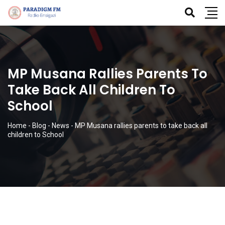
MP Musana Rallies Parents To
Take Back All Children To
School
Home
-
Blog
-
News
-
MP Musana rallies parents to take back all
children to School