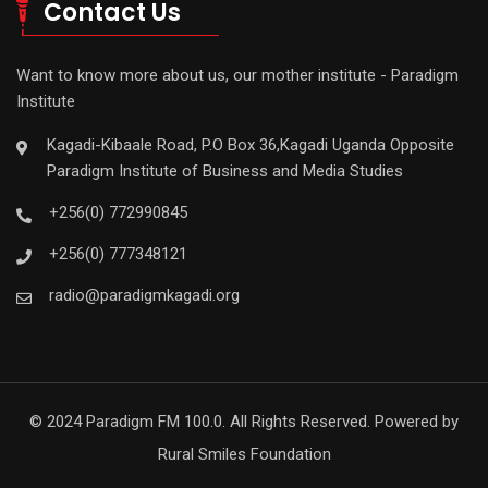
Contact Us
Want to know more about us, our mother institute - Paradigm
Institute
Kagadi-Kibaale Road, P.O Box 36,Kagadi Uganda Opposite
Paradigm Institute of Business and Media Studies
+256(0) 772990845
+256(0) 777348121
radio@paradigmkagadi.org
© 2024 Paradigm FM 100.0. All Rights Reserved. Powered by
Rural Smiles Foundation