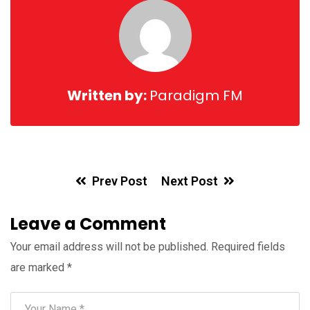
Written by:
Paradigm FM
Prev Post
Next Post
Leave a Comment
Your email address will not be published.
Required fields
are marked
*