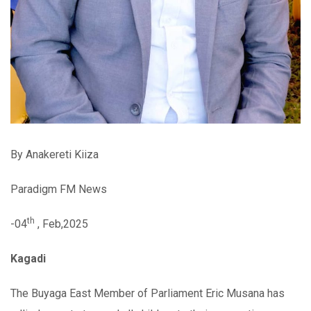
By Anakereti Kiiza
Paradigm FM News
th
-04
, Feb,2025
Kagadi
The Buyaga East Member of Parliament Eric Musana has