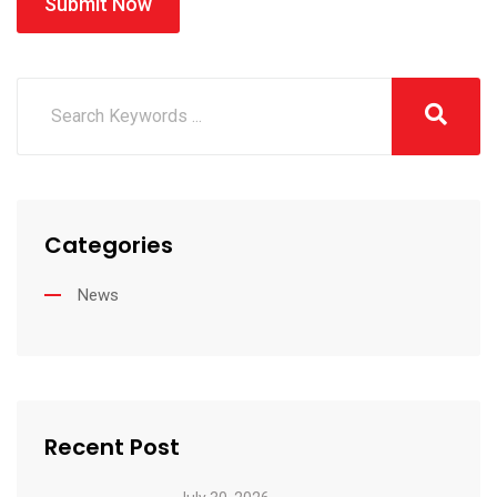
Submit Now
Categories
News
Recent Post