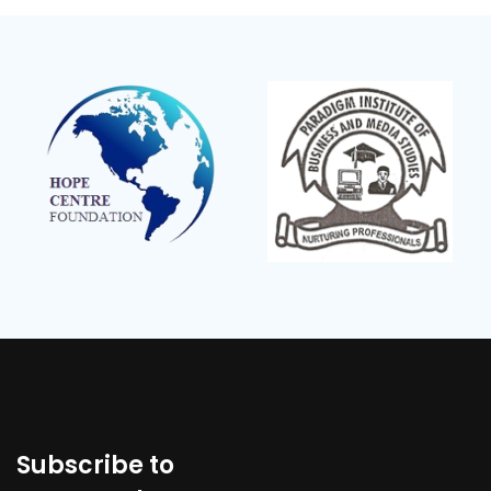
Subscribe to