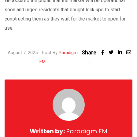
He assured the public that the market will be operational
soon and urges residents that bought lock ups to start
constructing them as they wait for the market to open for
use.
Share
Linked
August 7, 2025
Post By
Paradigm
:
Share
FM
via
Email
Written by:
Paradigm FM