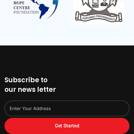
Subscribe to
our news letter
Get Started