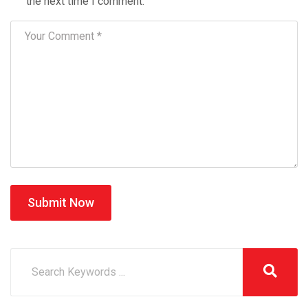
the next time I comment.
Submit Now