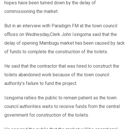
hopes have been turned down by the delay of
commissioning the market.
But in an interview with Paradigm FM at the town council
offices on Wednesday,Clerk John Isingoma said that the
delay of opening Mambugu market has been caused by lack
of funds to complete the construction of the toilets.
He said that the contractor that was hired to construct the
toilets abandoned work because of the town council
authority’s failure to fund the project.
Isingoma rallies the public to remain patient as the town
council authorities waits to receive funds from the central
government for construction of the toilets.