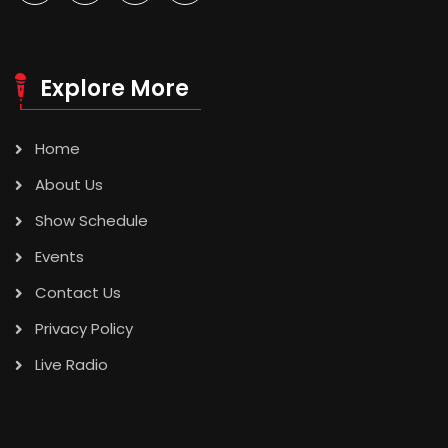
Explore More
Home
About Us
Show Schedule
Events
Contact Us
Privacy Policy
Live Radio