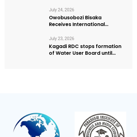
Manifesto” initiative
July 24, 2026
Owobusobozi Bisaka
Receives International
Humanitarian Award from
USA NRM Chapter
July 23, 2026
Kagadi RDC stops formation
of Water User Board until
Mpeefu…