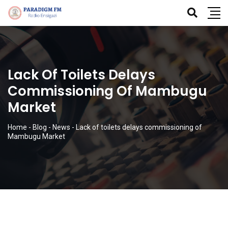
Lack Of Toilets Delays
Commissioning Of Mambugu
Market
Home
-
Blog
-
News
-
Lack of toilets delays commissioning of
Mambugu Market