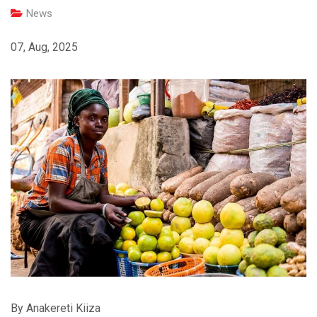
News
07, Aug, 2025
By Anakereti Kiiza