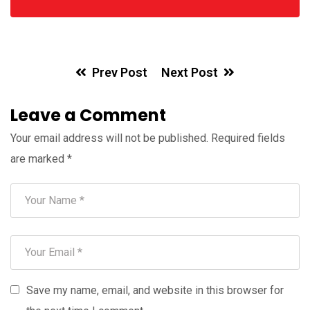
Prev Post
Next Post
Leave a Comment
Your email address will not be published.
Required fields
are marked
*
Save my name, email, and website in this browser for