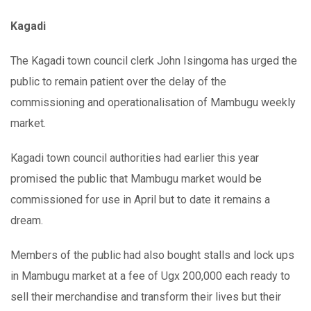
Kagadi
The Kagadi town council clerk John Isingoma has urged the
public to remain patient over the delay of the
commissioning and operationalisation of Mambugu weekly
market.
Kagadi town council authorities had earlier this year
promised the public that Mambugu market would be
commissioned for use in April but to date it remains a
dream.
Members of the public had also bought stalls and lock ups
in Mambugu market at a fee of Ugx 200,000 each ready to
sell their merchandise and transform their lives but their