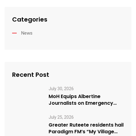
Categories
News
Recent Post
July 30, 2026
MoH Equips Albertine
Journalists on Emergency
Health Reporting
July 25, 2026
Greater Ruteete residents hail
Paradigm FM’s “My Village