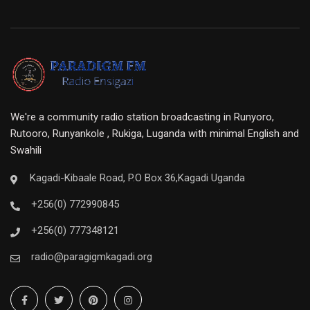
We're a community radio station broadcasting in Runyoro,
Rutooro, Runyankole , Rukiga, Luganda with minimal English and
Swahili
Kagadi-Kibaale Road, P.O Box 36,Kagadi Uganda
+256(0) 772990845
+256(0) 777348121
radio@paragigmkagadi.org