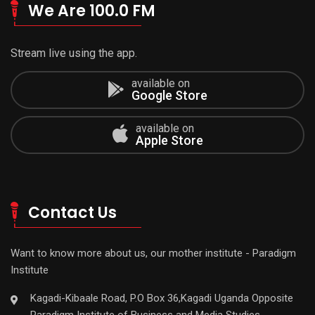
We Are 100.0 FM
Stream live using the app.
available on
Google Store
available on
Apple Store
Contact Us
Want to know more about us, our mother institute - Paradigm
Institute
Kagadi-Kibaale Road, P.O Box 36,Kagadi Uganda Opposite