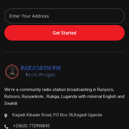
Get Started
We're a community radio station broadcasting in Runyoro,
Rutooro, Runyankole , Rukiga, Luganda with minimal English and
Swahili
Kagadi-Kibaale Road, P.O Box 36,Kagadi Uganda
+256(0) 772990845