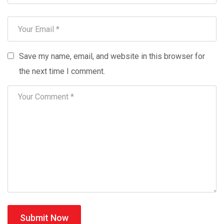
Save my name, email, and website in this browser for
the next time I comment.
Submit Now