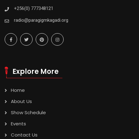
+256(0) 777348121
radio@paragigmkagadi.org
Explore More
Home
About Us
Show Schedule
Events
Contact Us