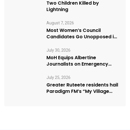
Two Children Killed by
Lightning
August 7, 2026
Most Women’s Council
Candidates Go Unopposed in
Kagadi
July 30, 2026
MoH Equips Albertine
Journalists on Emergency
Health Reporting
July 25, 2026
Greater Ruteete residents hail
Paradigm FM’s “My Village
Manifesto” initiative