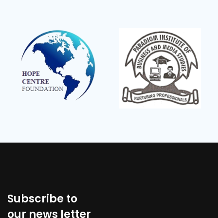
Subscribe to
our news letter