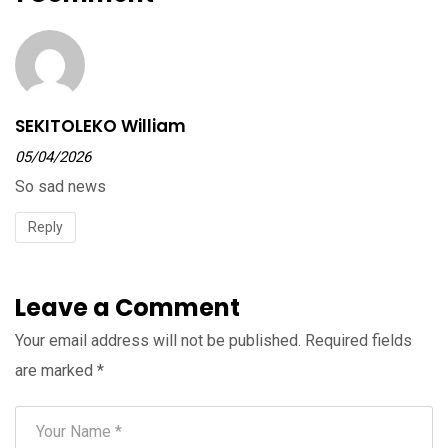
SEKITOLEKO William
05/04/2026
So sad news
Reply
Leave a Comment
Your email address will not be published.
Required fields
are marked
*