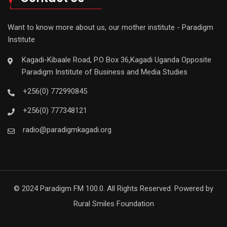
Want to know more about us, our mother institute - Paradigm
Institute
Kagadi-Kibaale Road, P.O Box 36,Kagadi Uganda Opposite
Paradigm Institute of Business and Media Studies
+256(0) 772990845
+256(0) 777348121
radio@paradigmkagadi.org
© 2024 Paradigm FM 100.0. All Rights Reserved. Powered by
Rural Smiles Foundation