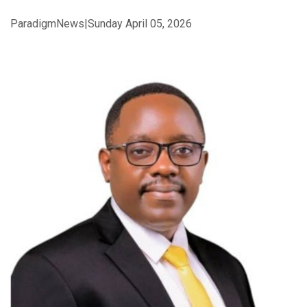
ParadigmNews|Sunday April 05, 2026