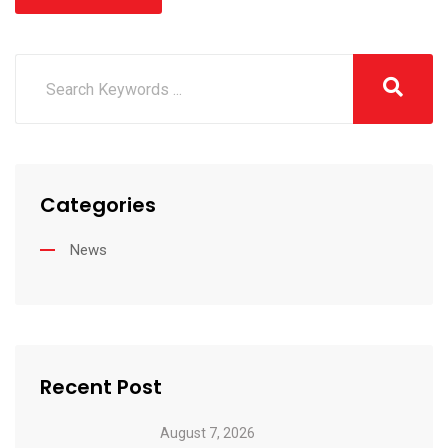
Categories
News
Recent Post
August 7, 2026