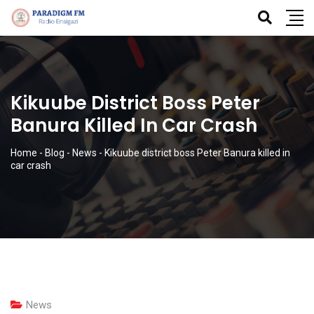
Kikuube District Boss Peter
Banura Killed In Car Crash
Home
-
Blog
-
News
-
Kikuube district boss Peter Banura killed in
car crash
News