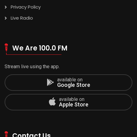
Privacy Policy
Live Radio
We Are 100.0 FM
Stream live using the app.
available on
Google Store
available on
Apple Store
Contact Us