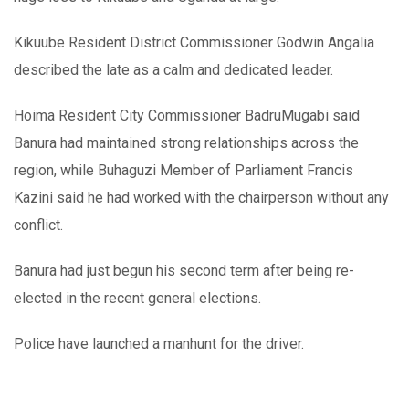
Kikuube Resident District Commissioner Godwin Angalia
described the late as a calm and dedicated leader.
Hoima Resident City Commissioner BadruMugabi said
Banura had maintained strong relationships across the
region, while Buhaguzi Member of Parliament Francis
Kazini said he had worked with the chairperson without any
conflict.
Banura had just begun his second term after being re-
elected in the recent general elections.
Police have launched a manhunt for the driver.