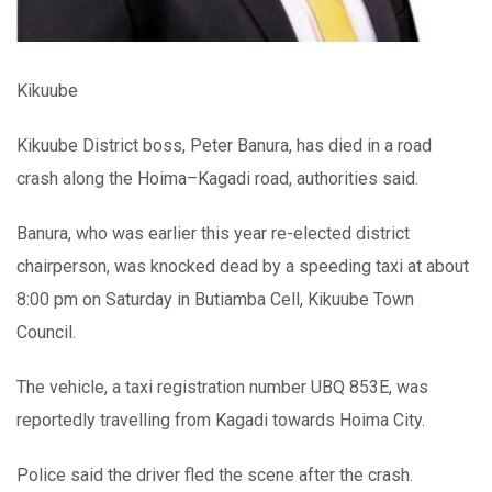
Kikuube
Kikuube District boss, Peter Banura, has died in a road
crash along the Hoima–Kagadi road, authorities said.
Banura, who was earlier this year re-elected district
chairperson, was knocked dead by a speeding taxi at about
8:00 pm on Saturday in Butiamba Cell, Kikuube Town
Council.
The vehicle, a taxi registration number UBQ 853E, was
reportedly travelling from Kagadi towards Hoima City.
Police said the driver fled the scene after the crash.