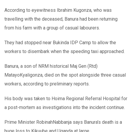
According to eyewitness Ibrahim Kugonza, who was
travelling with the deceased, Banura had been returning
from his farm with a group of casual labourers.
They had stopped near Bukinda IDP Camp to allow the
workers to disembark when the speeding taxi approached.
Banura, a son of NRM historical Maj Gen (Rtd)
MatayoKyaligonza, died on the spot alongside three casual
workers, according to preliminary reports.
His body was taken to Hoima Regional Referral Hospital for
a post-mortem as investigations into the incident continue.
Prime Minister RobinahNabbanja says Banura’s death is a
huge loss to Kikuube and Uganda at large.