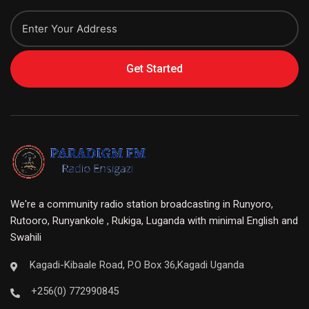
Get Started
We're a community radio station broadcasting in Runyoro,
Rutooro, Runyankole , Rukiga, Luganda with minimal English and
Swahili
Kagadi-Kibaale Road, P.O Box 36,Kagadi Uganda
+256(0) 772990845