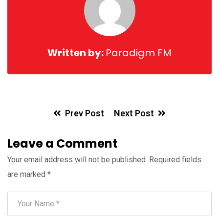
Written by:
Paradigm FM
Prev Post
Next Post
Leave a Comment
Your email address will not be published.
Required fields
are marked
*