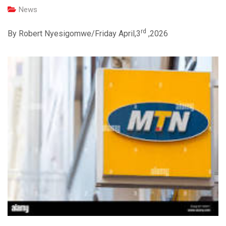
News
rd
By Robert Nyesigomwe/Friday April,3
,2026