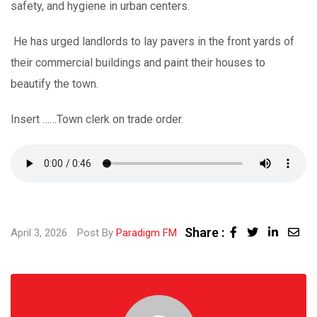
safety, and hygiene in urban centers.
He has urged landlords to lay pavers in the front yards of
their commercial buildings and paint their houses to
beautify the town.
Insert ……Town clerk on trade order.
Share :
Linked
Sha
April 3, 2026
Post By
Paradigm FM
via
Ema