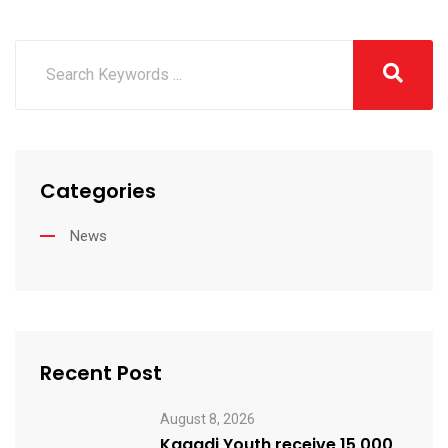
Categories
News
Recent Post
August 8, 2026
Kagadi Youth receive 15,000