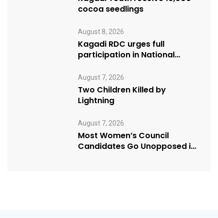
cocoa seedlings
August 8, 2026
Kagadi RDC urges full
participation in National
Cleaning Day
August 7, 2026
Two Children Killed by
Lightning
August 7, 2026
Most Women’s Council
Candidates Go Unopposed in
Kagadi