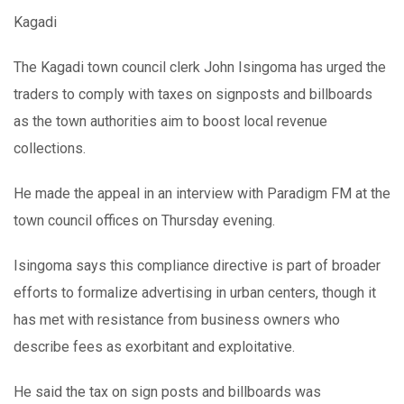
Kagadi
The Kagadi town council clerk John Isingoma has urged the
traders to comply with taxes on signposts and billboards
as the town authorities aim to boost local revenue
collections.
He made the appeal in an interview with Paradigm FM at the
town council offices on Thursday evening.
Isingoma says this compliance directive is part of broader
efforts to formalize advertising in urban centers, though it
has met with resistance from business owners who
describe fees as exorbitant and exploitative.
He said the tax on sign posts and billboards was