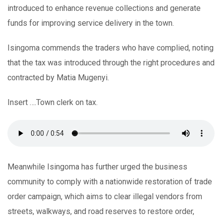
introduced to enhance revenue collections and generate
funds for improving service delivery in the town.
Isingoma commends the traders who have complied, noting
that the tax was introduced through the right procedures and
contracted by Matia Mugenyi.
Insert ….Town clerk on tax.
Meanwhile Isingoma has further urged the business
community to comply with a nationwide restoration of trade
order campaign, which aims to clear illegal vendors from
streets, walkways, and road reserves to restore order,