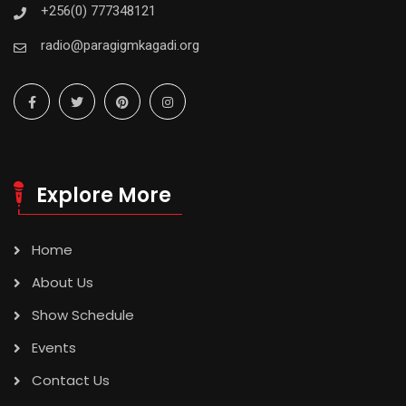
+256(0) 777348121
radio@paragigmkagadi.org
Explore More
Home
About Us
Show Schedule
Events
Contact Us