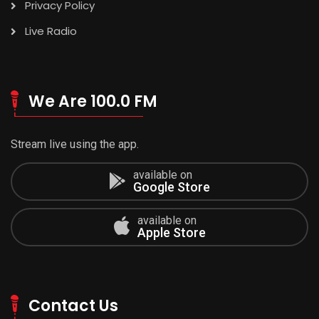
Privacy Policy
Live Radio
We Are 100.0 FM
Stream live using the app.
available on
Google Store
available on
Apple Store
Contact Us