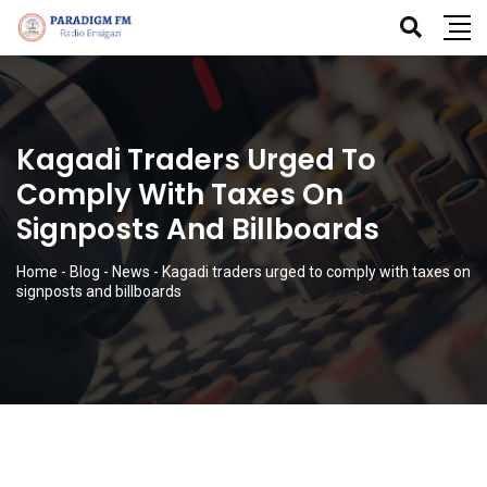
Kagadi Traders Urged To
Comply With Taxes On
Signposts And Billboards
Home
-
Blog
-
News
-
Kagadi traders urged to comply with taxes on
signposts and billboards