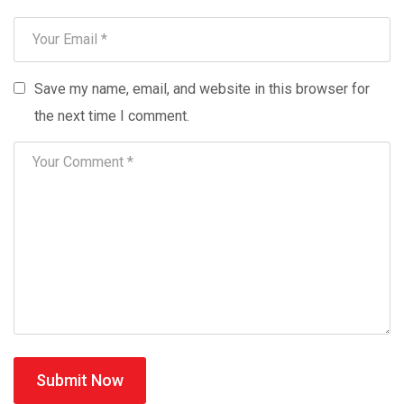
Save my name, email, and website in this browser for
the next time I comment.
Submit Now