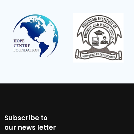
Subscribe to
our news letter