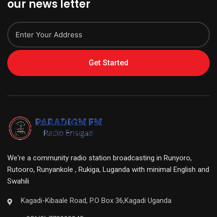
our news letter
Get Started
We're a community radio station broadcasting in Runyoro,
Rutooro, Runyankole , Rukiga, Luganda with minimal English and
Swahili
Kagadi-Kibaale Road, P.O Box 36,Kagadi Uganda