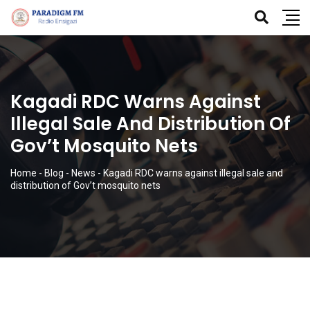
Kagadi RDC Warns Against
Illegal Sale And Distribution Of
Gov’t Mosquito Nets
Home
-
Blog
-
News
-
Kagadi RDC warns against illegal sale and
distribution of Gov’t mosquito nets