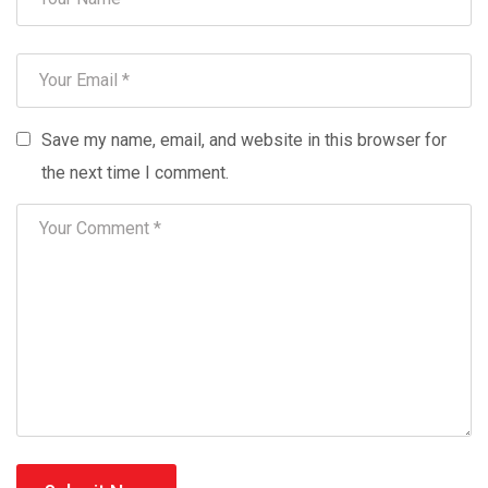
Save my name, email, and website in this browser for
the next time I comment.