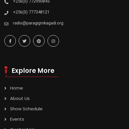
+256(0) 772990845
+256(0) 777348121
radio@paragigmkagadi.org
Explore More
Home
About Us
Show Schedule
Events