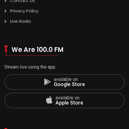
Contact Us
Privacy Policy
Live Radio
We Are 100.0 FM
Stream live using the app.
available on
Google Store
available on
Apple Store