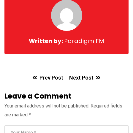
Written by:
Paradigm FM
Prev Post
Next Post
Leave a Comment
Your email address will not be published.
Required fields
are marked
*