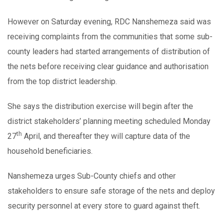
However on Saturday evening, RDC Nanshemeza said was
receiving complaints from the communities that some sub-
county leaders had started arrangements of distribution of
the nets before receiving clear guidance and authorisation
from the top district leadership.
She says the distribution exercise will begin after the
district stakeholders’ planning meeting scheduled Monday
th
27
April, and thereafter they will capture data of the
household beneficiaries.
Nanshemeza urges Sub-County chiefs and other
stakeholders to ensure safe storage of the nets and deploy
security personnel at every store to guard against theft.