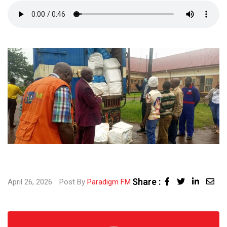
Share :
Linked
Sha
April 26, 2026
Post By
Paradigm FM
via
Ema