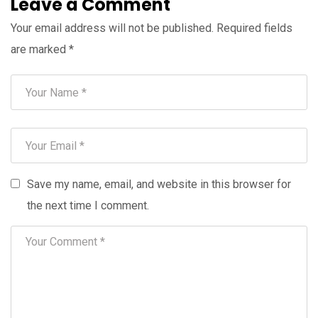
Leave a Comment
Your email address will not be published.
Required fields
are marked
*
Save my name, email, and website in this browser for
the next time I comment.