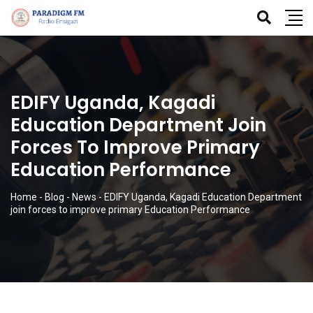
EDIFY Uganda, Kagadi
Education Department Join
Forces To Improve Primary
Education Performance
Home
-
Blog
-
News
-
EDIFY Uganda, Kagadi Education Department
join forces to improve primary Education Performance