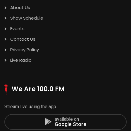
About Us
Show Schedule
Events
Contact Us
Privacy Policy
Live Radio
We Are 100.0 FM
Stream live using the app.
available on
Google Store