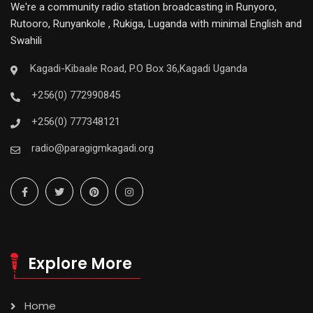
We're a community radio station broadcasting in Runyoro,
Rutooro, Runyankole , Rukiga, Luganda with minimal English and
Swahili
Kagadi-Kibaale Road, P.O Box 36,Kagadi Uganda
+256(0) 772990845
+256(0) 777348121
radio@paragigmkagadi.org
Explore More
Home