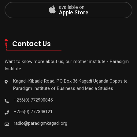
available on
Apple Store
Contact Us
Want to know more about us, our mother institute - Paradigm
Institute
Kagadi-Kibaale Road, P.O Box 36,Kagadi Uganda Opposite
Paradigm Institute of Business and Media Studies
+256(0) 772990845
+256(0) 777348121
radio@paradigmkagadi.org