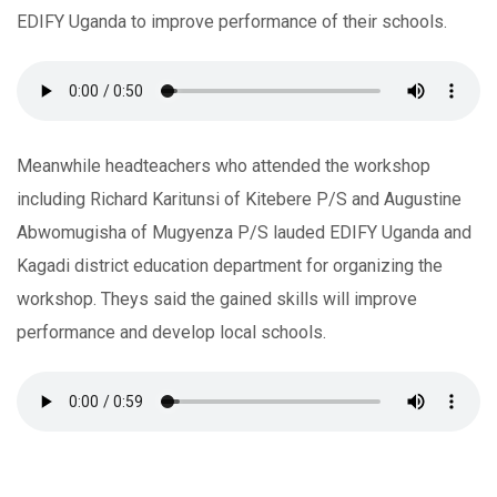
EDIFY Uganda to improve performance of their schools.
Meanwhile headteachers who attended the workshop
including Richard Karitunsi of Kitebere P/S and Augustine
Abwomugisha of Mugyenza P/S lauded EDIFY Uganda and
Kagadi district education department for organizing the
workshop. Theys said the gained skills will improve
performance and develop local schools.