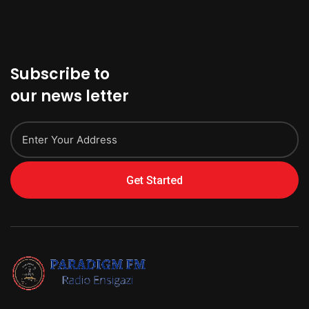
Subscribe to
our news letter
Get Started