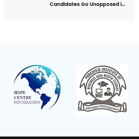
Candidates Go Unopposed in
Kagadi