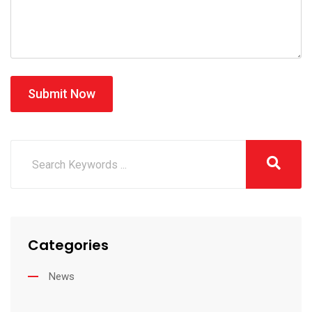
Submit Now
Categories
News