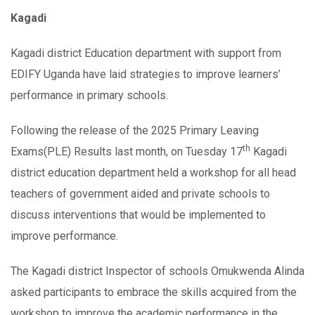
Kagadi
Kagadi district Education department with support from
EDIFY Uganda have laid strategies to improve learners’
performance in primary schools.
Following the release of the 2025 Primary Leaving
th
Exams(PLE) Results last month, on Tuesday 17
Kagadi
district education department held a workshop for all head
teachers of government aided and private schools to
discuss interventions that would be implemented to
improve performance.
The Kagadi district Inspector of schools Omukwenda Alinda
asked participants to embrace the skills acquired from the
workshop to improve the academic performance in the