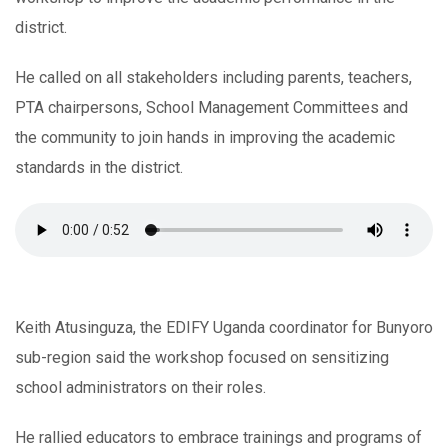
district.
He called on all stakeholders including parents, teachers,
PTA chairpersons, School Management Committees and
the community to join hands in improving the academic
standards in the district.
Keith Atusinguza, the EDIFY Uganda coordinator for Bunyoro
sub-region said the workshop focused on sensitizing
school administrators on their roles.
He rallied educators to embrace trainings and programs of