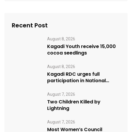
Recent Post
August 8, 2026
Kagadi Youth receive 15,000
cocoa seedlings
August 8, 2026
Kagadi RDC urges full
participation in National
Cleaning Day
August 7, 2026
Two Children Killed by
Lightning
August 7, 2026
Most Women’s Council