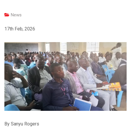
News
17th Feb, 2026
By Sanyu Rogers