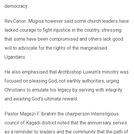
democracy.
Rev.Canon. Mugisa however said some church leaders have
lacked courage to fight injustice in the country, stressing
that some have been compromised and others lack good
will to advocate for the rights of the marginalised
Ugandans.
He also emphasised that Archbishop Luwum’s ministry was
focused on pleasing God, not earthly authorities, urging
Christians to emulate his legacy by serving with integrity
and awaiting God’s ultimate reward.
Pastor Magezi F Ibrahim the chairperson Interreligious
council of Kagadi district noted that the anniversary serves
as a reminder to leaders and the community that the path of