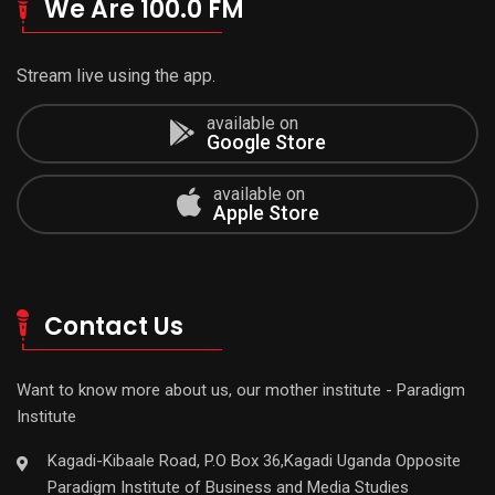
We Are 100.0 FM
Stream live using the app.
available on
Google Store
available on
Apple Store
Contact Us
Want to know more about us, our mother institute - Paradigm
Institute
Kagadi-Kibaale Road, P.O Box 36,Kagadi Uganda Opposite
Paradigm Institute of Business and Media Studies