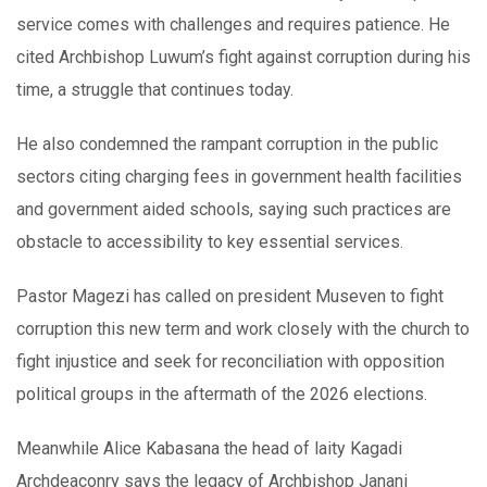
service comes with challenges and requires patience. He
cited Archbishop Luwum’s fight against corruption during his
time, a struggle that continues today.
He also condemned the rampant corruption in the public
sectors citing charging fees in government health facilities
and government aided schools, saying such practices are
obstacle to accessibility to key essential services.
Pastor Magezi has called on president Museven to fight
corruption this new term and work closely with the church to
fight injustice and seek for reconciliation with opposition
political groups in the aftermath of the 2026 elections.
Meanwhile Alice Kabasana the head of laity Kagadi
Archdeaconry says the legacy of Archbishop Janani