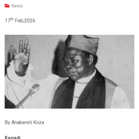
News
th
17
Feb,2026
By Anakereti Kiiza
Kagadi