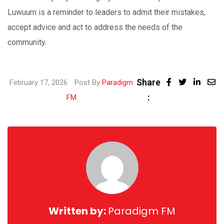
Luwuum is a reminder to leaders to admit their mistakes,
accept advice and act to address the needs of the
community.
Share
Linke
February 17, 2026
Post By
Paradigm
:
Share
FM
via
Email
Written by:
Paradigm FM