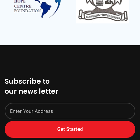
Subscribe to
our news letter
Get Started