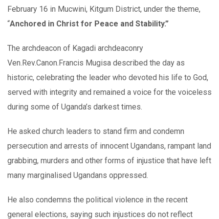
February 16 in Mucwini, Kitgum District, under the theme,
“
Anchored in Christ for Peace and Stability.”
The archdeacon of Kagadi archdeaconry
Ven.Rev.Canon.Francis Mugisa described the day as
historic, celebrating the leader who devoted his life to God,
served with integrity and remained a voice for the voiceless
during some of Uganda’s darkest times.
He asked church leaders to stand firm and condemn
persecution and arrests of innocent Ugandans, rampant land
grabbing, murders and other forms of injustice that have left
many marginalised Ugandans oppressed.
He also condemns the political violence in the recent
general elections, saying such injustices do not reflect