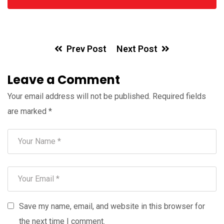
Prev Post
Next Post
Leave a Comment
Your email address will not be published.
Required fields
are marked
*
Save my name, email, and website in this browser for
the next time I comment.