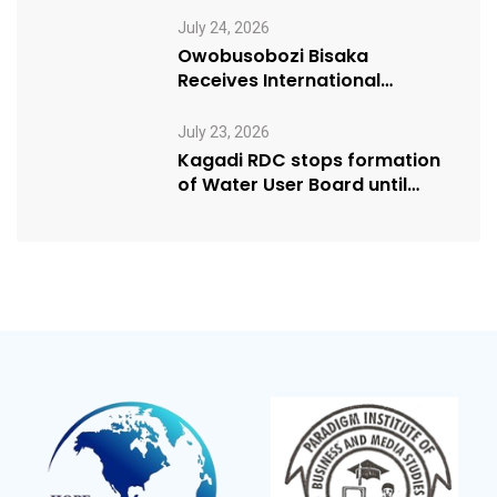
Manifesto” initiative
July 24, 2026
Owobusobozi Bisaka
Receives International
Humanitarian Award from
USA NRM Chapter
July 23, 2026
Kagadi RDC stops formation
of Water User Board until
Mpeefu…