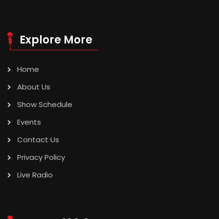
Explore More
Home
About Us
Show Schedule
Events
Contact Us
Privacy Policy
Live Radio