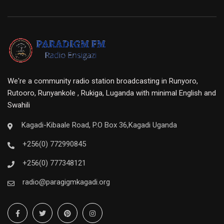
We're a community radio station broadcasting in Runyoro,
Rutooro, Runyankole , Rukiga, Luganda with minimal English and
Swahili
Kagadi-Kibaale Road, P.O Box 36,Kagadi Uganda
+256(0) 772990845
+256(0) 777348121
radio@paragigmkagadi.org