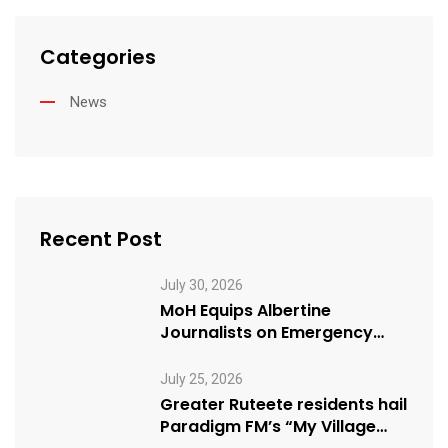
Categories
News
Recent Post
July 30, 2026
MoH Equips Albertine
Journalists on Emergency
Health Reporting
July 25, 2026
Greater Ruteete residents hail
Paradigm FM’s “My Village