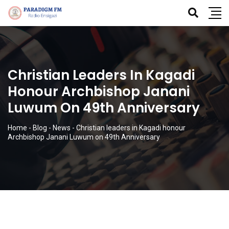
Christian Leaders In Kagadi
Honour Archbishop Janani
Luwum On 49th Anniversary
Home
-
Blog
-
News
-
Christian leaders in Kagadi honour
Archbishop Janani Luwum on 49th Anniversary