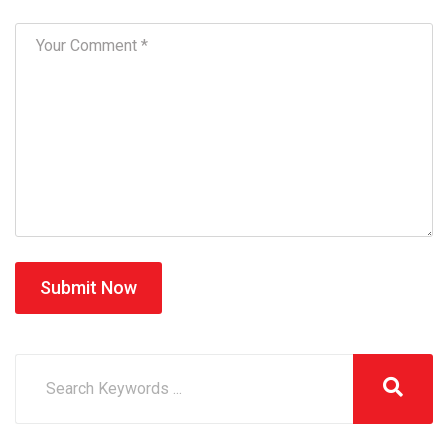
Submit Now