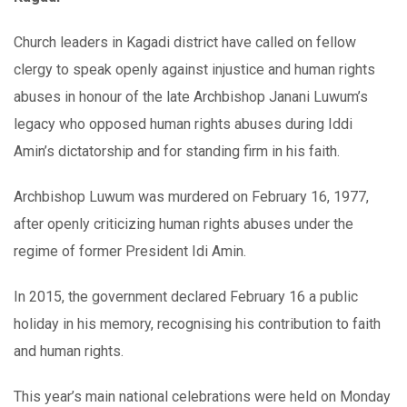
Church leaders in Kagadi district have called on fellow
clergy to speak openly against injustice and human rights
abuses in honour of the late Archbishop Janani Luwum’s
legacy who opposed human rights abuses during Iddi
Amin’s dictatorship and for standing firm in his faith.
Archbishop Luwum was murdered on February 16, 1977,
after openly criticizing human rights abuses under the
regime of former President Idi Amin.
In 2015, the government declared February 16 a public
holiday in his memory, recognising his contribution to faith
and human rights.
This year’s main national celebrations were held on Monday