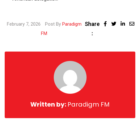
Share
Linke
February 7, 2026
Post By
Paradigm
:
Share
FM
via
Email
Written by:
Paradigm FM