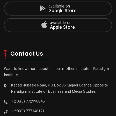
available on
Google Store
available on
Apple Store
Contact Us
Want to know more about us, our mother institute - Paradigm
Institute
Kagadi-Kibaale Road, P.O Box 36,Kagadi Uganda Opposite
Paradigm Institute of Business and Media Studies
+256(0) 772990845
+256(0) 777348121