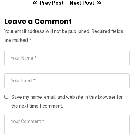
Prev Post
Next Post
Leave a Comment
Your email address will not be published.
Required fields
are marked
*
Save my name, email, and website in this browser for
the next time I comment.