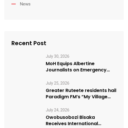
News
Recent Post
July 30, 2026
MoH Equips Albertine
Journalists on Emergency
Health Reporting
July 25, 2026
Greater Ruteete residents hail
Paradigm FM’s “My Village
Manifesto” initiative
July 24, 2026
Owobusobozi Bisaka
Receives International