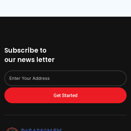
Subscribe to
our news letter
Get Started