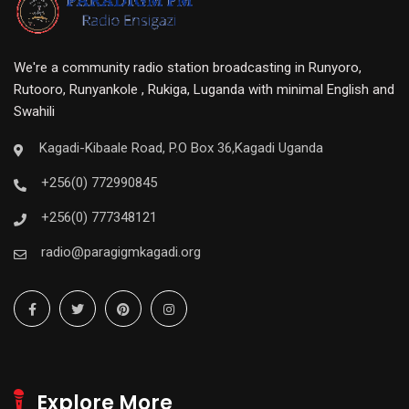
We're a community radio station broadcasting in Runyoro,
Rutooro, Runyankole , Rukiga, Luganda with minimal English and
Swahili
Kagadi-Kibaale Road, P.O Box 36,Kagadi Uganda
+256(0) 772990845
+256(0) 777348121
radio@paragigmkagadi.org
Explore More