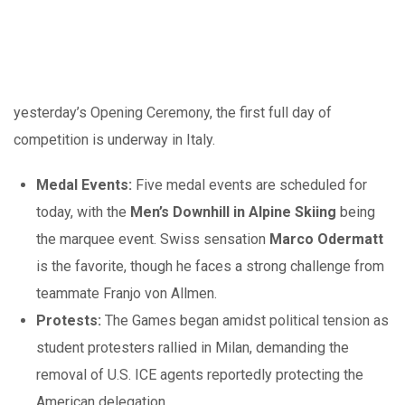
yesterday’s Opening Ceremony, the first full day of
competition is underway in Italy.
Medal Events:
Five medal events are scheduled for
today, with the
Men’s Downhill in Alpine Skiing
being
the marquee event. Swiss sensation
Marco Odermatt
is the favorite, though he faces a strong challenge from
teammate Franjo von Allmen.
Protests:
The Games began amidst political tension as
student protesters rallied in Milan, demanding the
removal of U.S. ICE agents reportedly protecting the
American delegation.