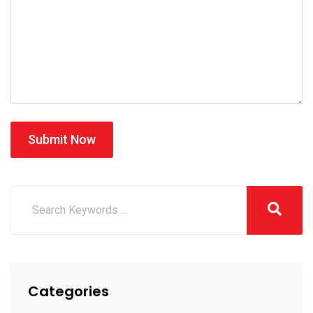
Submit Now
Categories