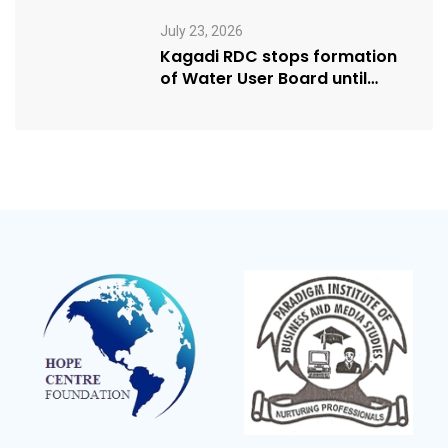
Humanitarian Award from
USA NRM Chapter
July 23, 2026
Kagadi RDC stops formation
of Water User Board until
Mpeefu…