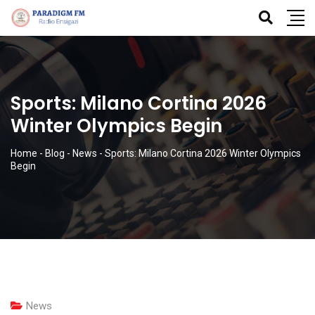
Sports: Milano Cortina 2026
Winter Olympics Begin
Home
-
Blog
-
News
-
Sports: Milano Cortina 2026 Winter Olympics
Begin
News