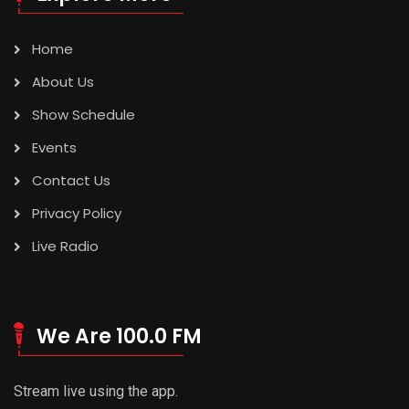
Home
About Us
Show Schedule
Events
Contact Us
Privacy Policy
Live Radio
We Are 100.0 FM
Stream live using the app.