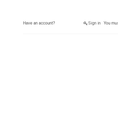
Have an account?
Sign in
You must