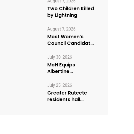
August 7, 2026
Two Children Killed
by Lightning
August 7, 2026
Most Women’s
Council Candidates
Go Unopposed in
Kagadi
July 30, 2026
MoH Equips
Albertine
Journalists on
Emergency Health
July 25, 2026
Reporting
Greater Ruteete
residents hail
Paradigm FM’s “My
Village Manifesto”
initiative