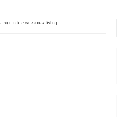
 sign in to create a new listing.