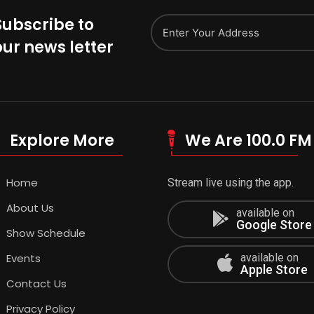
Subscribe to
our news letter
Explore More
We Are 100.0 FM
Home
Stream live using the app.
About Us
available on
Google Store
Show Schedule
Events
available on
Apple Store
Contact Us
Privacy Policy