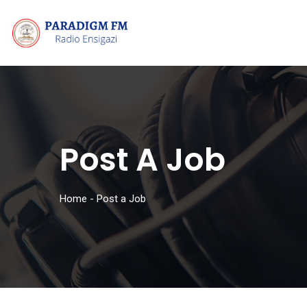
Post A Job
Home
-
Post a Job