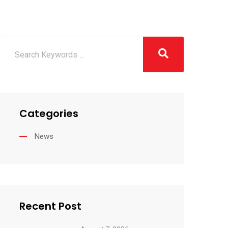
Categories
News
Recent Post