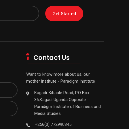
Get Started
Contact Us
Want to know more about us, our
mother institute - Paradigm Institute
Kagadi-Kibaale Road, P.O Box
36,Kagadi Uganda Opposite
Paradigm Institute of Business and
Media Studies
+256(0) 772990845