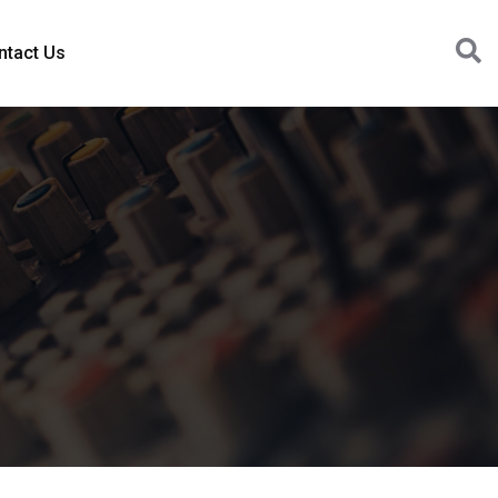
ntact Us