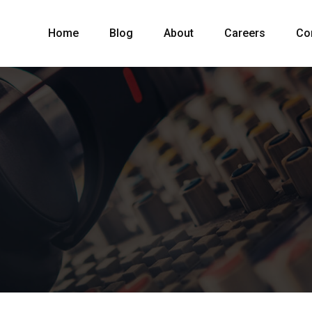
Home
Blog
About
Careers
Co