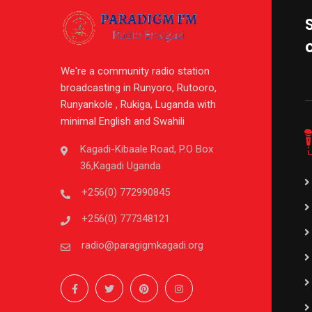
We're a community radio station
broadcasting in Runyoro, Rutooro,
Runyankole , Rukiga, Luganda with
minimal English and Swahili
Kagadi-Kibaale Road, P.O Box
36,Kagadi Uganda
+256(0) 772990845
+256(0) 777348121
radio@paragigmkagadi.org