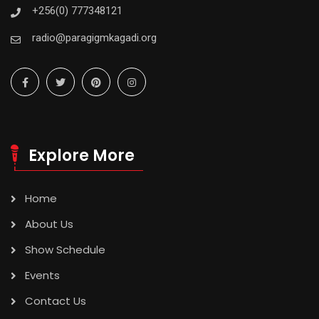
+256(0) 777348121
radio@paragigmkagadi.org
Explore More
Home
About Us
Show Schedule
Events
Contact Us