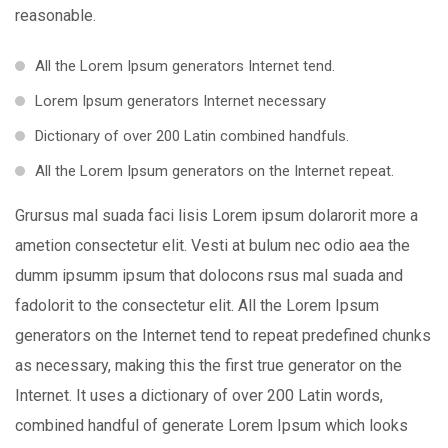
reasonable.
All the Lorem Ipsum generators Internet tend.
Lorem Ipsum generators Internet necessary
Dictionary of over 200 Latin combined handfuls.
All the Lorem Ipsum generators on the Internet repeat.
Grursus mal suada faci lisis Lorem ipsum dolarorit more a
ametion consectetur elit. Vesti at bulum nec odio aea the
dumm ipsumm ipsum that dolocons rsus mal suada and
fadolorit to the consectetur elit. All the Lorem Ipsum
generators on the Internet tend to repeat predefined chunks
as necessary, making this the first true generator on the
Internet. It uses a dictionary of over 200 Latin words,
combined handful of generate Lorem Ipsum which looks