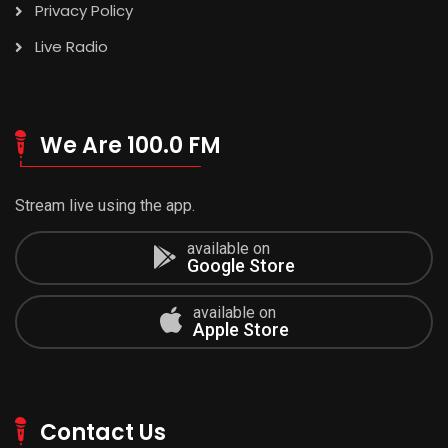
Privacy Policy
Live Radio
We Are 100.0 FM
Stream live using the app.
available on
Google Store
available on
Apple Store
Contact Us