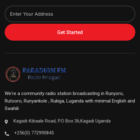
Get Started
We're a community radio station broadcasting in Runyoro,
Rutooro, Runyankole , Rukiga, Luganda with minimal English and
Swahili
Kagadi-Kibaale Road, P.O Box 36,Kagadi Uganda
+256(0) 772990845