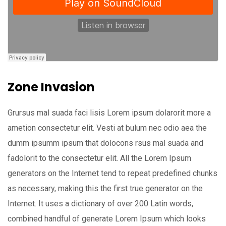
Zone Invasion
Grursus mal suada faci lisis Lorem ipsum dolarorit more a
ametion consectetur elit. Vesti at bulum nec odio aea the
dumm ipsumm ipsum that dolocons rsus mal suada and
fadolorit to the consectetur elit. All the Lorem Ipsum
generators on the Internet tend to repeat predefined chunks
as necessary, making this the first true generator on the
Internet. It uses a dictionary of over 200 Latin words,
combined handful of generate Lorem Ipsum which looks