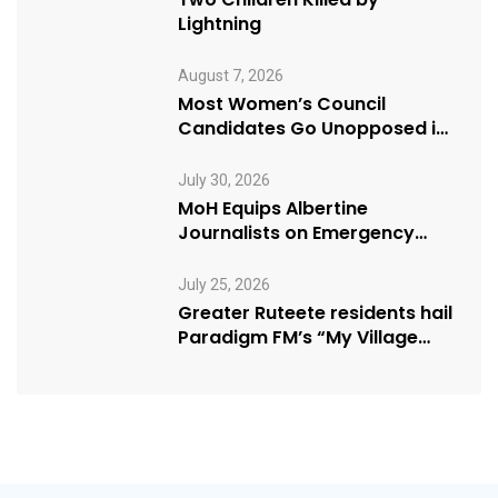
Lightning
August 7, 2026
Most Women’s Council
Candidates Go Unopposed in
Kagadi
July 30, 2026
MoH Equips Albertine
Journalists on Emergency
Health Reporting
July 25, 2026
Greater Ruteete residents hail
Paradigm FM’s “My Village
Manifesto” initiative