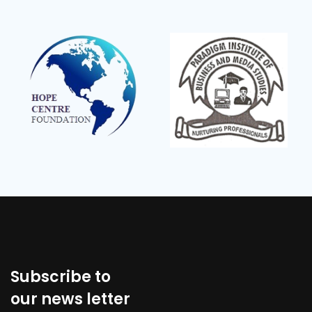
Subscribe to
our news letter