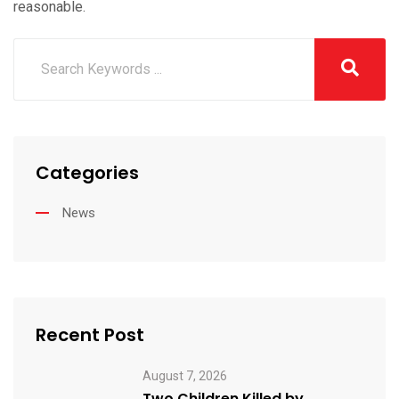
reasonable.
Categories
News
Recent Post
August 7, 2026
Two Children Killed by