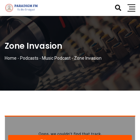
Zone Invasion
Home
-
Podcasts
-
Music Podcast
-
Zone Invasion