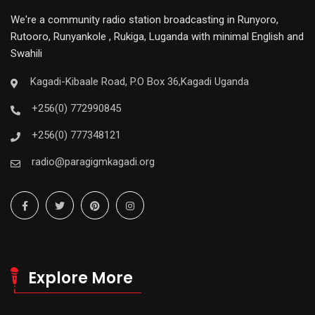
We're a community radio station broadcasting in Runyoro,
Rutooro, Runyankole , Rukiga, Luganda with minimal English and
Swahili
Kagadi-Kibaale Road, P.O Box 36,Kagadi Uganda
+256(0) 772990845
+256(0) 777348121
radio@paragigmkagadi.org
Explore More