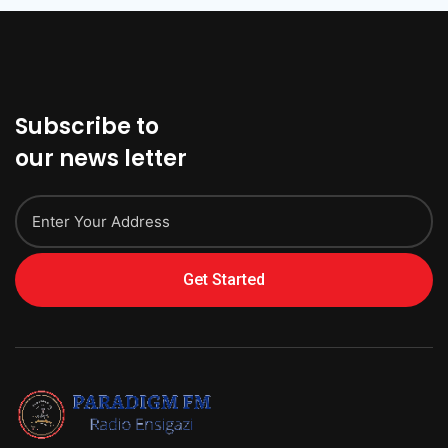
Subscribe to
our news letter
Get Started