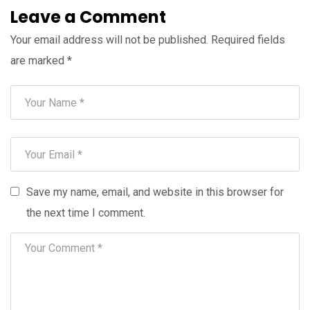
Leave a Comment
Your email address will not be published.
Required fields
are marked
*
Save my name, email, and website in this browser for
the next time I comment.