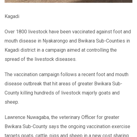
Kagadi
Over 1800 livestock have been vaccinated against foot and
mouth disease in Nyakarongo and Bwikara Sub-Counties in
Kagadi district in a campaign aimed at controlling the
spread of the livestock diseases.
The vaccination campaign follows a recent foot and mouth
disease outbreak that hit areas of greater Bwikara Sub-
County killing hundreds of livestock majorly goats and
sheep.
Lawrence Nuwagaba, the veterinary Officer for greater
Bwikara Sub-County says the ongoing vaccination exercise
targets goats, cattle, pigs and sheep in a new cost sharing