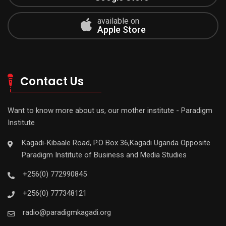
available on
Apple Store
Contact Us
Want to know more about us, our mother institute - Paradigm
Institute
Kagadi-Kibaale Road, P.O Box 36,Kagadi Uganda Opposite
Paradigm Institute of Business and Media Studies
+256(0) 772990845
+256(0) 777348121
radio@paradigmkagadi.org