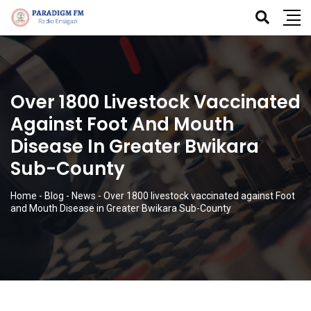
Over 1800 Livestock Vaccinated
Against Foot And Mouth
Disease In Greater Bwikara
Sub-County
Home
-
Blog
-
News
-
Over 1800 livestock vaccinated against Foot
and Mouth Disease in Greater Bwikara Sub-County