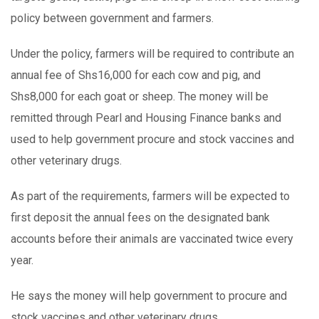
policy between government and farmers.
Under the policy, farmers will be required to contribute an
annual fee of Shs16,000 for each cow and pig, and
Shs8,000 for each goat or sheep. The money will be
remitted through Pearl and Housing Finance banks and
used to help government procure and stock vaccines and
other veterinary drugs.
As part of the requirements, farmers will be expected to
first deposit the annual fees on the designated bank
accounts before their animals are vaccinated twice every
year.
He says the money will help government to procure and
stock vaccines and other veterinary drugs.