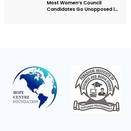
Most Women’s Council
Candidates Go Unopposed in
Kagadi