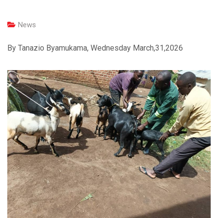
News
By Tanazio Byamukama, Wednesday March,31,2026