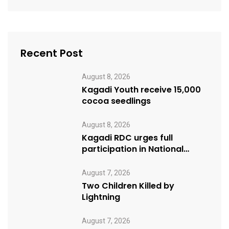
Recent Post
August 8, 2026
Kagadi Youth receive 15,000
cocoa seedlings
August 8, 2026
Kagadi RDC urges full
participation in National
Cleaning Day
August 7, 2026
Two Children Killed by
Lightning
August 7, 2026