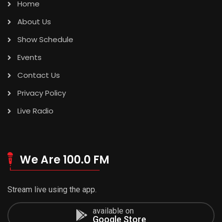
Home
About Us
Show Schedule
Events
Contact Us
Privacy Policy
Live Radio
We Are 100.0 FM
Stream live using the app.
available on
Google Store