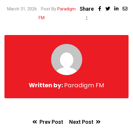
Share
Linked
March 31, 2026
Post By
Paradigm
:
Share
FM
via
Email
Written by:
Paradigm FM
Prev Post
Next Post