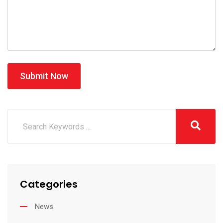
Submit Now
Categories
News