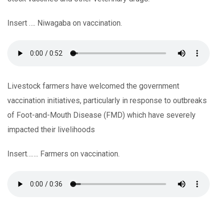
Insert …. Niwagaba on vaccination.
Livestock farmers have welcomed the government
vaccination initiatives, particularly in response to outbreaks
of Foot-and-Mouth Disease (FMD) which have severely
impacted their livelihoods
Insert……. Farmers on vaccination.