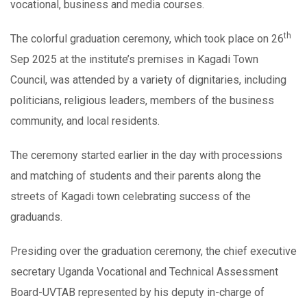
vocational, business and media courses.
th
The colorful graduation ceremony, which took place on 26
Sep 2025 at the institute’s premises in Kagadi Town
Council, was attended by a variety of dignitaries, including
politicians, religious leaders, members of the business
community, and local residents.
The ceremony started earlier in the day with processions
and matching of students and their parents along the
streets of Kagadi town celebrating success of the
graduands.
Presiding over the graduation ceremony, the chief executive
secretary Uganda Vocational and Technical Assessment
Board-UVTAB represented by his deputy in-charge of