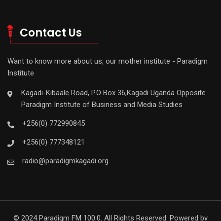
Contact Us
Want to know more about us, our mother institute - Paradigm
Institute
Kagadi-Kibaale Road, P.O Box 36,Kagadi Uganda Opposite
Paradigm Institute of Business and Media Studies
+256(0) 772990845
+256(0) 777348121
radio@paradigmkagadi.org
© 2024 Paradigm FM 100.0. All Rights Reserved. Powered by