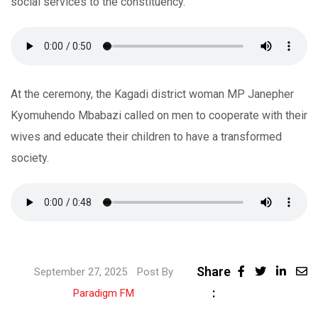
social services to the constituency.
At the ceremony, the Kagadi district woman MP Janepher
Kyomuhendo Mbabazi called on men to cooperate with their
wives and educate their children to have a transformed
society.
Share
Linke
September 27, 2025
Post By
:
Share
Paradigm FM
via