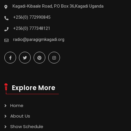
Kagadi-Kibaale Road, P.O Box 36,Kagadi Uganda
+256(0) 772990845
+256(0) 777348121
radio@paragigmkagadi.org
Explore More
Home
About Us
Show Schedule