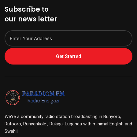
Subscribe to
our news letter
Get Started
We're a community radio station broadcasting in Runyoro,
Rutooro, Runyankole , Rukiga, Luganda with minimal English and
Swahili