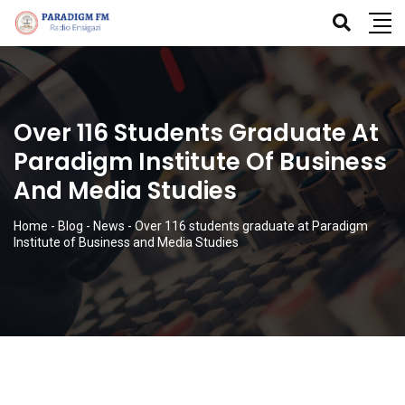
Over 116 Students Graduate At
Paradigm Institute Of Business
And Media Studies
Home
-
Blog
-
News
-
Over 116 students graduate at Paradigm
Institute of Business and Media Studies