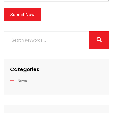
Submit Now
Categories
News