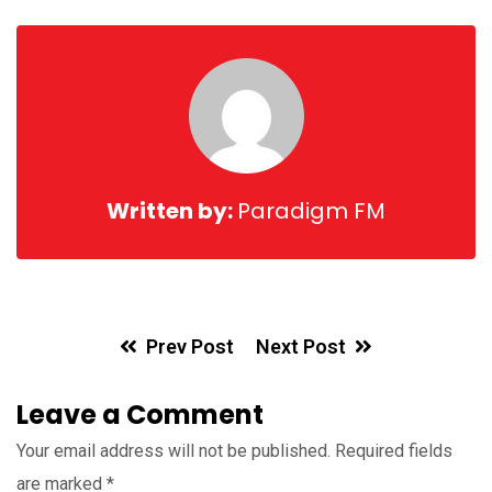
Email
Written by:
Paradigm FM
Prev Post
Next Post
Leave a Comment
Your email address will not be published.
Required fields
are marked
*