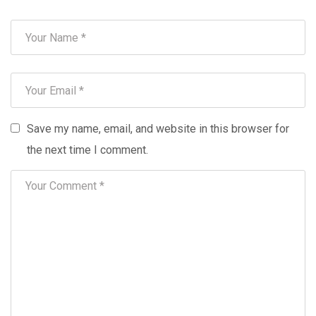
Save my name, email, and website in this browser for
the next time I comment.