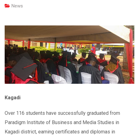
News
Kagadi
Over 116 students have successfully graduated from
Paradigm Institute of Business and Media Studies in
Kagadi district, earning certificates and diplomas in