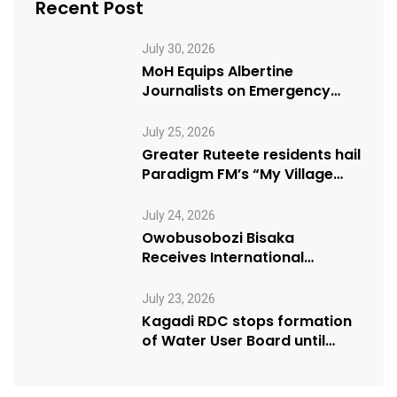
Recent Post
July 30, 2026
MoH Equips Albertine
Journalists on Emergency
Health Reporting
July 25, 2026
Greater Ruteete residents hail
Paradigm FM’s “My Village
Manifesto” initiative
July 24, 2026
Owobusobozi Bisaka
Receives International
Humanitarian Award from
USA NRM Chapter
July 23, 2026
Kagadi RDC stops formation
of Water User Board until
Mpeefu…