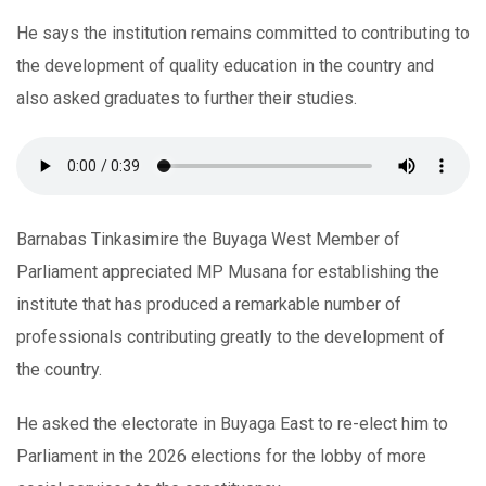
He says the institution remains committed to contributing to
the development of quality education in the country and
also asked graduates to further their studies.
Barnabas Tinkasimire the Buyaga West Member of
Parliament appreciated MP Musana for establishing the
institute that has produced a remarkable number of
professionals contributing greatly to the development of
the country.
He asked the electorate in Buyaga East to re-elect him to
Parliament in the 2026 elections for the lobby of more