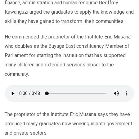
finance, administration and human resource Geoffrey
Kawanguzi urged the graduates to apply the knowledge and
skills they have gained to transform their communities.
He commended the proprietor of the Institute Eric Musana
who doubles as the Buyaga East constituency Member of
Parliament for starting the institution that has supported
many children and extended services closer to the
community.
The proprietor of the Institute Eric Musana says they have
produced many graduates now working in both government
and private sectors.