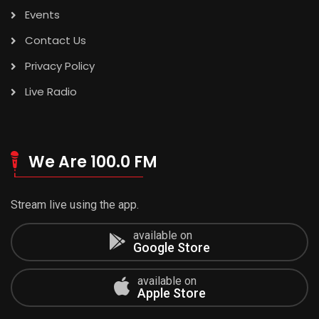
Events
Contact Us
Privacy Policy
Live Radio
We Are 100.0 FM
Stream live using the app.
available on
Google Store
available on
Apple Store