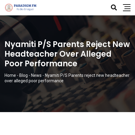
Nyamiti P/S Parents Reject New
Headteacher Over Alleged
Poor Performance
Home
-
Blog
-
News
-
Nyamiti P/S Parents reject new headteacher
over alleged poor performance