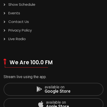
Show Schedule
Events
Contact Us
Privacy Policy
Live Radio
We Are 100.0 FM
Stream live using the app.
available on
Google Store
available on
Apple Store