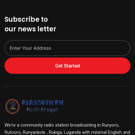
Subscribe to
our news letter
Get Started
We're a community radio station broadcasting in Runyoro,
Rutooro, Runyankole , Rukiga, Luganda with minimal English and