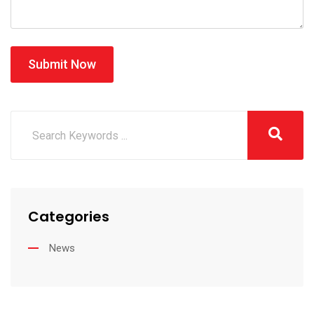
Submit Now
Categories
News