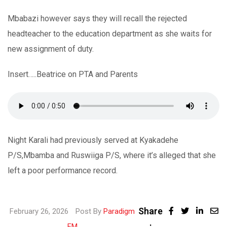
Mbabazi however says they will recall the rejected
headteacher to the education department as she waits for
new assignment of duty.
Insert…..Beatrice on PTA and Parents
Night Karali had previously served at Kyakadehe
P/S,Mbamba and Ruswiiga P/S, where it’s alleged that she
left a poor performance record.
Share
Linke
February 26, 2026
Post By
Paradigm
:
Share
FM