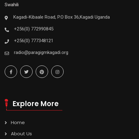
Swahili
Kagadi-Kibaale Road, P.O Box 36,Kagadi Uganda
+256(0) 772990845
+256(0) 777348121
radio@paragigmkagadi.org
Explore More
Home
About Us