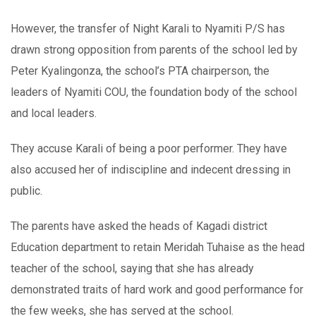
However, the transfer of Night Karali to Nyamiti P/S has
drawn strong opposition from parents of the school led by
Peter Kyalingonza, the school’s PTA chairperson, the
leaders of Nyamiti COU, the foundation body of the school
and local leaders.
They accuse Karali of being a poor performer. They have
also accused her of indiscipline and indecent dressing in
public.
The parents have asked the heads of Kagadi district
Education department to retain Meridah Tuhaise as the head
teacher of the school, saying that she has already
demonstrated traits of hard work and good performance for
the few weeks, she has served at the school.