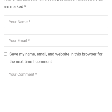
are marked
*
Save my name, email, and website in this browser for
the next time I comment.