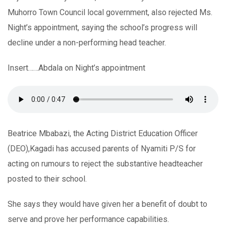
Muhorro Town Council local government, also rejected Ms.
Night’s appointment, saying the school’s progress will
decline under a non-performing head teacher.
Insert……Abdala on Night’s appointment
Beatrice Mbabazi, the Acting District Education Officer
(DEO),Kagadi has accused parents of Nyamiti P/S for
acting on rumours to reject the substantive headteacher
posted to their school.
She says they would have given her a benefit of doubt to
serve and prove her performance capabilities.