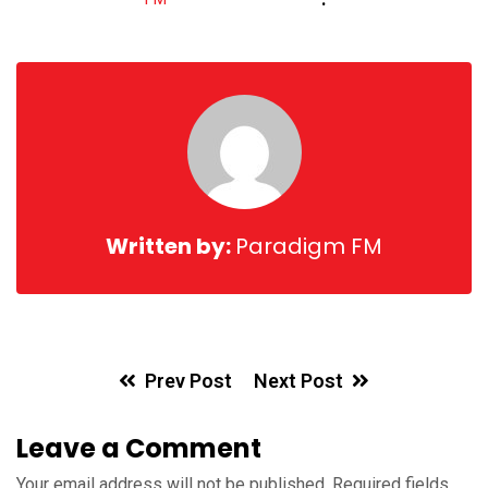
via
Email
Written by:
Paradigm FM
Prev Post
Next Post
Leave a Comment
Your email address will not be published.
Required fields