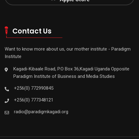
Contact Us
Want to know more about us, our mother institute - Paradigm
Institute
Kagadi-Kibaale Road, P.O Box 36,Kagadi Uganda Opposite
Paradigm Institute of Business and Media Studies
+256(0) 772990845
+256(0) 777348121
radio@paradigmkagadi.org