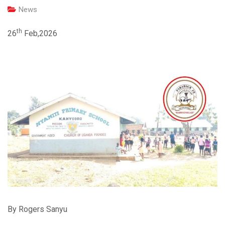
News
th
26
Feb,2026
By Rogers Sanyu