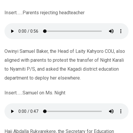
Insert……Parents rejecting headteacher
Owinyi Samuel Baker, the Head of Laity Kahyoro COU, also
aligned with parents to protest the transfer of Night Karali
to Nyamiti P/S, and asked the Kagadi district education
department to deploy her elsewhere.
Insert……Samuel on Ms. Night
Haji Abdalla Rukyarekere, the Secretary for Education