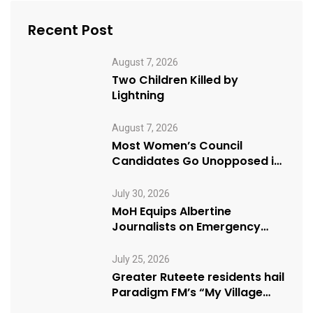
Recent Post
August 7, 2026
Two Children Killed by
Lightning
August 7, 2026
Most Women’s Council
Candidates Go Unopposed in
Kagadi
July 30, 2026
MoH Equips Albertine
Journalists on Emergency
Health Reporting
July 25, 2026
Greater Ruteete residents hail
Paradigm FM’s “My Village
Manifesto” initiative