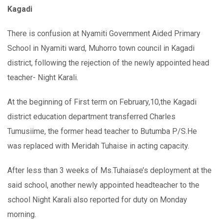
Kagadi
There is confusion at Nyamiti Government Aided Primary
School in Nyamiti ward, Muhorro town council in Kagadi
district, following the rejection of the newly appointed head
teacher- Night Karali.
At the beginning of First term on February,10,the Kagadi
district education department transferred Charles
Tumusiime, the former head teacher to Butumba P/S.He
was replaced with Meridah Tuhaise in acting capacity.
After less than 3 weeks of Ms.Tuhaiase’s deployment at the
said school, another newly appointed headteacher to the
school Night Karali also reported for duty on Monday
morning.