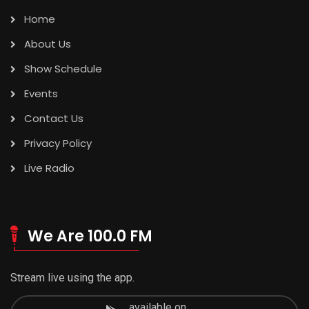
Home
About Us
Show Schedule
Events
Contact Us
Privacy Policy
Live Radio
We Are 100.0 FM
Stream live using the app.
available on