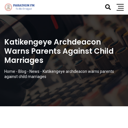
Katikengeye Archdeacon
Warns Parents Against Child
Marriages
Home
-
Blog
-
News
-
Katikengeye archdeacon warns parents
against child marriages