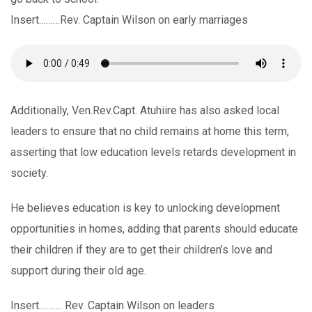
Insert………Rev. Captain Wilson on early marriages
Additionally, Ven.Rev.Capt. Atuhiire has also asked local
leaders to ensure that no child remains at home this term,
asserting that low education levels retards development in
society.
He believes education is key to unlocking development
opportunities in homes, adding that parents should educate
their children if they are to get their children’s love and
support during their old age.
Insert………. Rev. Captain Wilson on leaders