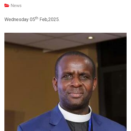
News
th
Wednesday 05
Feb,2025.