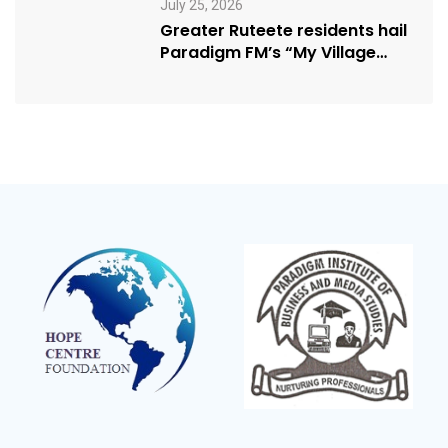
July 25, 2026
Greater Ruteete residents hail
Paradigm FM’s “My Village
Manifesto” initiative