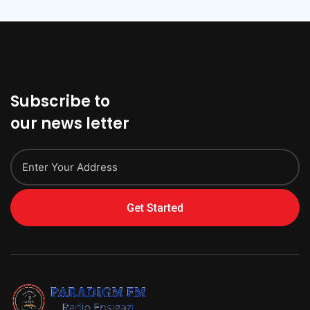
Subscribe to
our news letter
Get Started