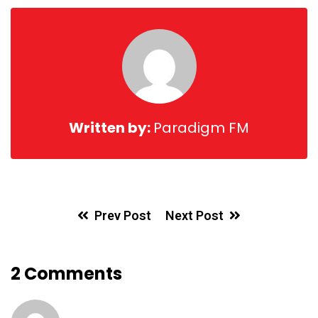
Email
Written by:
Paradigm FM
Prev Post
Next Post
2 Comments