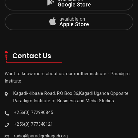
Google Store
available on
Apple Store
Contact Us
Want to know more about us, our mother institute - Paradigm
Institute
Kagadi-Kibaale Road, P.O Box 36,Kagadi Uganda Opposite
Paradigm Institute of Business and Media Studies
+256(0) 772990845
+256(0) 777348121
radio@paradigmkagadi.org