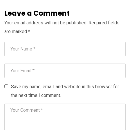
Leave a Comment
Your email address will not be published.
Required fields
are marked
*
Save my name, email, and website in this browser for
the next time I comment.