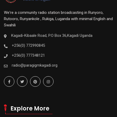
We're a community radio station broadcasting in Runyoro,
Rutooro, Runyankole , Rukiga, Luganda with minimal English and
Swahili
Kagadi-Kibaale Road, P.O Box 36,Kagadi Uganda
+256(0) 772990845
+256(0) 777348121
radio@paragigmkagadi.org
Explore More