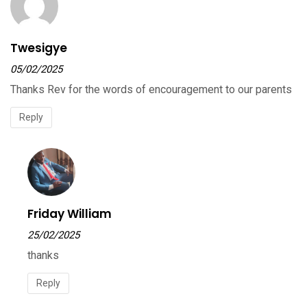
Twesigye
05/02/2025
Thanks Rev for the words of encouragement to our parents
Reply
Friday William
25/02/2025
thanks
Reply