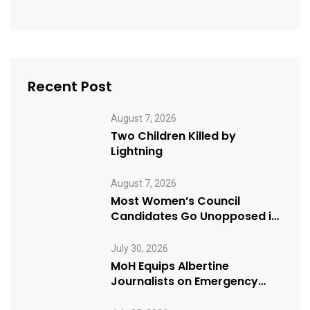
Recent Post
August 7, 2026
Two Children Killed by
Lightning
August 7, 2026
Most Women’s Council
Candidates Go Unopposed in
Kagadi
July 30, 2026
MoH Equips Albertine
Journalists on Emergency
Health Reporting