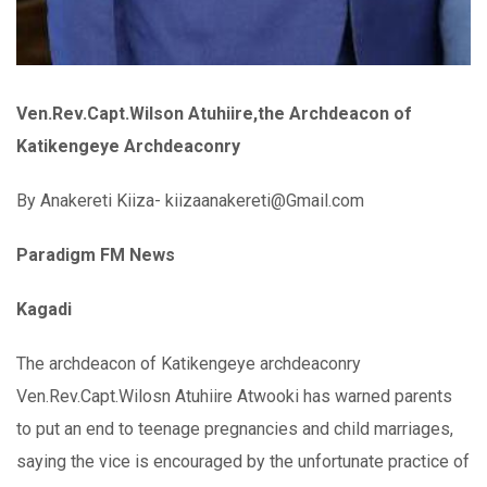
Ven.Rev.Capt.Wilson Atuhiire,the Archdeacon of
Katikengeye Archdeaconry
By Anakereti Kiiza- kiizaanakereti@Gmail.com
Paradigm FM News
Kagadi
The archdeacon of Katikengeye archdeaconry
Ven.Rev.Capt.Wilosn Atuhiire Atwooki has warned parents
to put an end to teenage pregnancies and child marriages,
saying the vice is encouraged by the unfortunate practice of