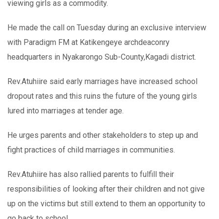
viewing girls as a commodity.
He made the call on Tuesday during an exclusive interview
with Paradigm FM at Katikengeye archdeaconry
headquarters in Nyakarongo Sub-County,Kagadi district.
Rev.Atuhiire said early marriages have increased school
dropout rates and this ruins the future of the young girls
lured into marriages at tender age.
He urges parents and other stakeholders to step up and
fight practices of child marriages in communities.
Rev.Atuhiire has also rallied parents to fulfill their
responsibilities of looking after their children and not give
up on the victims but still extend to them an opportunity to
go back to school.