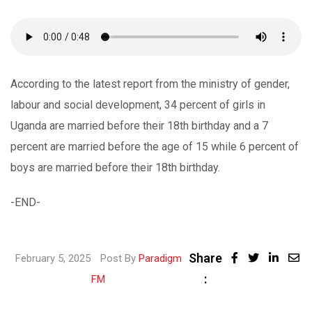
According to the latest report from the ministry of gender,
labour and social development, 34 percent of girls in
Uganda are married before their 18th birthday and a 7
percent are married before the age of 15 while 6 percent of
boys are married before their 18th birthday.
-END-
Share
Linke
February 5, 2025
Post By
Paradigm
:
Share
FM
via