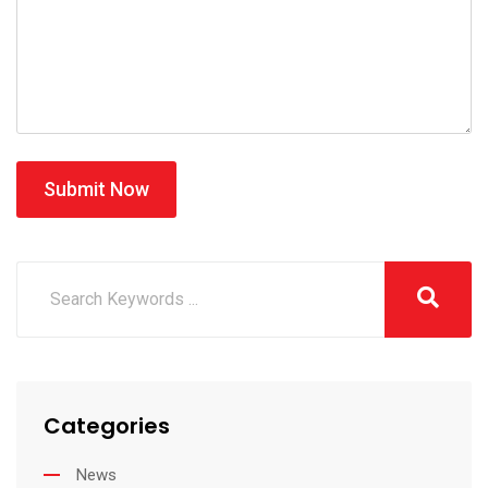
Submit Now
Categories
News