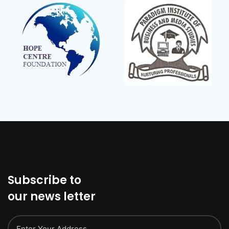
Subscribe to
our news letter