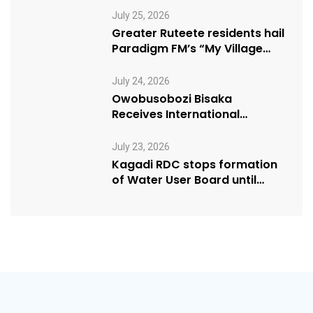
July 25, 2026
Greater Ruteete residents hail
Paradigm FM’s “My Village
Manifesto” initiative
July 24, 2026
Owobusobozi Bisaka
Receives International
Humanitarian Award from
USA NRM Chapter
July 23, 2026
Kagadi RDC stops formation
of Water User Board until
Mpeefu…