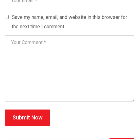
Save my name, email, and website in this browser for
the next time I comment.
Submit Now