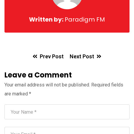
Written by:
Paradigm FM
Prev Post
Next Post
Leave a Comment
Your email address will not be published.
Required fields
are marked
*