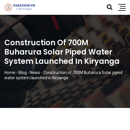
Construction Of 700M
Buharura Solar Piped Water
System Launched In Kiryanga
Home
-
Blog
-
News
-
Construction of 700M Buharura Solar piped
water system launched in Kiryanga