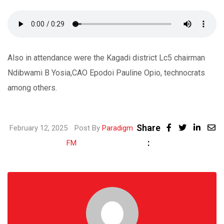
Also in attendance were the Kagadi district Lc5 chairman
Ndibwami B Yosia,CAO Epodoi Pauline Opio, technocrats
among others.
Share
Linke
February 12, 2025
Post By
Paradigm
:
Share
FM
via
Email