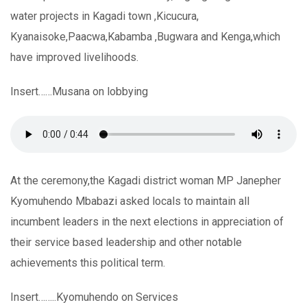
water projects in Kagadi town ,Kicucura,
Kyanaisoke,Paacwa,Kabamba ,Bugwara and Kenga,which
have improved livelihoods.
Insert……Musana on lobbying
At the ceremony,the Kagadi district woman MP Janepher
Kyomuhendo Mbabazi asked locals to maintain all
incumbent leaders in the next elections in appreciation of
their service based leadership and other notable
achievements this political term.
Insert……..Kyomuhendo on Services