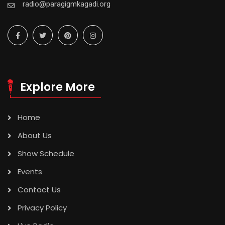
radio@paragigmkagadi.org
Explore More
Home
About Us
Show Schedule
Events
Contact Us
Privacy Policy