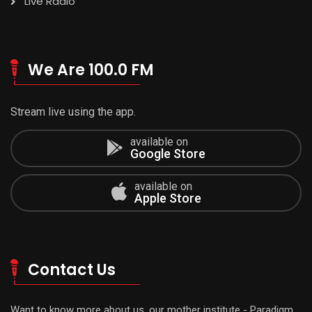
Live Radio
We Are 100.0 FM
Stream live using the app.
available on
Google Store
available on
Apple Store
Contact Us
Want to know more about us, our mother institute - Paradigm