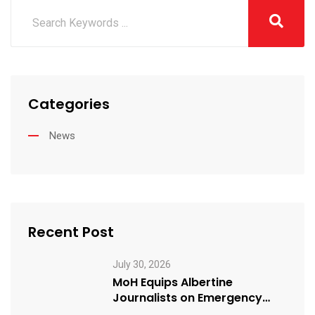
Categories
News
Recent Post
July 30, 2026
MoH Equips Albertine
Journalists on Emergency
Health Reporting