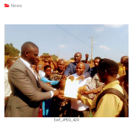
News
Exif_JPEG_420