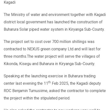
Kagadi
The Ministry of water and environment together with Kagadi
district local government has launched the construction of
Buharura Solar piped water system in Kiryanga Sub-County.
The project set to cost over 700 million shillings was
contracted to NEXUS green company Ltd and will last for
three months.The water project will serve the villages of
Kikonda, Kisegu and Buharura in Kiryanga Sub-County.
Speaking at the launching exercise in Buharura trading
th
center last evening the 11
Feb 2025, the Kagadi deputy
RDC Benjamin Tumusiime, asked the contractor to complete
the project within the stipulated period.