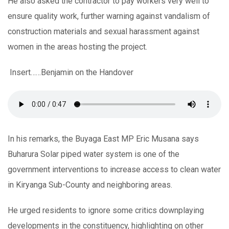
He also asked the contractor to pay workers very well to
ensure quality work, further warning against vandalism of
construction materials and sexual harassment against
women in the areas hosting the project.
Insert……Benjamin on the Handover
In his remarks, the Buyaga East MP Eric Musana says
Buharura Solar piped water system is one of the
government interventions to increase access to clean water
in Kiryanga Sub-County and neighboring areas.
He urged residents to ignore some critics downplaying
developments in the constituency, highlighting on other