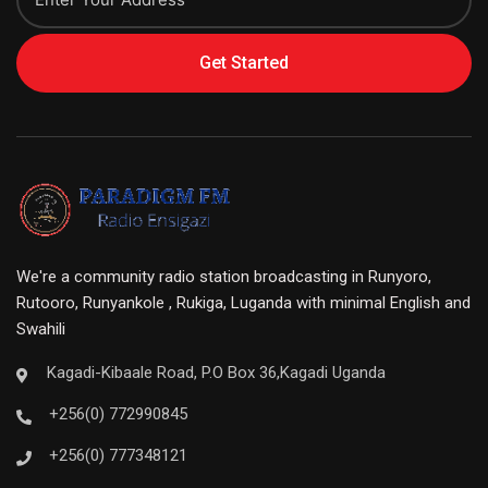
Get Started
We're a community radio station broadcasting in Runyoro,
Rutooro, Runyankole , Rukiga, Luganda with minimal English and
Swahili
Kagadi-Kibaale Road, P.O Box 36,Kagadi Uganda
+256(0) 772990845
+256(0) 777348121