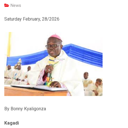
News
Saturday February, 28/2026
By Bonny Kyaligonza
Kagadi