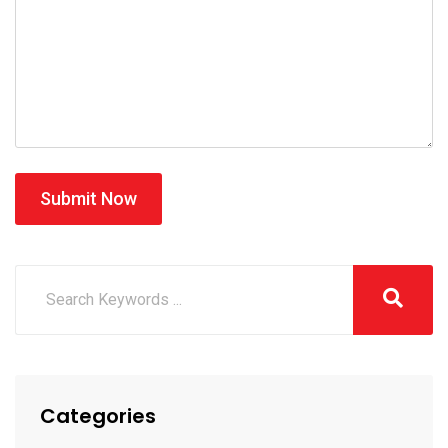
Submit Now
Categories