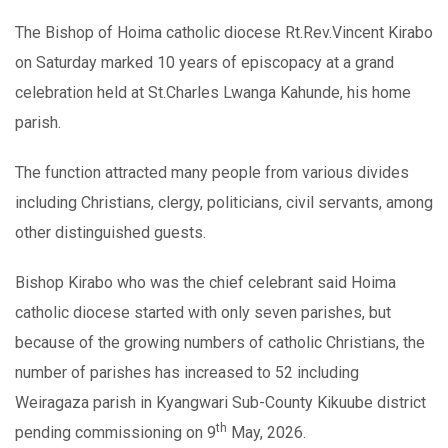
The Bishop of Hoima catholic diocese Rt.Rev.Vincent Kirabo
on Saturday marked 10 years of episcopacy at a grand
celebration held at St.Charles Lwanga Kahunde, his home
parish.
The function attracted many people from various divides
including Christians, clergy, politicians, civil servants, among
other distinguished guests.
Bishop Kirabo who was the chief celebrant said Hoima
catholic diocese started with only seven parishes, but
because of the growing numbers of catholic Christians, the
number of parishes has increased to 52 including
Weiragaza parish in Kyangwari Sub-County Kikuube district
th
pending commissioning on 9
May, 2026.