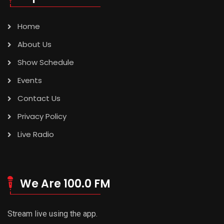
Home
About Us
Show Schedule
Events
Contact Us
Privacy Policy
Live Radio
We Are 100.0 FM
Stream live using the app.