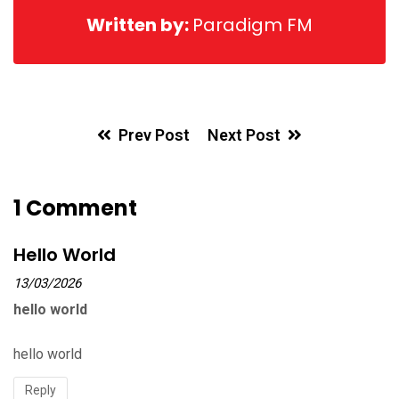
Written by:
Paradigm FM
Prev Post
Next Post
1 Comment
Hello World
13/03/2026
hello world
hello world
Reply