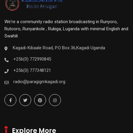
We're a community radio station broadcasting in Runyoro,
Rutooro, Runyankole , Rukiga, Luganda with minimal English and
Swahili
Kagadi-Kibaale Road, P.O Box 36,Kagadi Uganda
+256(0) 772990845
+256(0) 777348121
radio@paragigmkagadi.org
Explore More