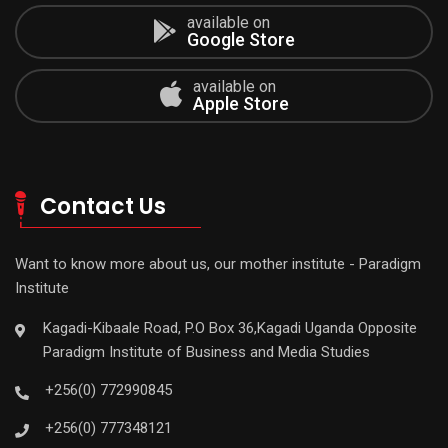
available on
Google Store
available on
Apple Store
Contact Us
Want to know more about us, our mother institute - Paradigm
Institute
Kagadi-Kibaale Road, P.O Box 36,Kagadi Uganda Opposite
Paradigm Institute of Business and Media Studies
+256(0) 772990845
+256(0) 777348121