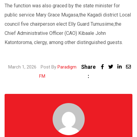
The function was also graced by the state minister for
public service Mary Grace Mugasa,the Kagadi district Local
council five chairperson elect Elly Guard Tumusiime,the
Chief Administrative Officer (CAO) Kibaale John
Katontoroma, clergy, among other distinguished guests.
Share
Linked
March 1, 2026
Post By
Paradigm
:
Share
FM
via
Email