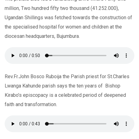
million, Two hundred fifty two thousand (41.252.000),
Ugandan Shillings was fetched towards the construction of
the specialised hospital for women and children at the
diocesan headquarters, Bujumbura.
Rev.Fr.John Bosco Ruboija the Parish priest for St.Charles
Lwanga Kahunde parish says the ten years of Bishop
Kirabo’s episcopacy is a celebrated period of deepened
faith and transformation.