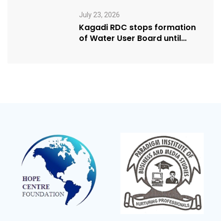
Humanitarian Award from
USA NRM Chapter
July 23, 2026
Kagadi RDC stops formation
of Water User Board until
Mpeefu…