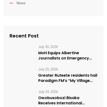
News
Recent Post
July 30, 2026
MoH Equips Albertine
Journalists on Emergency
Health Reporting
July 25, 2026
Greater Ruteete residents hail
Paradigm FM’s “My Village
Manifesto” initiative
July 24, 2026
Owobusobozi Bisaka
Receives International