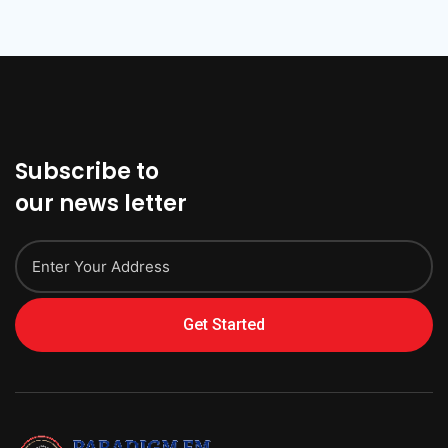
Subscribe to
our news letter
Get Started