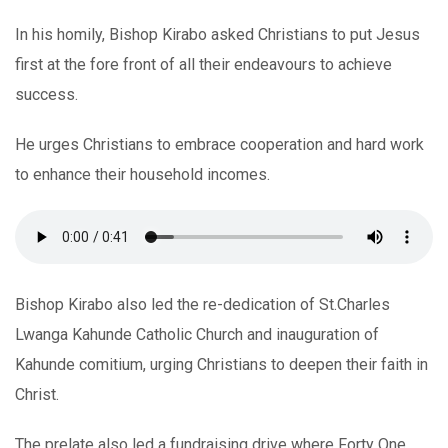
In his homily, Bishop Kirabo asked Christians to put Jesus
first at the fore front of all their endeavours to achieve
success.
He urges Christians to embrace cooperation and hard work
to enhance their household incomes.
Bishop Kirabo also led the re-dedication of St.Charles
Lwanga Kahunde Catholic Church and inauguration of
Kahunde comitium, urging Christians to deepen their faith in
Christ.
The prelate also led a fundraising drive where Forty One