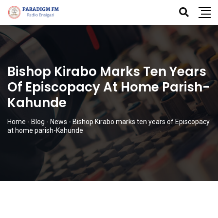
Bishop Kirabo Marks Ten Years
Of Episcopacy At Home Parish-
Kahunde
Home
-
Blog
-
News
-
Bishop Kirabo marks ten years of Episcopacy
at home parish-Kahunde