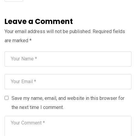
Leave a Comment
Your email address will not be published.
Required fields
are marked
*
Save my name, email, and website in this browser for
the next time I comment.