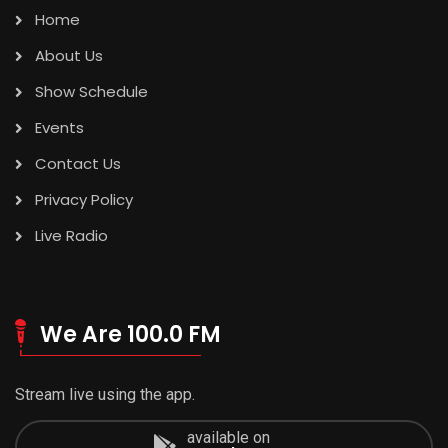
Home
About Us
Show Schedule
Events
Contact Us
Privacy Policy
Live Radio
We Are 100.0 FM
Stream live using the app.
available on