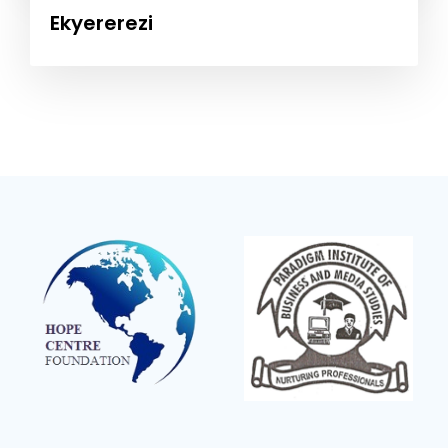
Ekyererezi