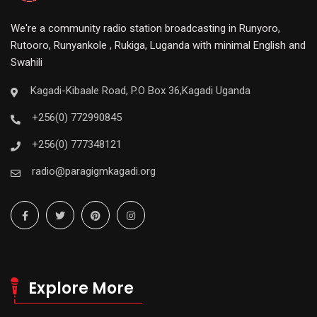
We're a community radio station broadcasting in Runyoro,
Rutooro, Runyankole , Rukiga, Luganda with minimal English and
Swahili
Kagadi-Kibaale Road, P.O Box 36,Kagadi Uganda
+256(0) 772990845
+256(0) 777348121
radio@paragigmkagadi.org
Explore More