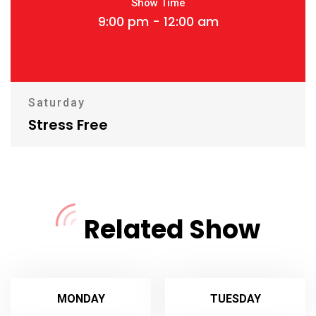
Show Time
9:00 pm - 12:00 am
Saturday
Stress Free
Related Show
MONDAY
TUESDAY