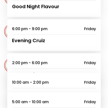
Good Night Flavour
6:00 pm - 9:00 pm
Friday
Evening Cruiz
2:00 pm - 6:00 pm
Friday
Home Drive
10:00 am - 2:00 pm
Friday
Entuyo Zange
5:00 am - 10:00 am
Friday