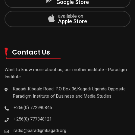
Google Store
available on
Apple Store
Contact Us
Want to know more about us, our mother institute - Paradigm
Institute
Kagadi-Kibaale Road, P.O Box 36,Kagadi Uganda Opposite
Paradigm Institute of Business and Media Studies
+256(0) 772990845
+256(0) 777348121
radio@paradigmkagadi.org