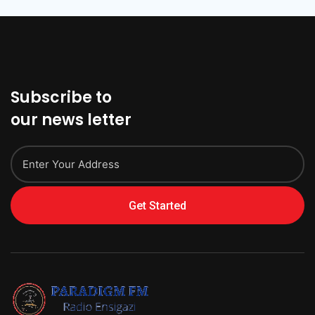
Subscribe to
our news letter
Get Started