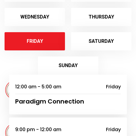
WEDNESDAY
THURSDAY
FRIDAY
SATURDAY
SUNDAY
12:00 am - 5:00 am
Friday
Paradigm Connection
9:00 pm - 12:00 am
Friday