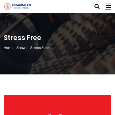
Stress Free
Home
-
Shows
-
Stress Free