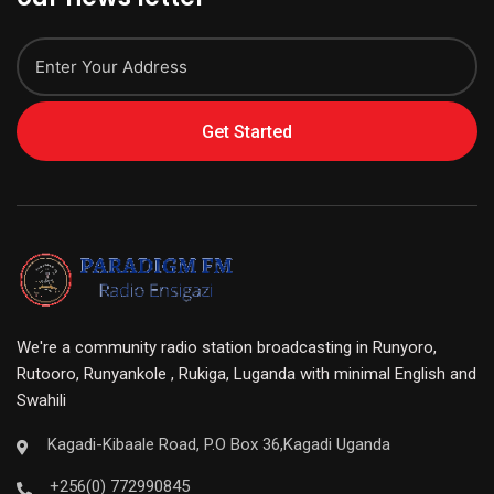
Get Started
We're a community radio station broadcasting in Runyoro,
Rutooro, Runyankole , Rukiga, Luganda with minimal English and
Swahili
Kagadi-Kibaale Road, P.O Box 36,Kagadi Uganda
+256(0) 772990845