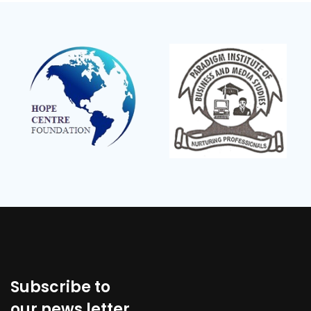
Subscribe to
our news letter