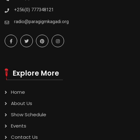
+256(0) 777348121
radio@paragigmkagadi.org
Explore More
Home
About Us
Show Schedule
Events
Contact Us