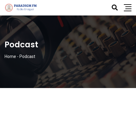
Podcast
Home
-
Podcast