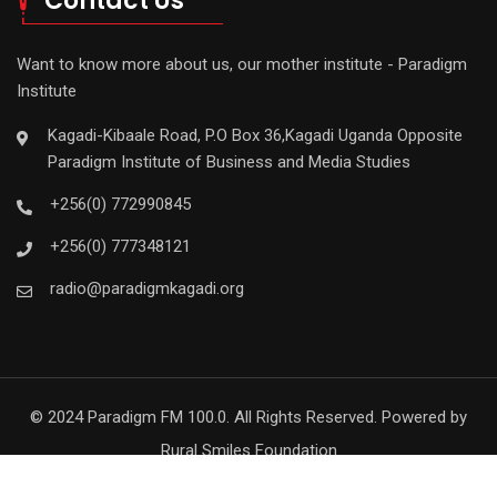
Contact Us
Want to know more about us, our mother institute - Paradigm
Institute
Kagadi-Kibaale Road, P.O Box 36,Kagadi Uganda Opposite
Paradigm Institute of Business and Media Studies
+256(0) 772990845
+256(0) 777348121
radio@paradigmkagadi.org
© 2024 Paradigm FM 100.0. All Rights Reserved. Powered by
Rural Smiles Foundation