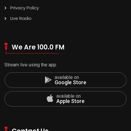
Privacy Policy
Live Radio
We Are 100.0 FM
Stream live using the app.
available on
Google Store
available on
Apple Store