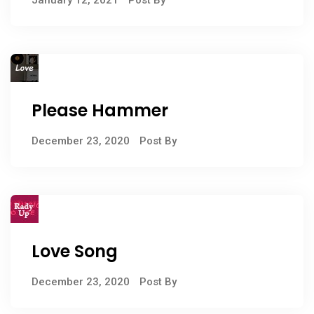
Please Hammer
December 23, 2020
Post By
Love Song
December 23, 2020
Post By