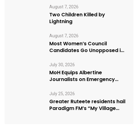
August 7, 2026
Two Children Killed by
Lightning
August 7, 2026
Most Women’s Council
Candidates Go Unopposed in
Kagadi
July 30, 2026
MoH Equips Albertine
Journalists on Emergency
Health Reporting
July 25, 2026
Greater Ruteete residents hail
Paradigm FM’s “My Village
Manifesto” initiative