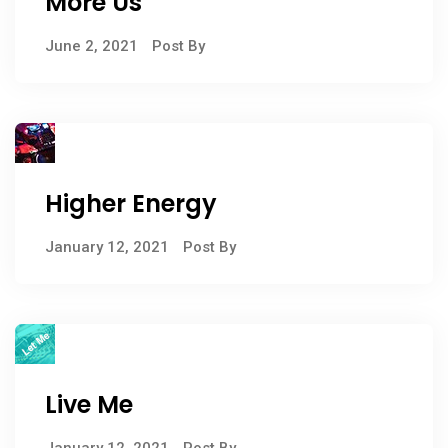
More Us
June 2, 2021
Post By
Higher Energy
January 12, 2021
Post By
Live Me
January 12, 2021
Post By