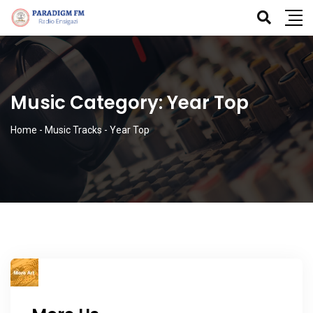
Music Category:
Year Top
Home
-
Music Tracks
-
Year Top