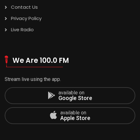
Contact Us
Privacy Policy
Live Radio
We Are 100.0 FM
Stream live using the app.
available on
Google Store
available on
Apple Store