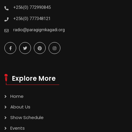
+256(0) 772990845
+256(0) 777348121
radio@paragigmkagadi.org
Explore More
Home
About Us
Show Schedule
Events