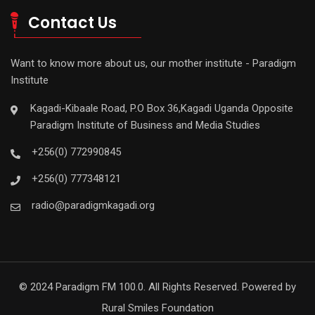
Contact Us
Want to know more about us, our mother institute - Paradigm
Institute
Kagadi-Kibaale Road, P.O Box 36,Kagadi Uganda Opposite
Paradigm Institute of Business and Media Studies
+256(0) 772990845
+256(0) 777348121
radio@paradigmkagadi.org
© 2024 Paradigm FM 100.0. All Rights Reserved. Powered by
Rural Smiles Foundation