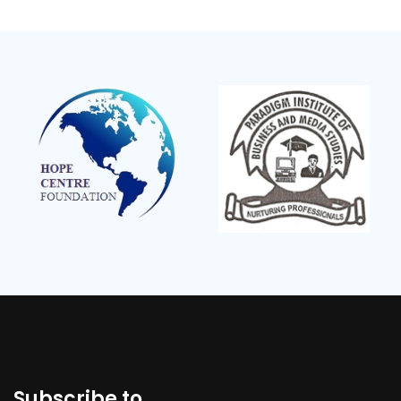
Subscribe to