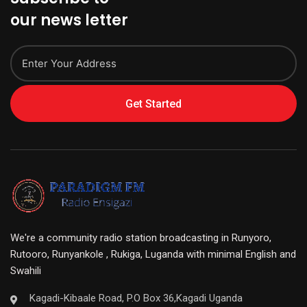
our news letter
Get Started
We're a community radio station broadcasting in Runyoro,
Rutooro, Runyankole , Rukiga, Luganda with minimal English and
Swahili
Kagadi-Kibaale Road, P.O Box 36,Kagadi Uganda