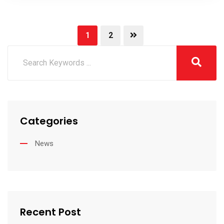
1
2
Categories
News
Recent Post