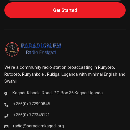
Get Started
We're a community radio station broadcasting in Runyoro,
Rutooro, Runyankole , Rukiga, Luganda with minimal English and
Swahili
Kagadi-Kibaale Road, P.O Box 36,Kagadi Uganda
+256(0) 772990845
+256(0) 777348121
radio@paragigmkagadi.org