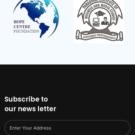
Subscribe to
our news letter