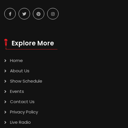
Explore More
Home
About Us
Show Schedule
Events
Contact Us
Privacy Policy
Live Radio