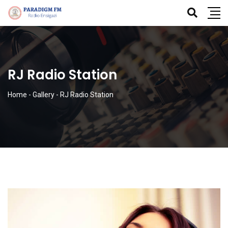
RJ Radio Station
Home
-
Gallery
-
RJ Radio Station