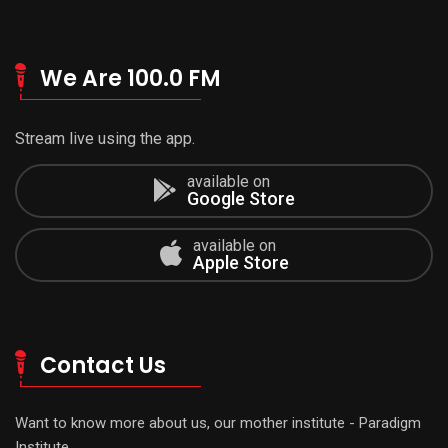
We Are 100.0 FM
Stream live using the app.
available on
Google Store
available on
Apple Store
Contact Us
Want to know more about us, our mother institute - Paradigm
Institute