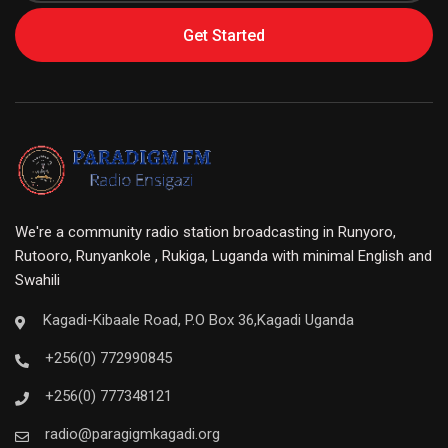
Get Started
We're a community radio station broadcasting in Runyoro,
Rutooro, Runyankole , Rukiga, Luganda with minimal English and
Swahili
Kagadi-Kibaale Road, P.O Box 36,Kagadi Uganda
+256(0) 772990845
+256(0) 777348121
radio@paragigmkagadi.org