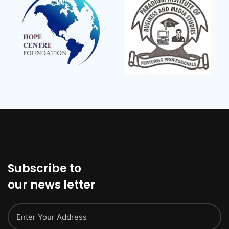
Subscribe to
our news letter