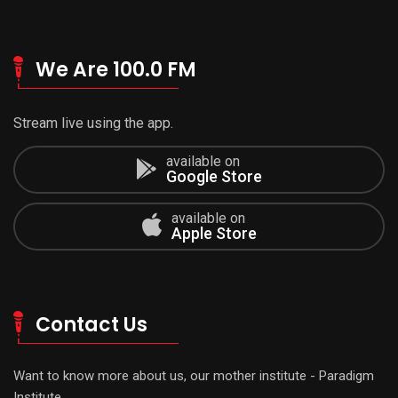
We Are 100.0 FM
Stream live using the app.
available on
Google Store
available on
Apple Store
Contact Us
Want to know more about us, our mother institute - Paradigm
Institute