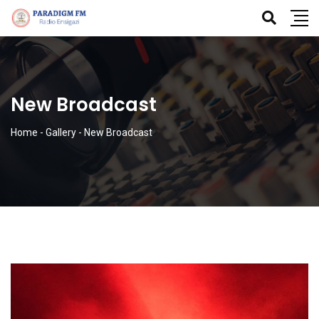
New Broadcast
Home
-
Gallery
-
New Broadcast