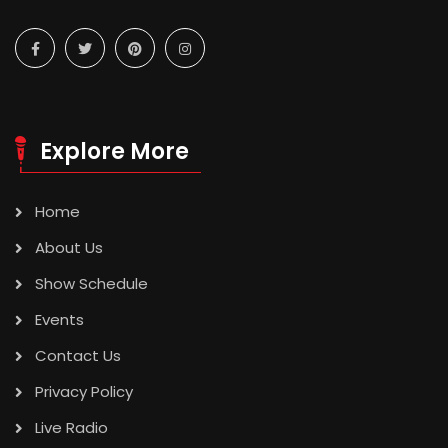
Explore More
Home
About Us
Show Schedule
Events
Contact Us
Privacy Policy
Live Radio