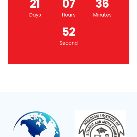
21
07
36
Days
Hours
Minutes
52
Second