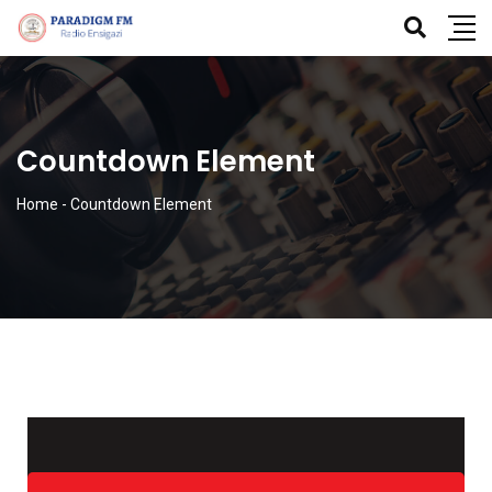
Countdown Element
Home
-
Countdown Element