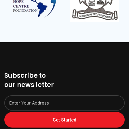
Subscribe to
our news letter
Get Started