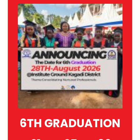
6TH GRADUATION