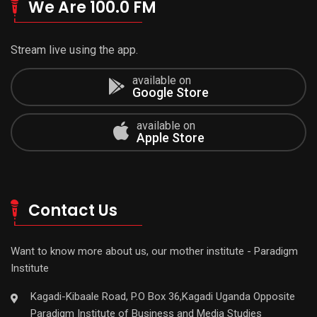
We Are 100.0 FM
Stream live using the app.
available on
Google Store
available on
Apple Store
Contact Us
Want to know more about us, our mother institute - Paradigm
Institute
Kagadi-Kibaale Road, P.O Box 36,Kagadi Uganda Opposite
Paradigm Institute of Business and Media Studies