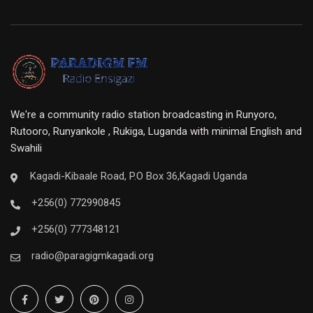
We're a community radio station broadcasting in Runyoro,
Rutooro, Runyankole , Rukiga, Luganda with minimal English and
Swahili
Kagadi-Kibaale Road, P.O Box 36,Kagadi Uganda
+256(0) 772990845
+256(0) 777348121
radio@paragigmkagadi.org