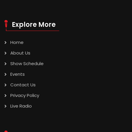
Explore More
Home
About Us
Show Schedule
Events
Contact Us
Privacy Policy
Live Radio