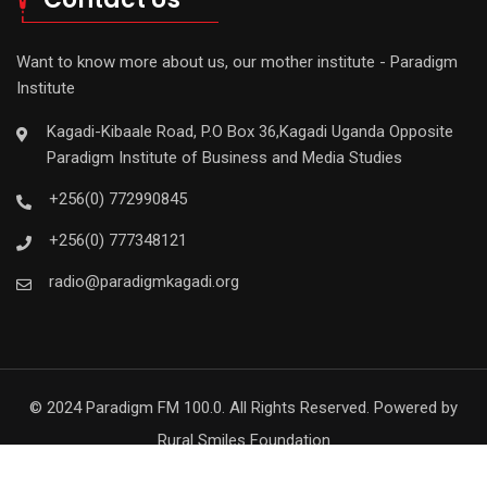
Want to know more about us, our mother institute - Paradigm
Institute
Kagadi-Kibaale Road, P.O Box 36,Kagadi Uganda Opposite
Paradigm Institute of Business and Media Studies
+256(0) 772990845
+256(0) 777348121
radio@paradigmkagadi.org
© 2024 Paradigm FM 100.0. All Rights Reserved. Powered by
Rural Smiles Foundation