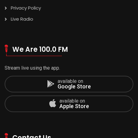
Privacy Policy
Live Radio
We Are 100.0 FM
Stream live using the app.
available on
Google Store
available on
Apple Store
Contact Us