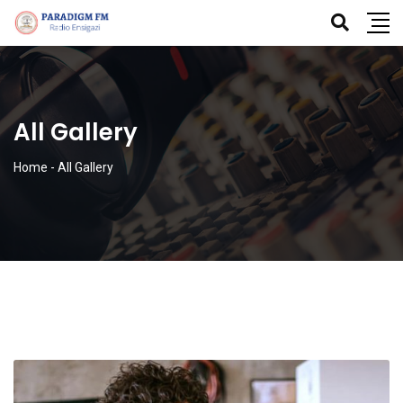
All Gallery
Home
-
All Gallery