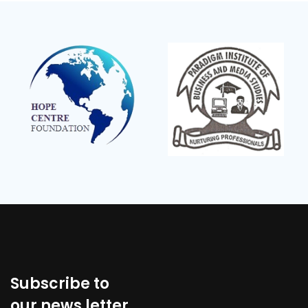
Subscribe to
our news letter