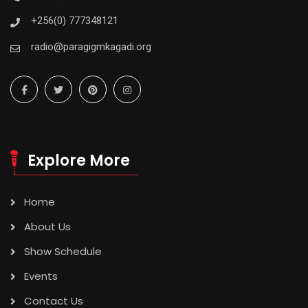
+256(0) 777348121
radio@paragigmkagadi.org
Explore More
Home
About Us
Show Schedule
Events
Contact Us