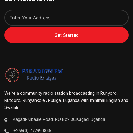
Get Started
We're a community radio station broadcasting in Runyoro,
Rutooro, Runyankole , Rukiga, Luganda with minimal English and
Swahili
Kagadi-Kibaale Road, P.O Box 36,Kagadi Uganda
+256(0) 772990845